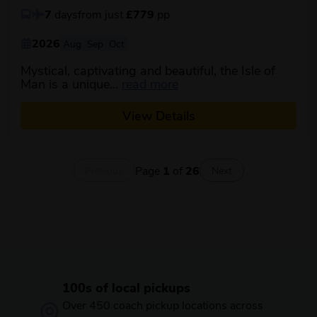
7
days
from just
£779
pp
2026
Aug
Sep
Oct
Mystical, captivating and beautiful, the Isle of
about this itinerary
Man is a unique...
read more
View Details
Page
1
of
26
Previous
Next
100s of local pickups
Over 450 coach pickup locations across