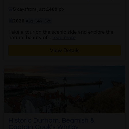
5
days
from just
£409
pp
2026
Aug
Sep
Oct
Take a tour on the scenic side and explore the
about this itinerary
natural beauty of...
read more
View Details
Historic Durham, Beamish &
Captain Cook’s Whitby