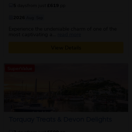
5
days
from just
£619
pp
2026
Aug
Sep
Experience the undeniable charm of one of the
about this itinerary
most captivating a...
read more
View Details
SuperValue
Torquay Treats & Devon Delights
7
days
from just
£509
pp