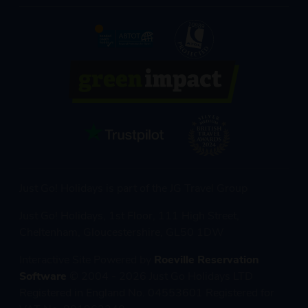
Just Go! Holidays is part of the JG Travel Group
Just Go! Holidays, 1st Floor, 111 High Street,
Cheltenham, Gloucestershire, GL50 1DW
Interactive Site Powered by
Roeville Reservation
Software
© 2004 - 2026 Just Go Holidays LTD
Registered in England No. 04553601 Registered for