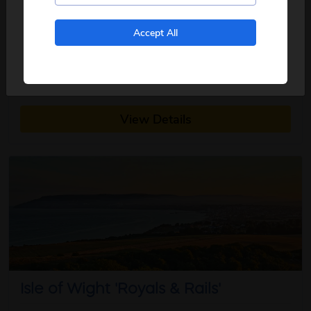
5
days
from just
£519
pp
No, I don't want to see tours from my local pickup
Accept All
only
2026
Aug
Based on the popular novels, the TV series Vera
about this itinerary
debuted more tha...
read more
View Details
Isle of Wight 'Royals & Rails'