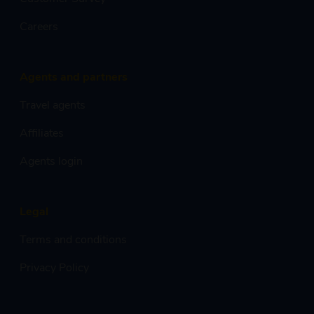
Careers
Agents and partners
Travel agents
Affiliates
Agents login
Legal
Terms and conditions
Privacy Policy