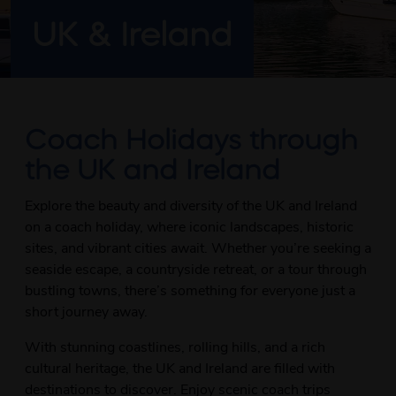
UK & Ireland
Coach Holidays through
the UK and Ireland
Explore the beauty and diversity of the UK and Ireland
on a coach holiday, where iconic landscapes, historic
sites, and vibrant cities await. Whether you’re seeking a
seaside escape, a countryside retreat, or a tour through
bustling towns, there’s something for everyone just a
short journey away.
With stunning coastlines, rolling hills, and a rich
cultural heritage, the UK and Ireland are filled with
destinations to discover. Enjoy scenic coach trips