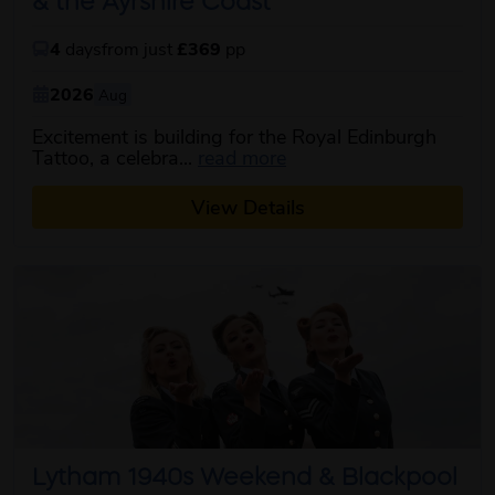
& the Ayrshire Coast
4
days
from just
£369
pp
2026
Aug
Excitement is building for the Royal Edinburgh
about this itinerary
Tattoo, a celebra...
read more
View Details
Lytham 1940s Weekend & Blackpool