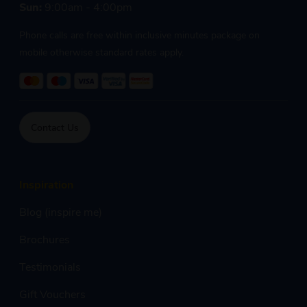
Sun:
9:00am - 4:00pm
Phone calls are free within inclusive minutes package on
mobile otherwise standard rates apply.
Contact Us
Inspiration
Blog (inspire me)
Brochures
Testimonials
Gift Vouchers