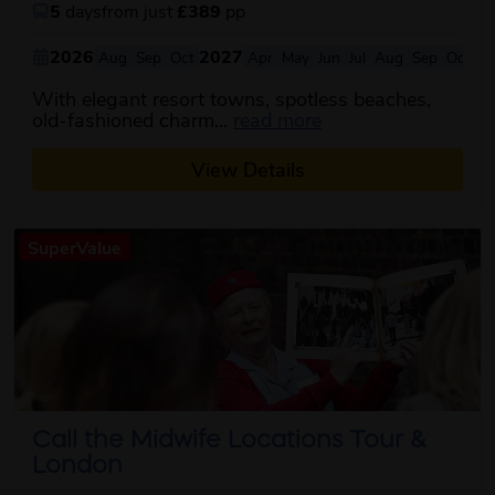
5
days
from just
£389
pp
2026
2027
Aug
Sep
Oct
Apr
May
Jun
Jul
Aug
Sep
Oct
With elegant resort towns, spotless beaches,
about this itinerary
old-fashioned charm...
read more
View Details
SuperValue
Call the Midwife Locations Tour &
London