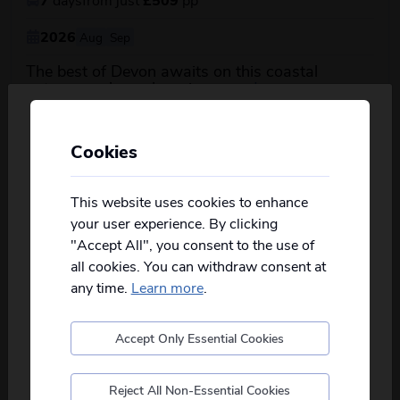
2026
Aug
Sep
The best of Devon awaits on this coastal
about this itin
getaway, where charming...
read more
View Details
Cookies
Personalise your Results
Not all of our holidays go from every pickup
on every date!
This website uses cookies to enhance
your user experience. By clicking
Please
fill in your postcode/town into the
"Accept All", you consent to the use of
box below
and select from the options
all cookies. You can withdraw consent at
provided, you will then only see
relevant
departures to you.
any time.
Learn more
.
Accept Only Essential Cookies
Borders Country, Vera’s
Postcode
Northumbria & Barnard Castle - JG
Explorer
Reject All Non-Essential Cookies