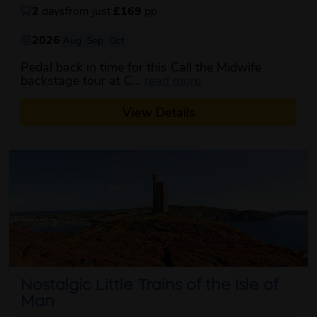
2
days
from just
£169
pp
2026
Aug
Sep
Oct
Pedal back in time for this Call the Midwife
about this itinerary
backstage tour at C...
read more
View Details
Nostalgic Little Trains of the Isle of
Man