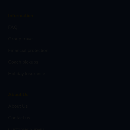
Information
FAQ
Group travel
Financial protection
Coach pickups
Holiday Insurance
About Us
About Us
Contact us
Customer Survey