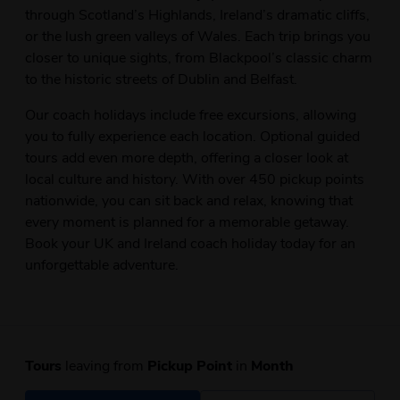
through Scotland’s Highlands, Ireland’s dramatic cliffs,
or the lush green valleys of Wales. Each trip brings you
closer to unique sights, from Blackpool’s classic charm
to the historic streets of Dublin and Belfast.
Our coach holidays include free excursions, allowing
you to fully experience each location. Optional guided
tours add even more depth, offering a closer look at
local culture and history. With over 450 pickup points
nationwide, you can sit back and relax, knowing that
every moment is planned for a memorable getaway.
Book your UK and Ireland coach holiday today for an
unforgettable adventure.
Tours
leaving from
Pickup Point
in
Month