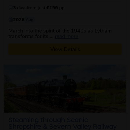
3
days
from just
£199
pp
2026
Aug
March into the spirit of the 1940s as Lytham
about this itinerary
transforms for its ...
read more
View Details
Steaming through Scenic
Shropshire & Severn Valley Railway