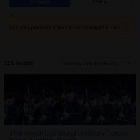
Edit Search
Filter by
Add your preferred pickup to see relevant holidays
251 results
The Royal Edinburgh Military Tattoo