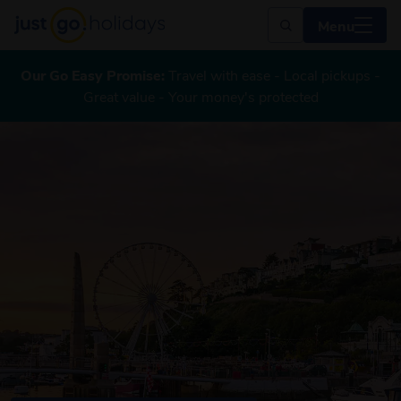
Menu
Our Go Easy Promise:
Travel with ease - Local pickups -
Great value - Your money's protected