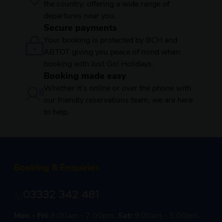
the country, offering a wide range of
departures near you.
Secure payments
Your booking is protected by BCH and
ABTOT giving you peace of mind when
booking with Just Go! Holidays.
Booking made easy
Whether it's online or over the phone with
our friendly reservations team, we are here
to help.
Booking & Enquiries
03332 342 481
Mon - Fri:
8:00am - 7:00pm,
Sat:
9:00am - 5:00pm,