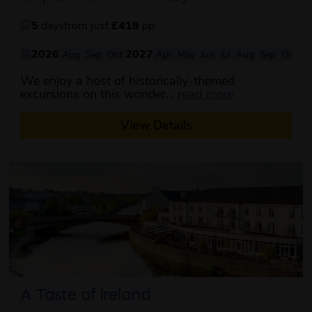
5
days
from just
£419
pp
2026
2027
Aug
Sep
Oct
Apr
May
Jun
Jul
Aug
Sep
Oct
We enjoy a host of historically-themed
about this itin
excursions on this wonder...
read more
View Details
A Taste of Ireland