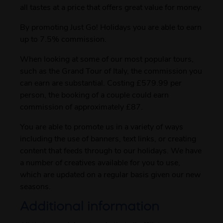
all tastes at a price that offers great value for money.
By promoting Just Go! Holidays you are able to earn
up to 7.5% commission.
When looking at some of our most popular tours,
such as the Grand Tour of Italy, the commission you
can earn are substantial. Costing £579.99 per
person, the booking of a couple could earn
commission of approximately £87.
You are able to promote us in a variety of ways
including the use of banners, text links, or creating
content that feeds through to our holidays. We have
a number of creatives available for you to use,
which are updated on a regular basis given our new
seasons.
Additional information