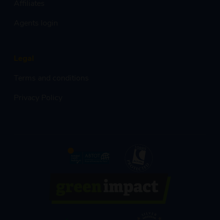
Affiliates
Agents login
Legal
Terms and conditions
Privacy Policy