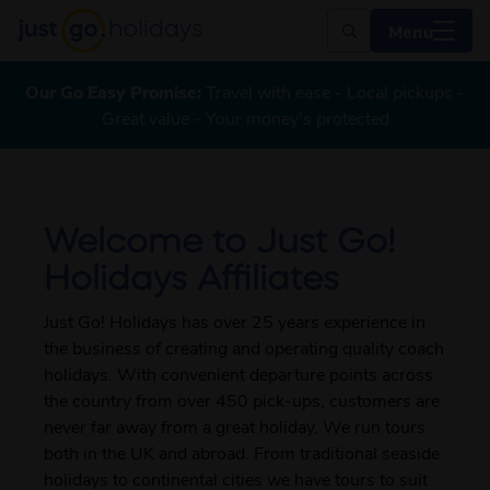
Menu
Our Go Easy Promise:
Travel with ease - Local pickups -
Great value - Your money's protected
Welcome to Just Go!
Holidays Affiliates
Just Go! Holidays has over 25 years experience in
the business of creating and operating quality coach
holidays. With convenient departure points across
the country from over 450 pick-ups, customers are
never far away from a great holiday. We run tours
both in the UK and abroad. From traditional seaside
holidays to continental cities we have tours to suit