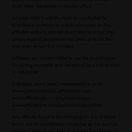
itself, titles, keywords or display URLs.
All page search activity must be conducted by
directing a customer to a dedicated page on the
affiliates website and not direct linking to our site,
unless explicit permission has been given by the
web team at Just Go! Holidays.
Affiliates are not permitted to use the brand name
(including misspells and variations) as a sub domain
or sub folder.
Examples:
www.JustG Holidaysoffers.co.uk,
www.JustGoHolidays.affiliatesite.com,
www.affiliatesite.co.uk/Justgoholidays,
www.affiliatesite.com/JustGoHolidaysoffers.
Any affiliate found to be infringing on any of these
terms will be immediately contacted by the Just Go
Holidays Web Team. This may mean the decline of