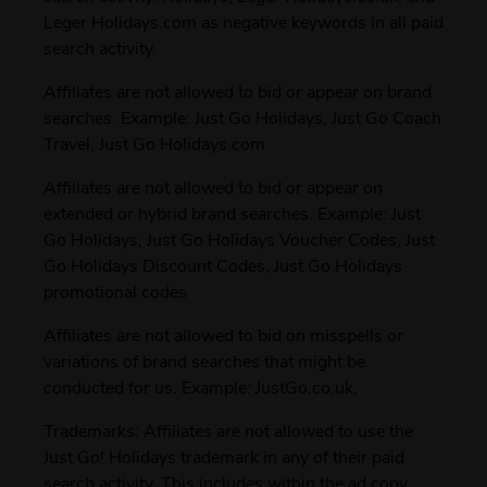
Leger Holidays.com as negative keywords in all paid
search activity.
Affiliates are not allowed to bid or appear on brand
searches. Example: Just Go Holidays, Just Go Coach
Travel, Just Go Holidays.com
Affiliates are not allowed to bid or appear on
extended or hybrid brand searches. Example: Just
Go Holidays, Just Go Holidays Voucher Codes, Just
Go Holidays Discount Codes, Just Go Holidays
promotional codes
Affiliates are not allowed to bid on misspells or
variations of brand searches that might be
conducted for us. Example: JustGo.co.uk,
Trademarks: Affiliates are not allowed to use the
Just Go! Holidays trademark in any of their paid
search activity. This includes within the ad copy