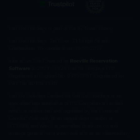
Just Go! Holidays is part of the JG Travel Group
Just Go! Holidays, 1st Floor, 111 High Street,
Cheltenham, Gloucestershire, GL50 1DW
Interactive Site Powered by
Roeville Reservation
Software
© 2004 - 2026 Just Go Holidays LTD
Registered in England No. 04553601 Registered for
VAT No. 801963340
Just Go Holidays Limited t/a Just Go! Holidays is an
appointed representative of ITC Compliance Limited
which is authorised and regulated by the Financial
Conduct Authority (their registration number is
313486) and which is permitted to advise on and
arrange general insurance contracts as an intermediary.