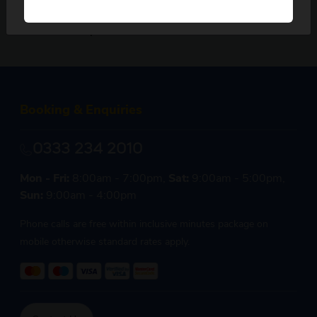
our friendly reservations team, we are here
to help.
Booking & Enquiries
0333 234 2010
Mon - Fri:
8:00am - 7:00pm,
Sat:
9:00am - 5:00pm,
Sun:
9:00am - 4:00pm
Phone calls are free within inclusive minutes package on
mobile otherwise standard rates apply.