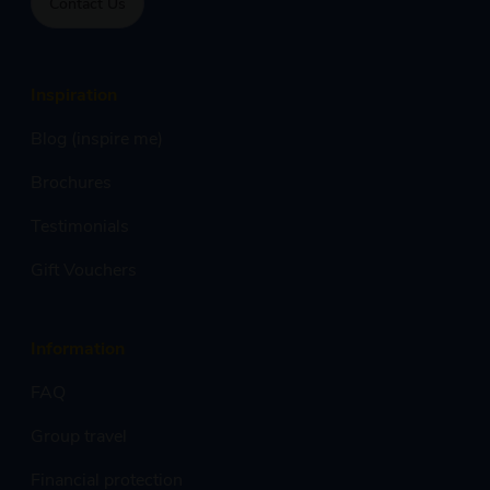
Contact Us
Inspiration
Blog (inspire me)
Brochures
Testimonials
Gift Vouchers
Information
FAQ
Group travel
Financial protection