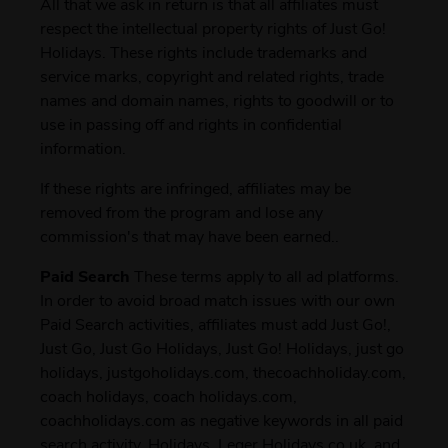
All that we ask in return is that all affiliates must
respect the intellectual property rights of Just Go!
Holidays. These rights include trademarks and
service marks, copyright and related rights, trade
names and domain names, rights to goodwill or to
use in passing off and rights in confidential
information.
If these rights are infringed, affiliates may be
removed from the program and lose any
commission's that may have been earned..
Paid Search
These terms apply to all ad platforms.
In order to avoid broad match issues with our own
Paid Search activities, affiliates must add Just Go!,
Just Go, Just Go Holidays, Just Go! Holidays, just go
holidays, justgoholidays.com, thecoachholiday.com,
coach holidays, coach holidays.com,
coachholidays.com as negative keywords in all paid
search activity. Holidays, Leger Holidays.co.uk, and