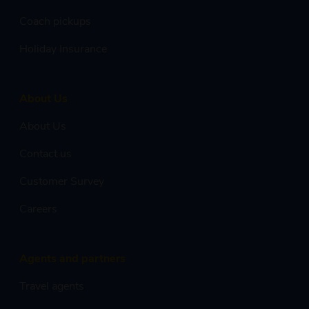
Coach pickups
Holiday Insurance
About Us
About Us
Contact us
Customer Survey
Careers
Agents and partners
Travel agents