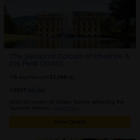
The Seasonal Colours of Cheshire &
the Peak District
5
days
from just
£1,049
pp
2027
Apr
Oct
With its variety of stately homes reflecting the
about this itinerary
'upstairs downs...
read more
View Details