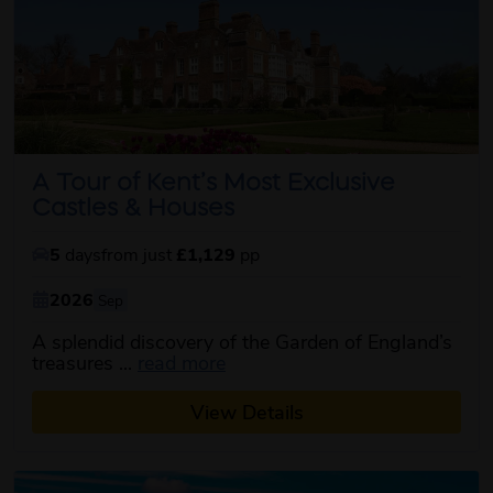
A Tour of Kent’s Most Exclusive
Castles & Houses
5
days
from just
£1,129
pp
2026
Sep
A splendid discovery of the Garden of England’s
about this itinerary
treasures ...
read more
View Details