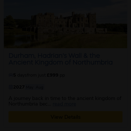
Durham, Hadrian's Wall & the
Ancient Kingdom of Northumbria
5
days
from just
£999
pp
2027
May
Aug
A journey back in time to the ancient kingdom of
about this itinerary
Northumbria bec...
read more
View Details