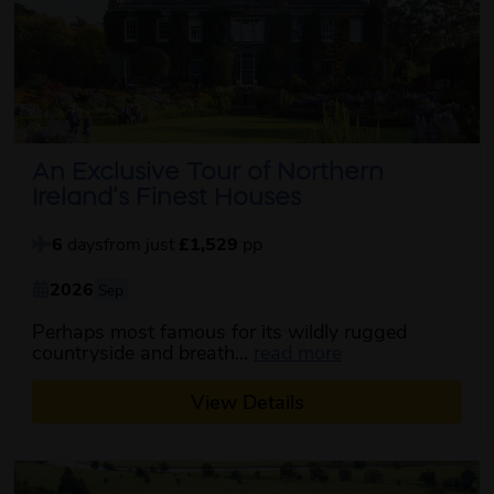
An Exclusive Tour of Northern
Ireland’s Finest Houses
6
days
from just
£1,529
pp
2026
Sep
Perhaps most famous for its wildly rugged
about this itinera
countryside and breath...
read more
View Details