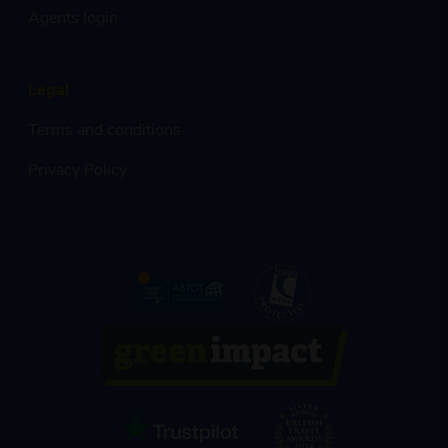
Agents login
Legal
Terms and conditions
Privacy Policy