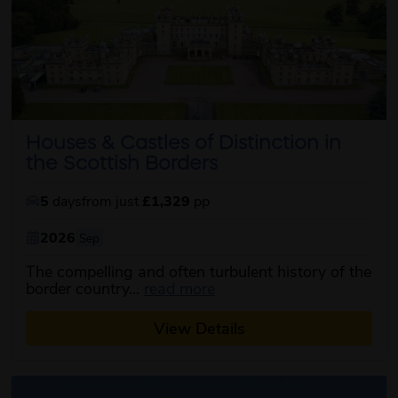
Houses & Castles of Distinction in
the Scottish Borders
5
days
from just
£1,329
pp
2026
Sep
The compelling and often turbulent history of the
about this itinerary
border country...
read more
View Details