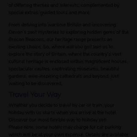
of differing themes and interests; complemented by
special extras, guided tours and more.
From delving into wartime Britain and uncovering
Devon’s past mysteries to exploring hidden gems of the
Brecon Beacons, our heritage range presents an
exciting choice. So, where will you go? Join us to
explore the story of Britain, where the country’s vast
cultural heritage is enclosed within magnificent houses,
spectacular castles, captivating museums, beautiful
gardens, awe-inspiring cathedrals and beyond, just
waiting to be discovered.
Travel Your Way
Whether you decide to travel by car or train, your
holiday with us starts when you arrive at the hotel.
Discover our most flexible way to holiday yet!
Please note: some hotels may charge for car parking
which will be at your own expense. Details are available