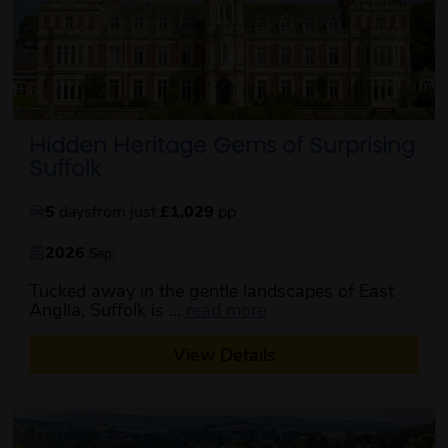
Hidden Heritage Gems of Surprising
Suffolk
5
days
from just
£1,029
pp
2026
Sep
Tucked away in the gentle landscapes of East
about this itinerary
Anglia, Suffolk is ...
read more
View Details