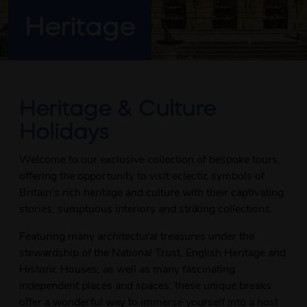
Heritage
Heritage & Culture
Holidays
Welcome to our exclusive collection of bespoke tours,
offering the opportunity to visit eclectic symbols of
Britain’s rich heritage and culture with their captivating
stories, sumptuous interiors and striking collections.
Featuring many architectural treasures under the
stewardship of the National Trust, English Heritage and
Historic Houses, as well as many fascinating
independent places and spaces, these unique breaks
offer a wonderful way to immerse yourself into a host