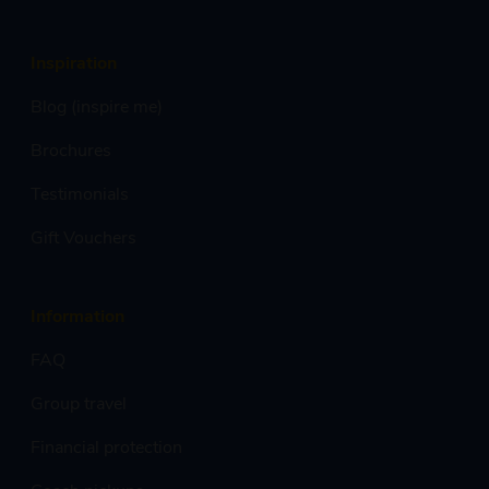
Inspiration
Blog (inspire me)
Brochures
Testimonials
Gift Vouchers
Information
FAQ
Group travel
Financial protection