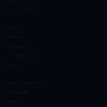
Coach pickups
Holiday Insurance
About Us
About Us
Contact us
Customer Survey
Careers
Agents and partners
Travel agents
Affiliates