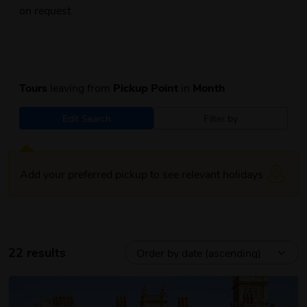
on request.
Tours
leaving from
Pickup Point
in
Month
Edit Search
Filter by
Add your preferred pickup to see relevant holidays
22 results