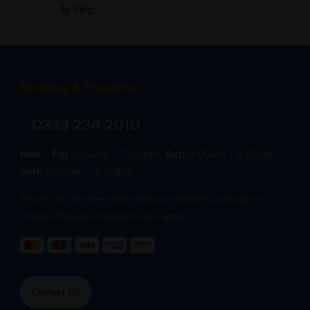
to help.
Booking & Enquiries
0333 234 2010
Mon - Fri:
8:00am - 7:00pm,
Sat:
9:00am - 5:00pm,
Sun:
9:00am - 4:00pm
Phone calls are free within inclusive minutes package on
mobile otherwise standard rates apply.
Contact Us