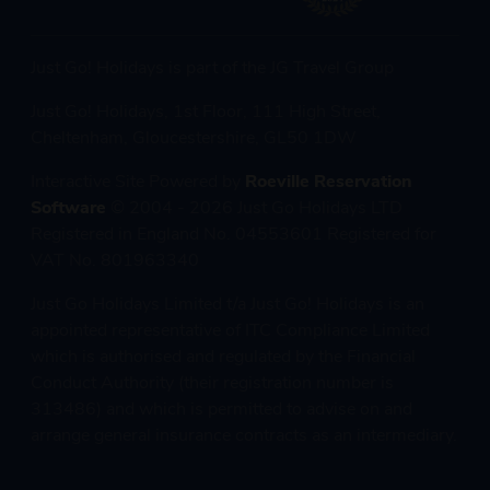
Just Go! Holidays is part of the JG Travel Group
Just Go! Holidays, 1st Floor, 111 High Street,
Cheltenham, Gloucestershire, GL50 1DW
Interactive Site Powered by
Roeville Reservation
Software
© 2004 - 2026 Just Go Holidays LTD
Registered in England No. 04553601 Registered for
VAT No. 801963340
Just Go Holidays Limited t/a Just Go! Holidays is an
appointed representative of ITC Compliance Limited
which is authorised and regulated by the Financial
Conduct Authority (their registration number is
313486) and which is permitted to advise on and
arrange general insurance contracts as an intermediary.