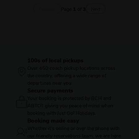
Page
1
of
3
Previous
Next
100s of local pickups
Over 450 coach pickup locations across
the country, offering a wide range of
departures near you.
Secure payments
Your booking is protected by BCH and
ABTOT giving you peace of mind when
booking with Just Go! Holidays.
Booking made easy
Whether it's online or over the phone with
our friendly reservations team, we are here