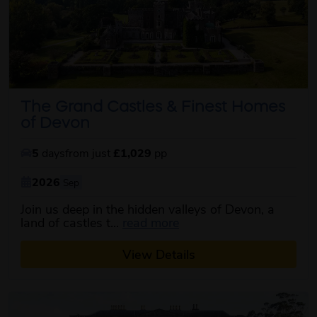
The Grand Castles & Finest Homes
of Devon
5
days
from just
£1,029
pp
2026
Sep
Join us deep in the hidden valleys of Devon, a
about this itinerary
land of castles t...
read more
View Details