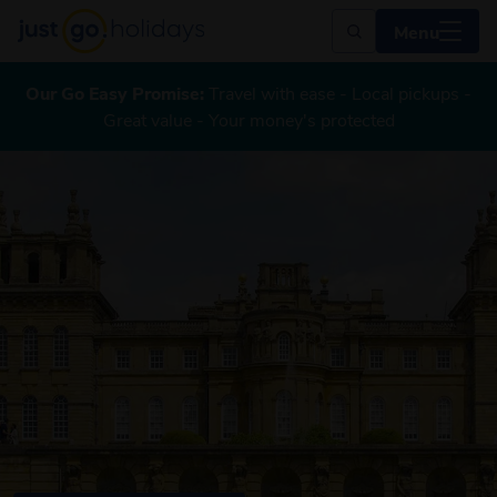
Menu
Our Go Easy Promise:
Travel with ease - Local pickups -
Great value - Your money's protected