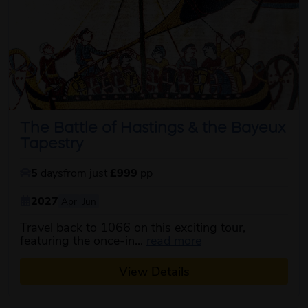
The Battle of Hastings & the Bayeux
Tapestry
5
days
from just
£999
pp
2027
Apr
Jun
Travel back to 1066 on this exciting tour,
about this itinerary
featuring the once-in...
read more
View Details