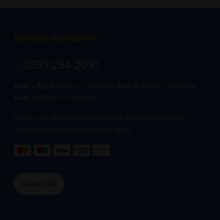
Booking & Enquiries
0333 234 2010
Mon - Fri:
8:00am - 7:00pm,
Sat:
9:00am - 5:00pm,
Sun:
9:00am - 4:00pm
Phone calls are free within inclusive minutes package on
mobile otherwise standard rates apply.
Contact Us