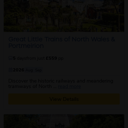
Great Little Trains of North Wales &
Portmeirion
5
days
from just
£559
pp
2026
Aug
Sep
Discover the historic railways and meandering
about this itinerary
tramways of North ...
read more
View Details