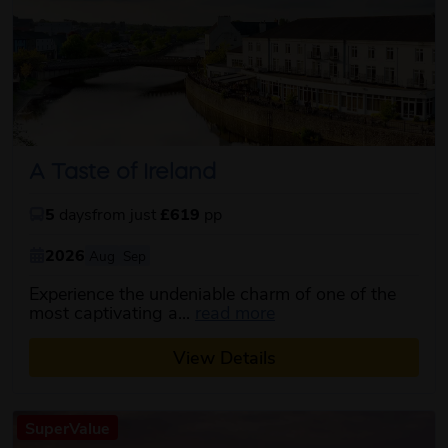
A Taste of Ireland
5
days
from just
£619
pp
2026
Aug
Sep
Experience the undeniable charm of one of the
about this itinerary
most captivating a...
read more
View Details
SuperValue