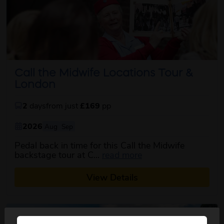
Call the Midwife Locations Tour &
London
2
days
from just
£169
pp
2026
Aug
Sep
Pedal back in time for this Call the Midwife
about this itinerary
backstage tour at C...
read more
View Details