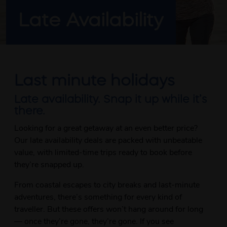
Late Availability
Last minute holidays
Late availability. Snap it up while it’s
there.
Looking for a great getaway at an even better price?
Our late availability deals are packed with unbeatable
value, with limited-time trips ready to book before
they’re snapped up.
From coastal escapes to city breaks and last-minute
adventures, there’s something for every kind of
traveller. But these offers won’t hang around for long
— once they’re gone, they’re gone. If you see