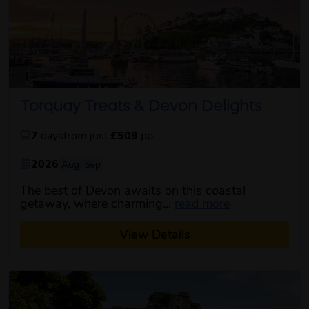
Torquay Treats & Devon Delights
7
days
from just
£509
pp
2026
Aug
Sep
The best of Devon awaits on this coastal
about this itin
getaway, where charming...
read more
View Details