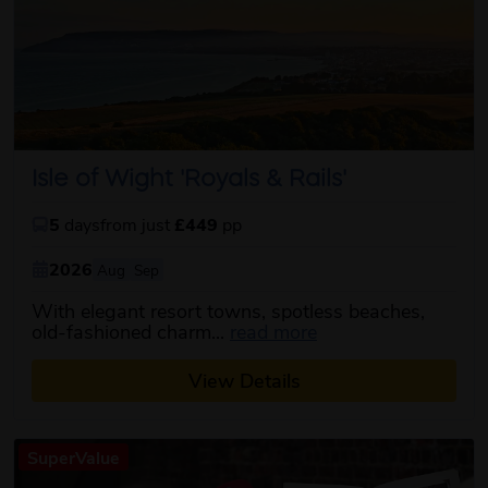
Isle of Wight 'Royals & Rails'
5
days
from just
£449
pp
2026
Aug
Sep
With elegant resort towns, spotless beaches,
about this itinerary
old-fashioned charm...
read more
View Details
SuperValue