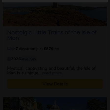
Nostalgic Little Trains of the Isle of
Man
7
days
from just
£879
pp
2026
Aug
Sep
Mystical, captivating and beautiful, the Isle of
about this itinerary
Man is a unique...
read more
View Details