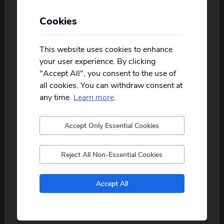
Cookies
Personalise your Results
Not all of our holidays go from every pickup
on every date!
This website uses cookies to enhance
your user experience. By clicking
Please
fill in your postcode/town into the
"Accept All", you consent to the use of
box below
and select from the options
Grand Tour of Ireland
all cookies. You can withdraw consent at
provided, you will then only see
relevant
departures to you.
8
days
from just
£1,069
pp
any time.
Learn more
.
2026
Aug
Sep
Oct
Accept Only Essential Cookies
Postcode
Ireland is one of the most enchanting holiday
about this itinerary
destinations in th...
read more
Reject All Non-Essential Cookies
View Details
No, I don't want to see tours from my local pickup
Accept All
only