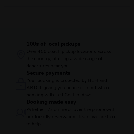
100s of local pickups
Over 450 coach pickup locations across
the country, offering a wide range of
departures near you.
Secure payments
Your booking is protected by BCH and
ABTOT giving you peace of mind when
booking with Just Go! Holidays.
Booking made easy
Whether it's online or over the phone with
our friendly reservations team, we are here
to help.