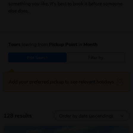
something you like, it’s best to book it before someone
else does.
Tours
leaving from
Pickup Point
in
Month
Edit Search
Filter by
Add your preferred pickup to see relevant holidays
128 results