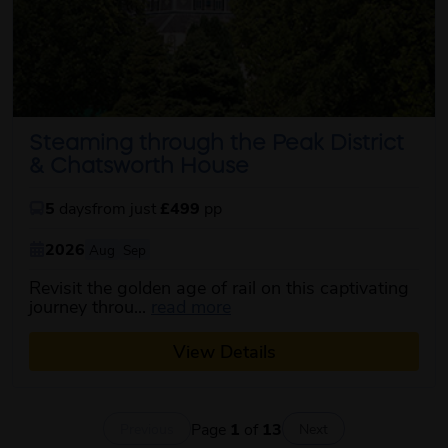
Steaming through the Peak District
& Chatsworth House
5
days
from just
£499
pp
2026
Aug
Sep
Revisit the golden age of rail on this captivating
about this itinerary
journey throu...
read more
View Details
Page
1
of
13
Previous
Next