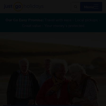
Menu
Our Go Easy Promise:
Travel with ease - Local pickups -
Great value - Your money's protected