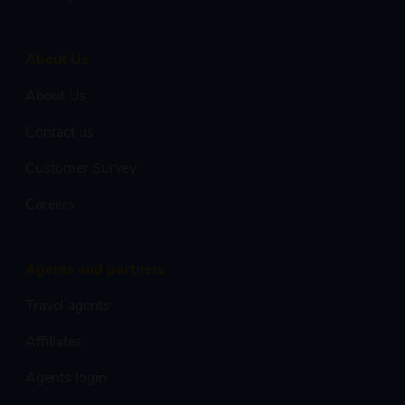
About Us
About Us
Contact us
Customer Survey
Careers
Agents and partners
Travel agents
Affiliates
Agents login