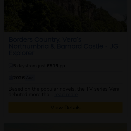
Borders Country, Vera’s
Northumbria & Barnard Castle - JG
Explorer
5
days
from just
£519
pp
2026
Aug
Based on the popular novels, the TV series Vera
about this itinerary
debuted more tha...
read more
View Details