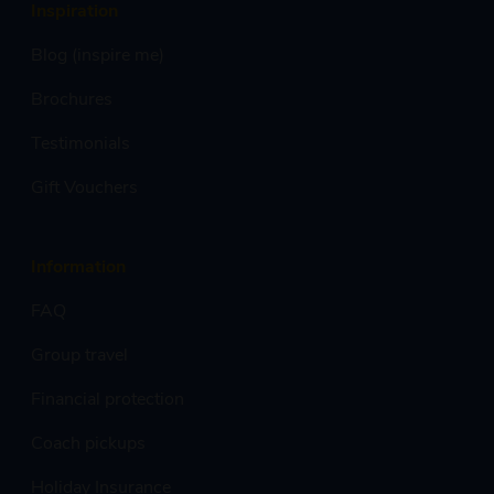
Inspiration
Blog (inspire me)
Brochures
Testimonials
Gift Vouchers
Information
FAQ
Group travel
Financial protection
Coach pickups
Holiday Insurance