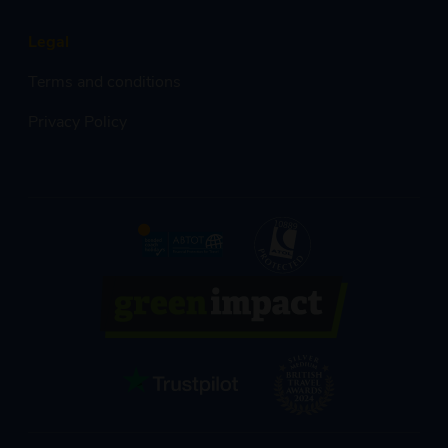
Legal
Terms and conditions
Privacy Policy