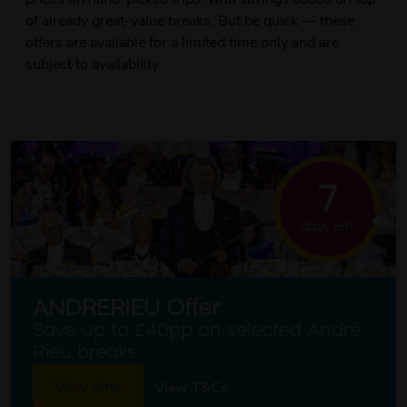
of already great-value breaks. But be quick — these
offers are available for a limited time only and are
subject to availability.
7
days left
ANDRERIEU Offer
Save up to £40pp on selected André
Rieu breaks
View offer
View T&Cs