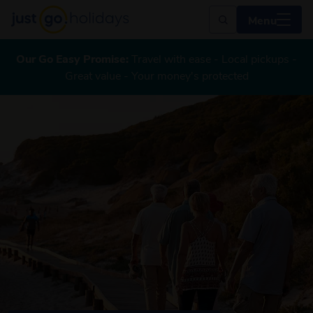
Menu
Our Go Easy Promise:
Travel with ease - Local pickups -
Great value - Your money's protected