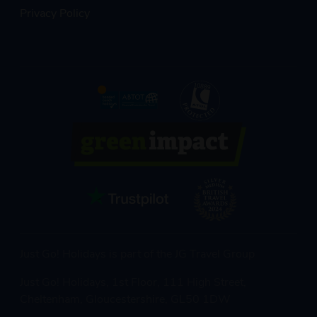
Privacy Policy
Just Go! Holidays is part of the JG Travel Group
Just Go! Holidays, 1st Floor, 111 High Street,
Cheltenham, Gloucestershire, GL50 1DW