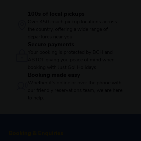
100s of local pickups
Over 450 coach pickup locations across
the country, offering a wide range of
departures near you.
Secure payments
Your booking is protected by BCH and
ABTOT giving you peace of mind when
booking with Just Go! Holidays.
Booking made easy
Whether it's online or over the phone with
our friendly reservations team, we are here
to help.
Booking & Enquiries