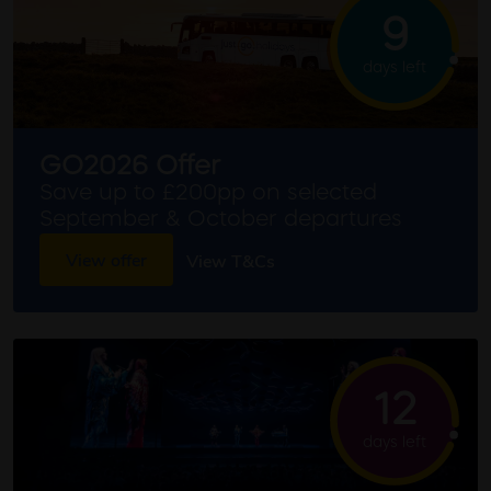
9
days left
GO2026 Offer
Save up to £200pp on selected
September & October departures
View offer
View T&Cs
12
days left