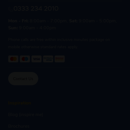
0333 234 2010
Mon - Fri:
8:00am - 7:00pm,
Sat:
9:00am - 5:00pm,
Sun:
9:00am - 4:00pm
Phone calls are free within inclusive minutes package on
mobile otherwise standard rates apply.
Contact Us
Inspiration
Blog (inspire me)
Brochures