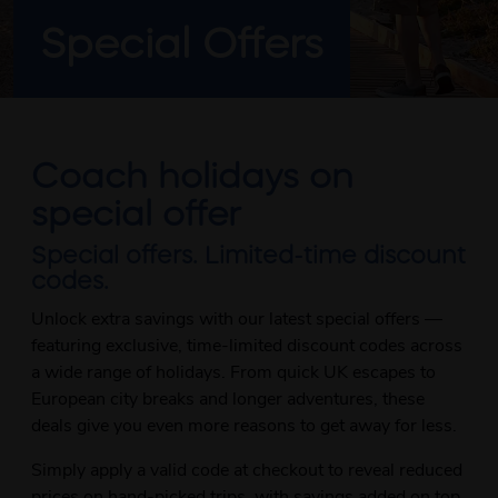
Special Offers
Coach holidays on
special offer
Special offers. Limited-time discount
codes.
Unlock extra savings with our latest special offers —
featuring exclusive, time-limited discount codes across
a wide range of holidays. From quick UK escapes to
European city breaks and longer adventures, these
deals give you even more reasons to get away for less.
Simply apply a valid code at checkout to reveal reduced
prices on hand-picked trips, with savings added on top