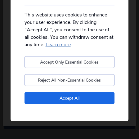
View offer
Not all of our holidays go from every pickup
View T&Cs
on every date!
This website uses cookies to enhance
your user experience. By clicking
Please
fill in your postcode/town into the
"Accept All", you consent to the use of
box below
and select from the options
all cookies. You can withdraw consent at
provided, you will then only see
relevant
departures to you.
any time.
Learn more
.
30
days left
Accept Only Essential Cookies
Postcode
Reject All Non-Essential Cookies
Early Bird Offer
No, I don't want to see tours from my local pickup
Save 10% on 2027 Classic British
Accept All
only
Breaks
View offer
View T&Cs