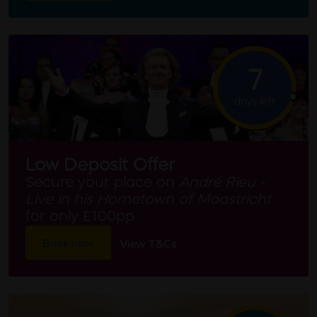
7
days left
Low Deposit Offer
Secure your place on
André Rieu -
Live in his Hometown of Maastricht
for only £100pp
Book now
View T&Cs