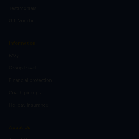
Testimonials
Gift Vouchers
Information
FAQ
Group travel
Financial protection
Coach pickups
Holiday Insurance
About Us