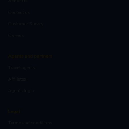
About Us
Contact us
Customer Survey
Careers
Agents and partners
Travel agents
Affiliates
Agents login
Legal
Terms and conditions