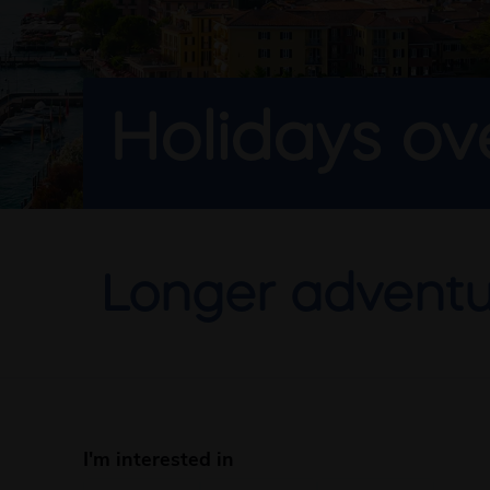
Holidays o
Longer adventu
I'm interested in