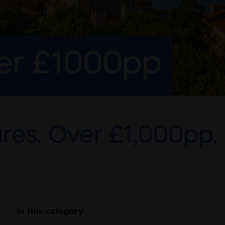
ver £1000pp
res. Over £1,000pp.
In this category