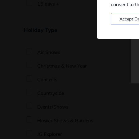
15 days +
consent to t
Accept On
Holiday Type
Air Shows
Christmas & New Year
Concerts
Countryside
Events/Shows
Flower Shows & Gardens
JG Explorer