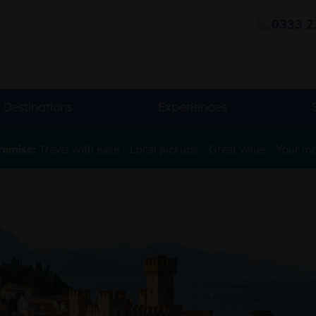
0333 2
Destinations
Experiences
romise:
Travel with ease - Local pickups - Great value - Your m