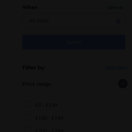
When
Optional
Search
Filter by
Reset filters
Price range
£0 - £149
£150 - £199
£200 - £299