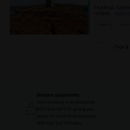
Mystical, captiv
unique...
read 
Share
Save
Page
1
Previous
Secure payments
Your booking is protected by
BCH and ABTOT giving you
peace of mind when booking
with Just Go! Holidays.