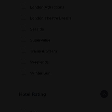
London Attractions
London Theatre Breaks
Seaside
SuperValue
Trains & Steam
Weekends
Winter Sun
Hotel Rating
JG2