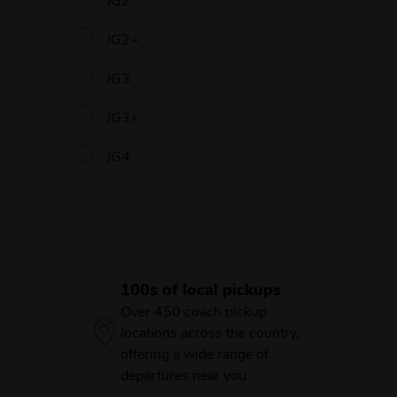
JG2+
JG3
JG3+
JG4
100s of local pickups
Over 450 coach pickup
locations across the country,
offering a wide range of
departures near you.