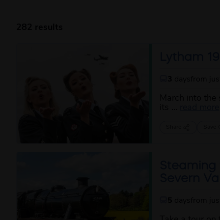
282 results
Lytham 19
3
days
from ju
March into the 
its ...
read more
Share
Save
Steaming 
Severn Val
5
days
from ju
Take a tour on 