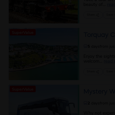
beauty of...
rea
Share
Save
SuperValue
Torquay C
5
days
from ju
Enjoy the sight
welcom...
read
Share
Save
SuperValue
Mystery W
2
days
from ju
Why not experie