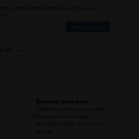
ating and beautiful, the Isle of Man is a
about this itinerary
more
Details & booking
of
29
Next
Booking made easy
Whether it's online or over the
phone with our friendly
reservations team, we are here
to help.