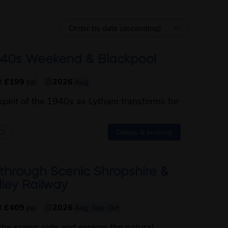
40s Weekend & Blackpool
st
£199
pp
2026
Aug
spirit of the 1940s as Lytham transforms for
about this itinerary
Details & booking
through Scenic Shropshire &
ley Railway
st
£409
pp
2026
Aug
Sep
Oct
the scenic side and explore the natural