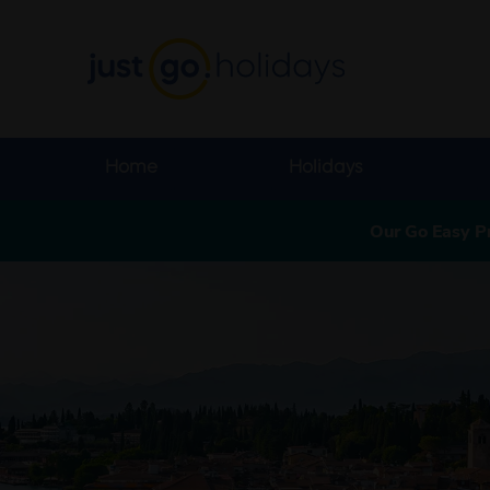
Home
Holidays
Our Go Easy P