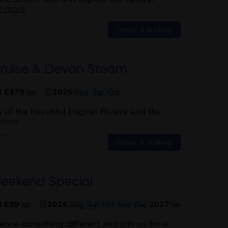
about this itinerary
d more
Details & booking
ruise & Devon Steam
st
£379
pp
2026
Aug
Sep
Oct
s of the beautiful English Riviera and the
about this itinerary
 more
Details & booking
eekend Special
st
£99
pp
2026
2027
Aug
Sep
Oct
Nov
Dec
Jan
Feb
Mar
Ap
nce something different and join us for a