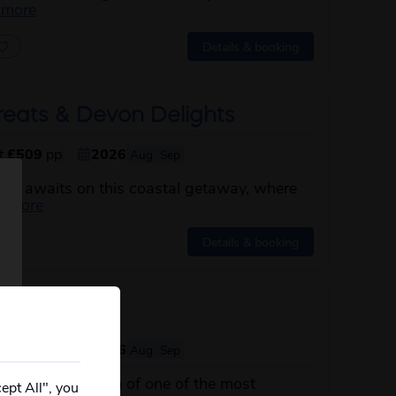
about this itinerary
 more
Details & booking
reats & Devon Delights
st
£509
pp
2026
Aug
Sep
von awaits on this coastal getaway, where
about this itinerary
d more
Details & booking
 Ireland
st
£619
pp
2026
Aug
Sep
 undeniable charm of one of the most
ept All", you