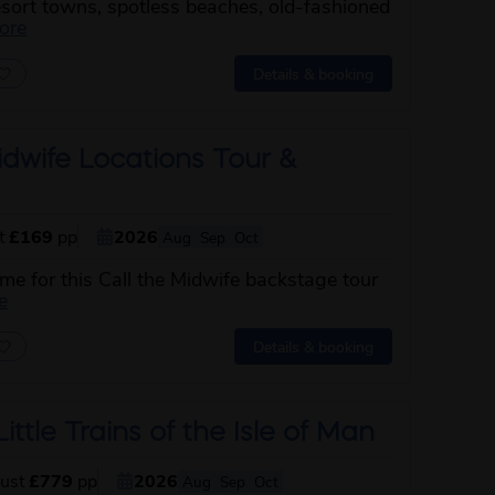
esort towns, spotless beaches, old-fashioned
about this itinerary
ore
Details & booking
idwife Locations Tour &
st
£169
pp
2026
Aug
Sep
Oct
ime for this Call the Midwife backstage tour
about this itinerary
e
Details & booking
ittle Trains of the Isle of Man
just
£779
pp
2026
Aug
Sep
Oct