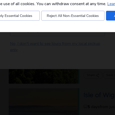
departures to you.
captivating a...
he use of all cookies. You can withdraw consent at any time.
Lea
Share
Save
ly Essential Cookies
Reject All Non-Essential Cookies
Postcode
Borders C
Barnard Ca
No, I don't want to see tours from my local pickup
only
5
days
from ju
Based on the po
more tha...
rea
Share
Save
Isle of Wig
5
days
from ju