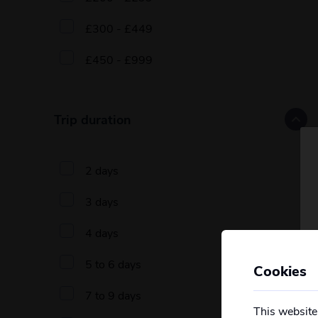
£300 - £449
£450 - £999
Trip duration
2 days
3 days
4 days
5 to 6 days
Cookies
7 to 9 days
This website