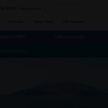
Quick search
34 2010
My Account
Brochures
Group Travel
Gift Vouchers
Special Offers
Late Availability
oney's protected