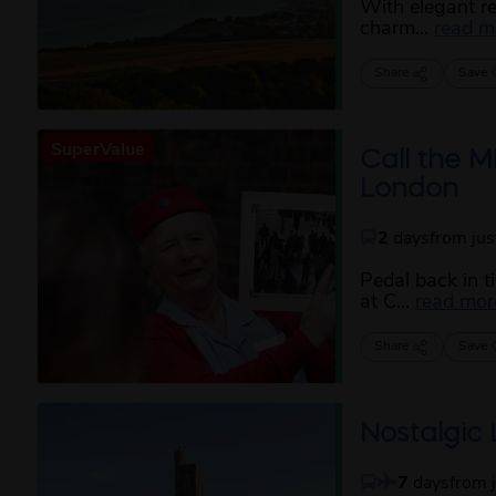
With elegant r
charm...
read m
Share
Save
SuperValue
Call the M
London
2
days
from ju
Pedal back in t
at C...
read mor
Share
Save
Nostalgic L
7
days
from 