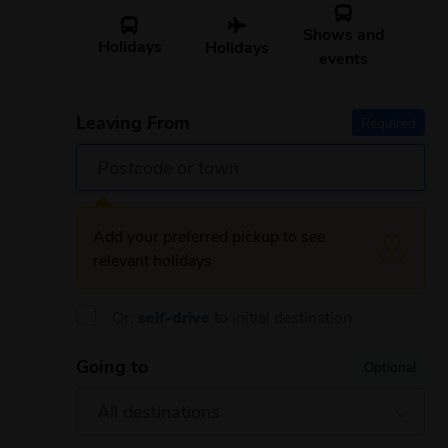
Shows and
Holidays
Holidays
events
Leaving From
Required
Add your preferred pickup to see
relevant holidays
Or,
self-drive
to initial destination
Going to
Optional