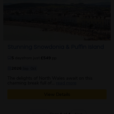
Stunning Snowdonia & Puffin Island
5
days
from just
£549
pp
2026
Sep
Oct
The delights of North Wales await on this
about this itinerar
charming break full of...
read more
View Details
Page
1
of
4
Previous
Next