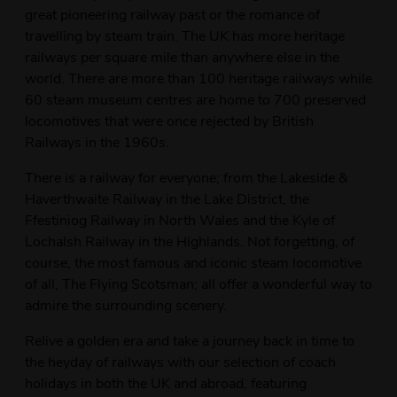
great pioneering railway past or the romance of
travelling by steam train. The UK has more heritage
railways per square mile than anywhere else in the
world. There are more than 100 heritage railways while
60 steam museum centres are home to 700 preserved
locomotives that were once rejected by British
Railways in the 1960s.
There is a railway for everyone; from the Lakeside &
Haverthwaite Railway in the Lake District, the
Ffestiniog Railway in North Wales and the Kyle of
Lochalsh Railway in the Highlands. Not forgetting, of
course, the most famous and iconic steam locomotive
of all, The Flying Scotsman; all offer a wonderful way to
admire the surrounding scenery.
Relive a golden era and take a journey back in time to
the heyday of railways with our selection of coach
holidays in both the UK and abroad, featuring