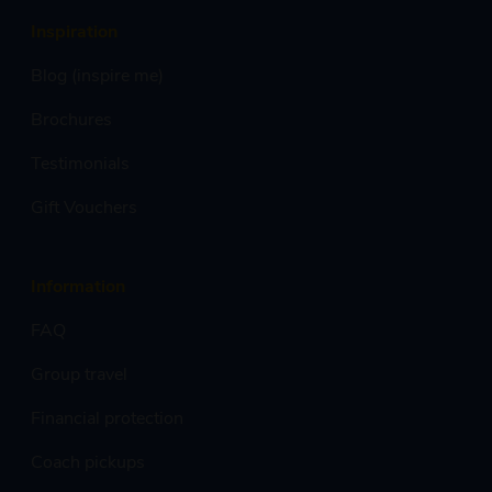
Inspiration
Blog (inspire me)
Brochures
Testimonials
Gift Vouchers
Information
FAQ
Group travel
Financial protection
Coach pickups