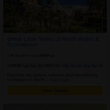
Great Little Trains of North Wales &
Portmeirion
5
days
from just
£499
pp
2026
2027
Aug
Sep
Oct
Apr
May
Jun
Jul
Aug
Sep
Oct
Discover the historic railways and meandering
about this itinerary
tramways of North ...
read more
View Details