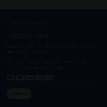
Booking & Enquiries
0333 234 2010
Mon - Fri:
8:00am - 7:00pm,
Sat:
9:00am - 5:00pm,
Sun:
9:00am - 4:00pm
Phone calls are free within inclusive minutes package on
mobile otherwise standard rates apply.
Contact Us