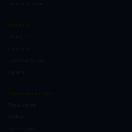
Holiday Insurance
About Us
About Us
Contact us
Customer Survey
Careers
Agents and partners
Travel agents
Affiliates
Agents login