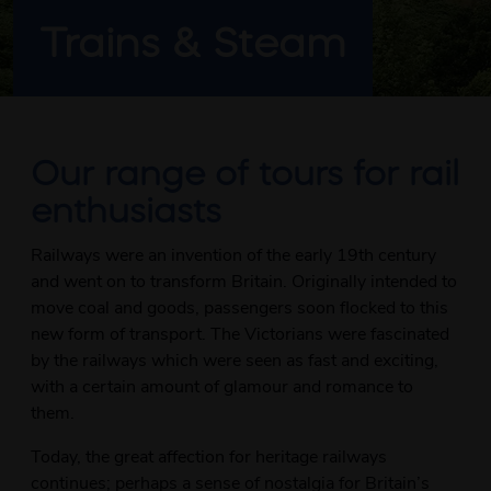
Trains & Steam
Our range of tours for rail
enthusiasts
Railways were an invention of the early 19th century
and went on to transform Britain. Originally intended to
move coal and goods, passengers soon flocked to this
new form of transport. The Victorians were fascinated
by the railways which were seen as fast and exciting,
with a certain amount of glamour and romance to
them.
Today, the great affection for heritage railways
continues; perhaps a sense of nostalgia for Britain’s