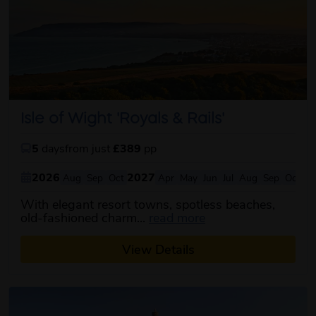
Isle of Wight 'Royals & Rails'
5
days
from just
£389
pp
2026
2027
Aug
Sep
Oct
Apr
May
Jun
Jul
Aug
Sep
Oct
With elegant resort towns, spotless beaches,
about this itinerary
old-fashioned charm...
read more
View Details