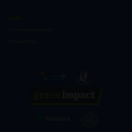
Legal
Terms and conditions
Privacy Policy