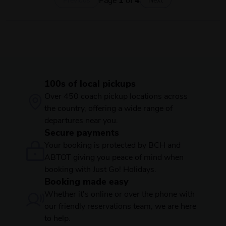
100s of local pickups
Over 450 coach pickup locations across
the country, offering a wide range of
departures near you.
Secure payments
Your booking is protected by BCH and
ABTOT giving you peace of mind when
booking with Just Go! Holidays.
Booking made easy
Whether it's online or over the phone with
our friendly reservations team, we are here
to help.