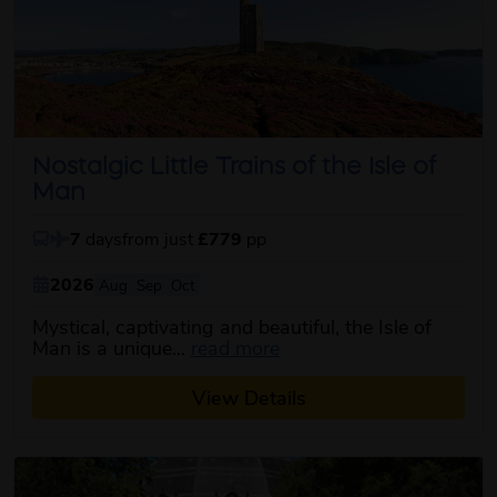
Nostalgic Little Trains of the Isle of
Man
7
days
from just
£779
pp
2026
Aug
Sep
Oct
Mystical, captivating and beautiful, the Isle of
about this itinerary
Man is a unique...
read more
View Details