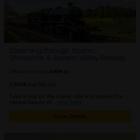
Steaming through Scenic
Shropshire & Severn Valley Railway
5
days
from just
£409
pp
2026
Aug
Sep
Oct
Take a tour on the scenic side and explore the
about this itinerary
natural beauty of...
read more
View Details