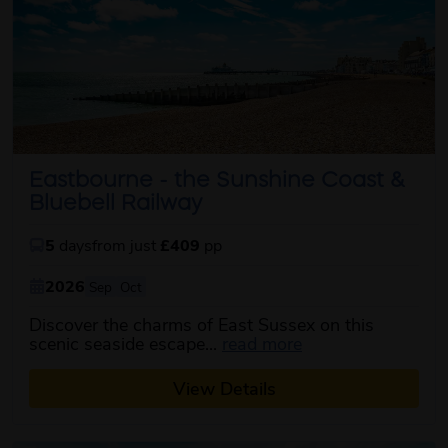
Eastbourne - the Sunshine Coast &
Bluebell Railway
5
days
from just
£409
pp
2026
Sep
Oct
Discover the charms of East Sussex on this
about this itinerar
scenic seaside escape...
read more
View Details