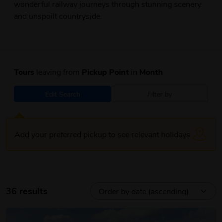
wonderful railway journeys through stunning scenery
and unspoilt countryside.
Tours
leaving from
Pickup Point
in
Month
Edit Search
Filter by
Add your preferred pickup to see relevant holidays
36 results