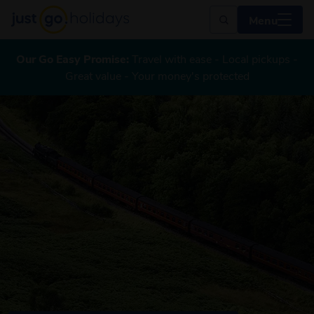
Menu
Our Go Easy Promise:
Travel with ease - Local pickups -
Great value - Your money's protected