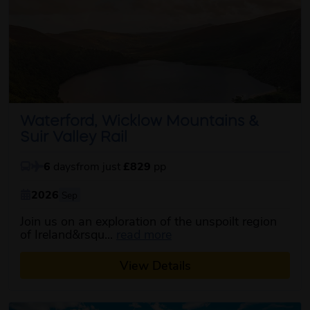
Waterford, Wicklow Mountains &
Suir Valley Rail
6
days
from just
£829
pp
2026
Sep
Join us on an exploration of the unspoilt region
about this itinerary
of Ireland&rsqu...
read more
View Details