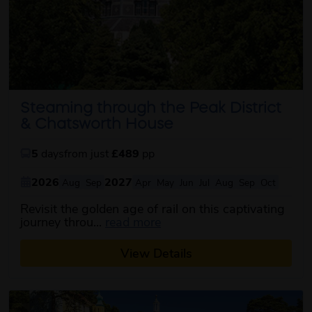
Steaming through the Peak District
& Chatsworth House
5
days
from just
£489
pp
2026
2027
Aug
Sep
Apr
May
Jun
Jul
Aug
Sep
Oct
Revisit the golden age of rail on this captivating
about this itinerary
journey throu...
read more
View Details