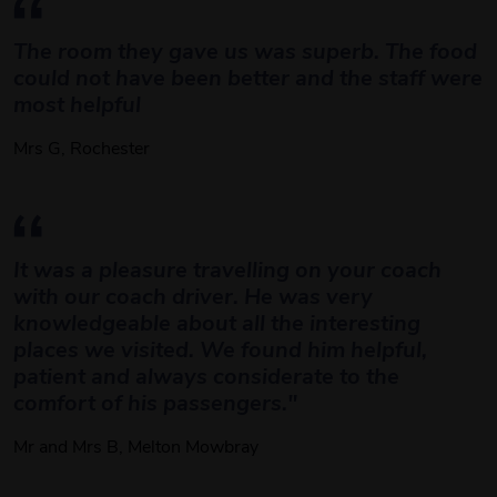
The room they gave us was superb. The food 
could not have been better and the staff were 
most helpful
Mrs G, Rochester
It was a pleasure travelling on your coach 
with our coach driver. He was very 
knowledgeable about all the interesting 
places we visited. We found him helpful, 
patient and always considerate to the 
comfort of his passengers." 
Mr and Mrs B, Melton Mowbray