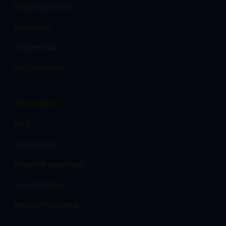
Blog (inspire me)
Brochures
Testimonials
Gift Vouchers
Information
FAQ
Group travel
Financial protection
Coach pickups
Holiday Insurance