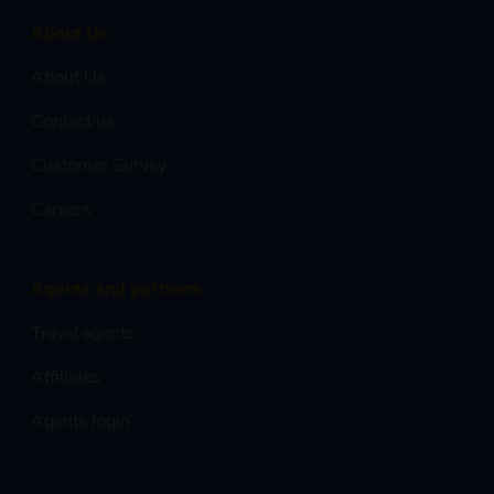
About Us
About Us
Contact us
Customer Survey
Careers
Agents and partners
Travel agents
Affiliates
Agents login