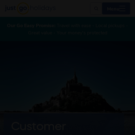
Menu
Our Go Easy Promise:
Travel with ease - Local pickups -
Great value - Your money's protected
Customer