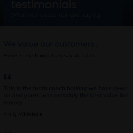
testimonials
What our customer are saying 
We value our customers...
Heres some things they say about us...
This is the tenth coach holiday we have been 
on and yours was certainly the best value for 
money 
Mrs Q, Whitstable