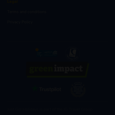
Legal
Terms and conditions
Privacy Policy
Just Go! Holidays is part of the JG Travel Group