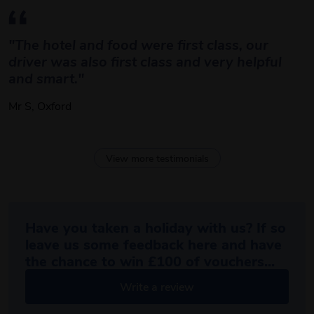
"The hotel and food were first class, our 
driver was also first class and very helpful 
and smart."
Mr S, Oxford
View more testimonials
Have you taken a holiday with us? If so
leave us some feedback here and have
the chance to win £100 of vouchers...
Write a review