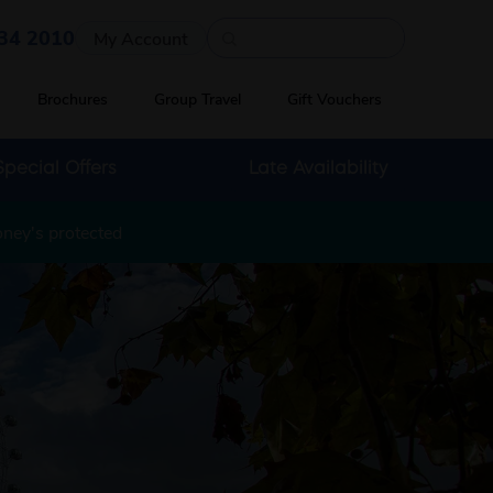
Quick search
34 2010
My Account
Brochures
Group Travel
Gift Vouchers
Special Offers
Late Availability
oney's protected