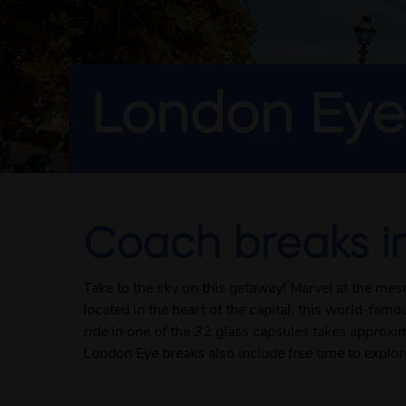
London Eye
Coach breaks i
Take to the sky on this getaway! Marvel at the me
located in the heart of the capital, this world-fa
ride in one of the 32 glass capsules takes approxi
London Eye breaks also include free time to explor