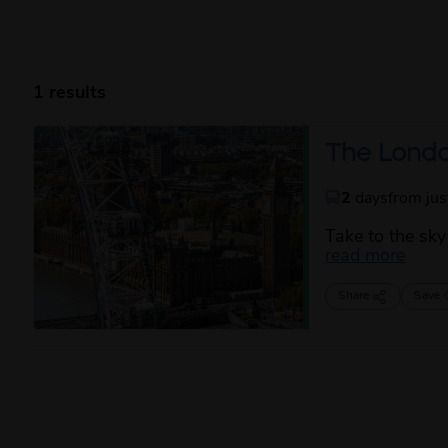
1 results
The Londo
2
days
from ju
Take to the sky
about
read more
Share
Save