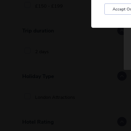
£150 - £199
Accept On
Trip duration
2 days
Holiday Type
London Attractions
Hotel Rating