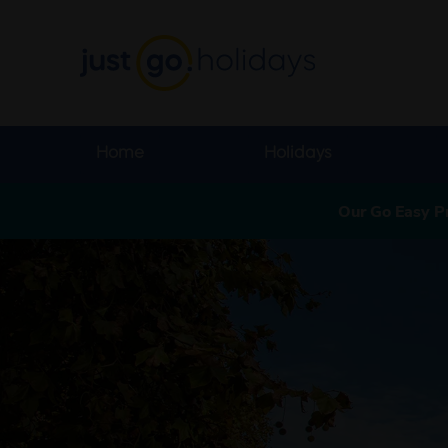
Home
Holidays
Our Go Easy P