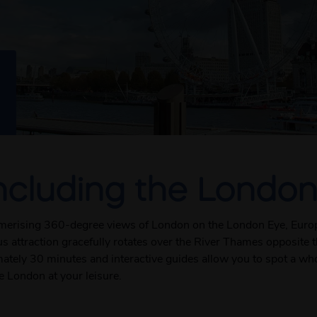
ncluding the London
smerising 360-degree views of London on the London Eye, Europe
mous attraction gracefully rotates over the River Thames opposit
mately 30 minutes and interactive guides allow you to spot a wh
e London at your leisure.