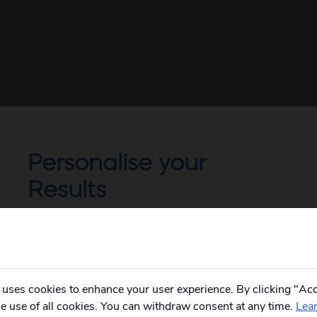
Personalise your
Results
Not all of our holidays go from every pickup
on every date!
Please
fill in your postcode/town into the
box below
and select from the options
provided, you will then only see
relevant
 uses cookies to enhance your user experience. By clicking "Acc
departures to you.
he use of all cookies. You can withdraw consent at any time.
Lea