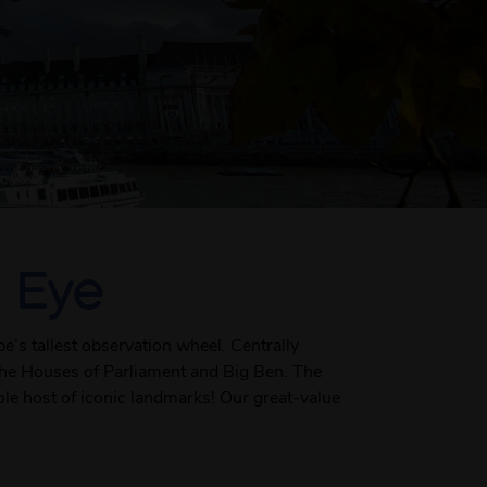
 Eye
’s tallest observation wheel. Centrally
e the Houses of Parliament and Big Ben. The
ole host of iconic landmarks! Our great-value