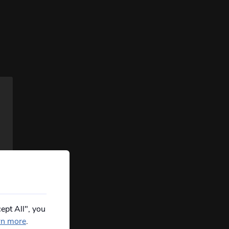
ept All", you
rn more
.