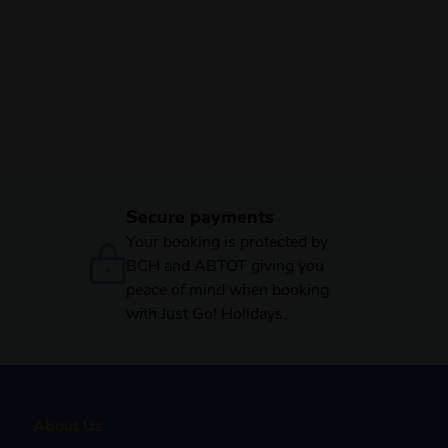
Secure payments
Your booking is protected by
BCH and ABTOT giving you
peace of mind when booking
with Just Go! Holidays.
About Us