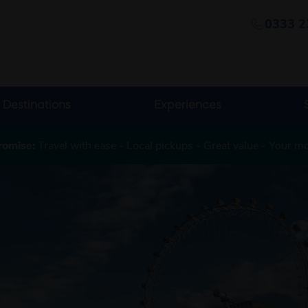
0333 2
Destinations
Experiences
romise:
Travel with ease - Local pickups - Great value - Your m