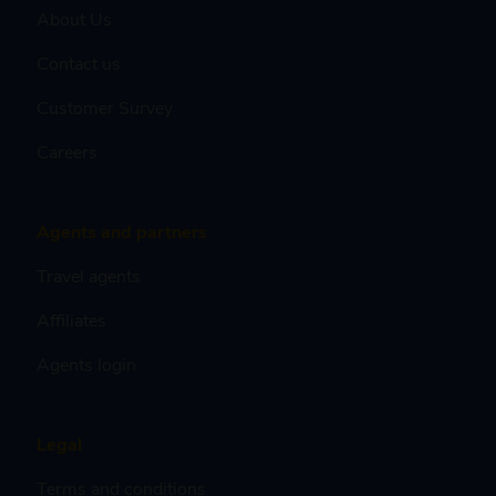
About Us
Contact us
Customer Survey
Careers
Agents and partners
Travel agents
Affiliates
Agents login
Legal
Terms and conditions