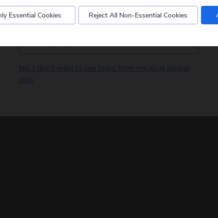
ly Essential Cookies
Reject All Non-Essential Cookies
Postcode
No, I don't want to see tours from my local pickup
only