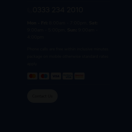
0333 234 2010
Mon - Fri:
8:00am - 7:00pm,
Sat:
9:00am - 5:00pm,
Sun:
9:00am -
4:00pm
Phone calls are free within inclusive minutes
package on mobile otherwise standard rates
apply.
Contact Us