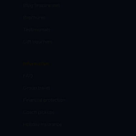
Blog (inspire me)
Brochures
Testimonials
Gift Vouchers
Information
FAQ
Group travel
Financial protection
Coach pickups
Holiday Insurance