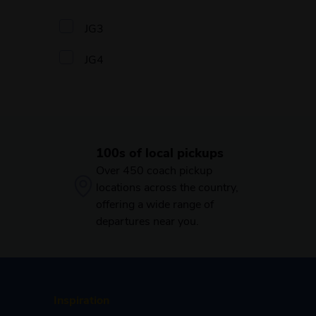
JG3
JG4
100s of local pickups
Over 450 coach pickup
locations across the country,
offering a wide range of
departures near you.
Inspiration