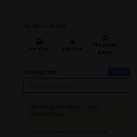
I'm interested in
Shows and
Holidays
Holidays
events
Leaving From
Required
Add your preferred pickup to see
relevant holidays
Or,
self-drive
to initial destination