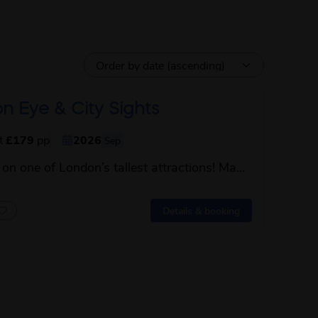
n Eye & City Sights
st
£179
pp
2026
Sep
 on one of London’s tallest attractions! Ma...
 this itinerary
Details & booking