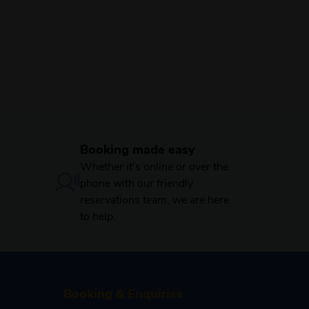
Booking made easy
Whether it's online or over the
phone with our friendly
reservations team, we are here
to help.
Booking & Enquiries