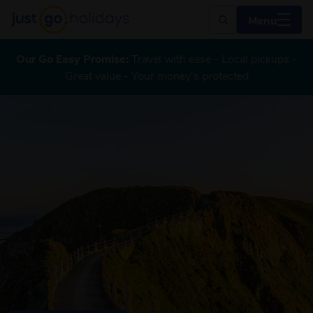
Menu
Our Go Easy Promise:
Travel with ease - Local pickups -
Great value - Your money's protected