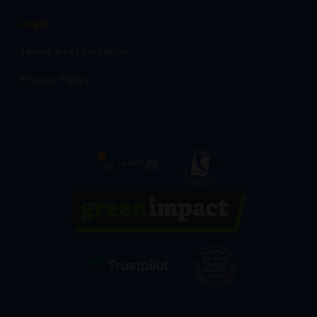
Legal
Terms and conditions
Privacy Policy