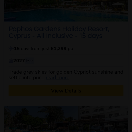
Paphos Gardens Holiday Resort,
Cyprus - All Inclusive - 15 days
15
days
from just
£1,299
pp
2027
Mar
Trade grey skies for golden Cypriot sunshine and
about this itinerary
settle into pur...
read more
View Details