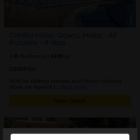
Canifor Hotel, Qawra, Malta - All
Inclusive - 8 days
8
days
from just
£699
pp
2027
Mar
With its striking sunsets and honey-coloured
about this itinerary
stone set against t...
read more
View Details