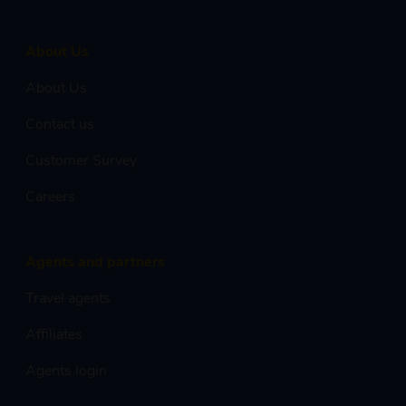
About Us
About Us
Contact us
Customer Survey
Careers
Agents and partners
Travel agents
Affiliates
Agents login