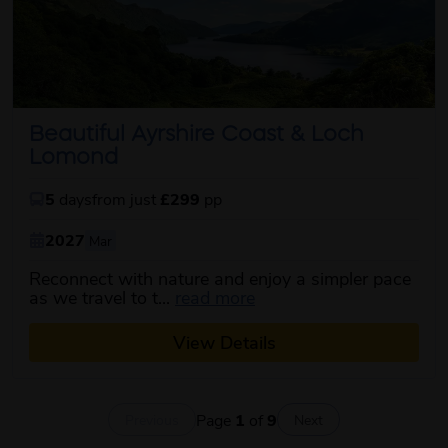
Beautiful Ayrshire Coast & Loch
Lomond
5
days
from just
£299
pp
2027
Mar
Reconnect with nature and enjoy a simpler pace
about this itinerary
as we travel to t...
read more
View Details
Page
1
of
9
Previous
Next