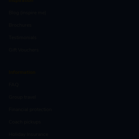
Blog (inspire me)
Brochures
Testimonials
Gift Vouchers
Information
FAQ
Group travel
Financial protection
Coach pickups
Holiday Insurance