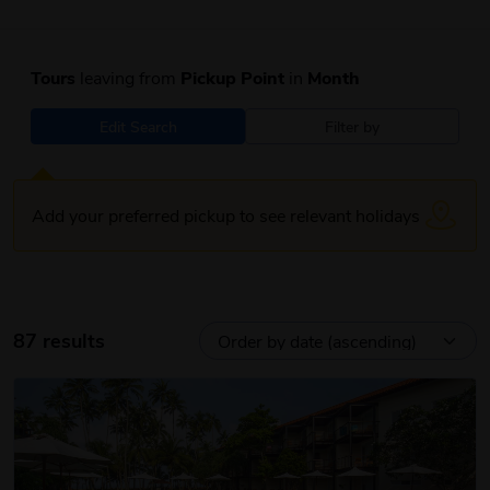
Tours
leaving from
Pickup Point
in
Month
Edit Search
Filter by
Add your preferred pickup to see relevant holidays
87 results