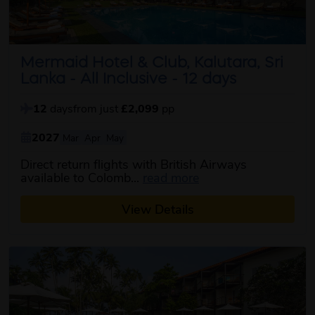
Mermaid Hotel & Club, Kalutara, Sri
Lanka - All Inclusive - 12 days
12
days
from just
£2,099
pp
2027
Mar
Apr
May
Direct return flights with British Airways
about this itinerary
available to Colomb...
read more
View Details