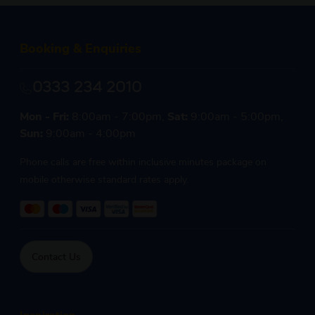
Booking & Enquiries
0333 234 2010
Mon - Fri:
8:00am - 7:00pm,
Sat:
9:00am - 5:00pm,
Sun:
9:00am - 4:00pm
Phone calls are free within inclusive minutes package on
mobile otherwise standard rates apply.
Contact Us
Inspiration