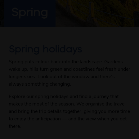
Spring
Spring holidays
Spring puts colour back into the landscape. Gardens
wake up, hills turn green and coastlines feel fresh under
longer skies. Look out of the window and there’s
always something changing.
Explore our spring holidays and find a journey that
makes the most of the season. We organise the travel
and bring the trip details together, giving you more time
to enjoy the anticipation — and the view when you get
there.