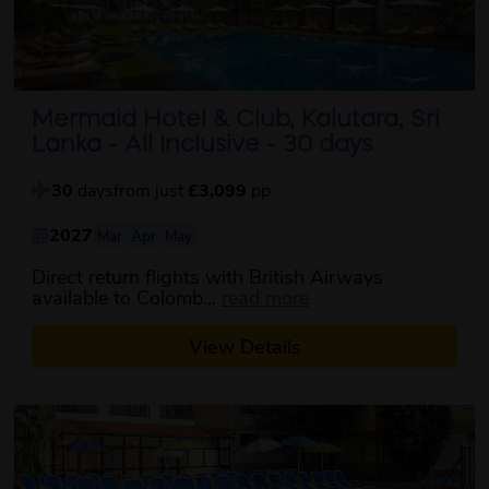
Mermaid Hotel & Club, Kalutara, Sri
Lanka - All Inclusive - 30 days
30
days
from just
£3,099
pp
2027
Mar
Apr
May
Direct return flights with British Airways
about this itinerary
available to Colomb...
read more
View Details