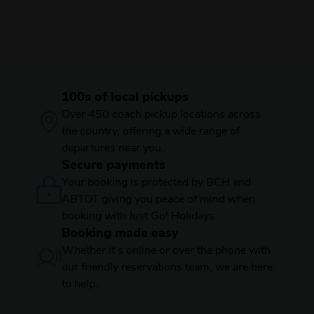
100s of local pickups
Over 450 coach pickup locations across
the country, offering a wide range of
departures near you.
Secure payments
Your booking is protected by BCH and
ABTOT giving you peace of mind when
booking with Just Go! Holidays.
Booking made easy
Whether it's online or over the phone with
our friendly reservations team, we are here
to help.