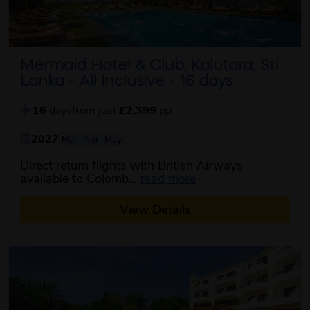
Mermaid Hotel & Club, Kalutara, Sri
Lanka - All Inclusive - 16 days
16
days
from just
£2,399
pp
2027
Mar
Apr
May
Direct return flights with British Airways
about this itinerary
available to Colomb...
read more
View Details