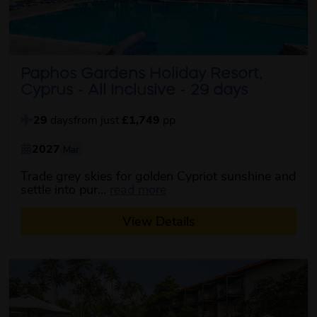
Paphos Gardens Holiday Resort,
Cyprus - All Inclusive - 29 days
29
days
from just
£1,749
pp
2027
Mar
Trade grey skies for golden Cypriot sunshine and
about this itinerary
settle into pur...
read more
View Details