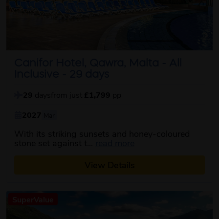
Canifor Hotel, Qawra, Malta - All
Inclusive - 29 days
29
days
from just
£1,799
pp
2027
Mar
With its striking sunsets and honey-coloured
about this itinerary
stone set against t...
read more
View Details
SuperValue