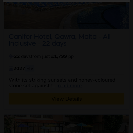
Canifor Hotel, Qawra, Malta - All
Inclusive - 22 days
22
days
from just
£1,799
pp
2027
Mar
With its striking sunsets and honey-coloured
about this itinerary
stone set against t...
read more
View Details