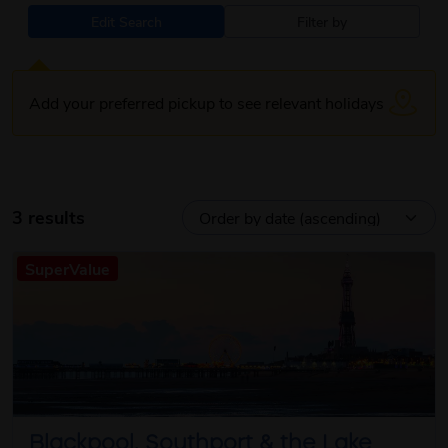
Edit Search
Filter by
Add your preferred pickup to see relevant holidays
3 results
SuperValue
Blackpool, Southport & the Lake