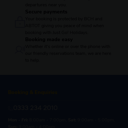
departures near you.
Secure payments
Your booking is protected by BCH and
ABTOT giving you peace of mind when
booking with Just Go! Holidays.
Booking made easy
Whether it's online or over the phone with
our friendly reservations team, we are here
to help.
Booking & Enquiries
0333 234 2010
Mon - Fri:
8:00am - 7:00pm,
Sat:
9:00am - 5:00pm,
Sun:
9:00am - 4:00pm