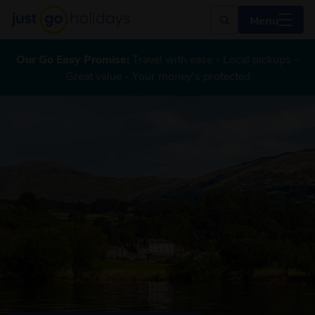
Menu
Our Go Easy Promise:
Travel with ease - Local pickups -
Great value - Your money's protected