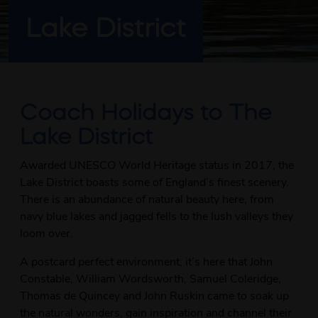
Lake District
Coach Holidays to The
Lake District
Awarded UNESCO World Heritage status in 2017, the
Lake District boasts some of England’s finest scenery.
There is an abundance of natural beauty here, from
navy blue lakes and jagged fells to the lush valleys they
loom over.
A postcard perfect environment, it’s here that John
Constable, William Wordsworth, Samuel Coleridge,
Thomas de Quincey and John Ruskin came to soak up
the natural wonders, gain inspiration and channel their