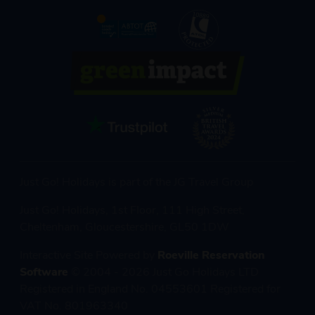
Just Go! Holidays is part of the JG Travel Group
Just Go! Holidays, 1st Floor, 111 High Street,
Cheltenham, Gloucestershire, GL50 1DW
Interactive Site Powered by
Roeville Reservation
Software
© 2004 - 2026 Just Go Holidays LTD
Registered in England No. 04553601 Registered for
VAT No. 801963340