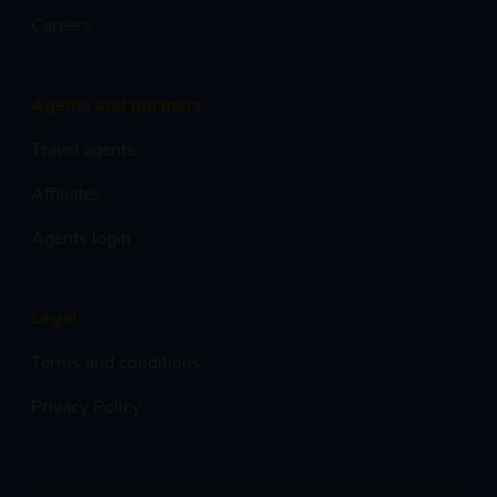
Careers
Agents and partners
Travel agents
Affiliates
Agents login
Legal
Terms and conditions
Privacy Policy