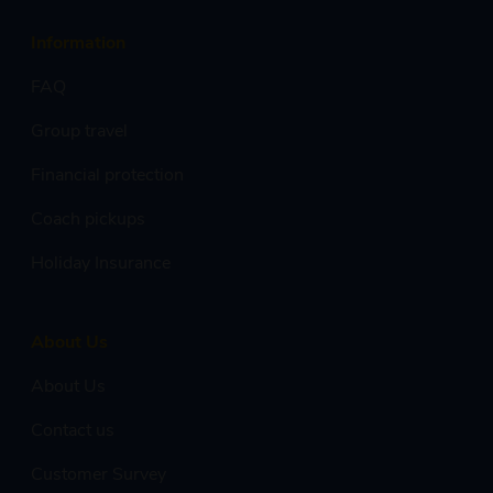
Information
FAQ
Group travel
Financial protection
Coach pickups
Holiday Insurance
About Us
About Us
Contact us
Customer Survey