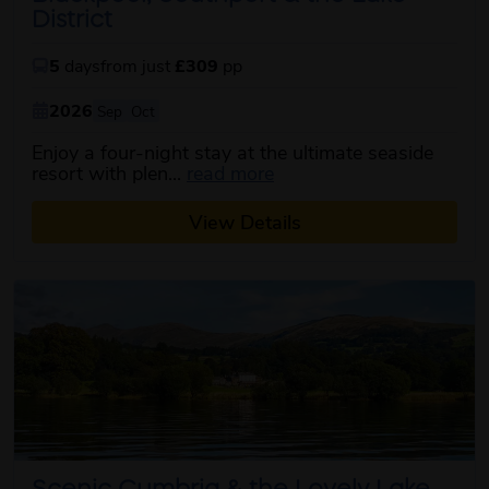
District
5
days
from just
£309
pp
2026
Sep
Oct
Enjoy a four-night stay at the ultimate seaside
about this itinerary
resort with plen...
read more
View Details