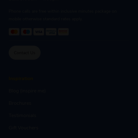
Phone calls are free within inclusive minutes package on
mobile otherwise standard rates apply.
Contact Us
Inspiration
Blog (inspire me)
Brochures
Testimonials
Gift Vouchers