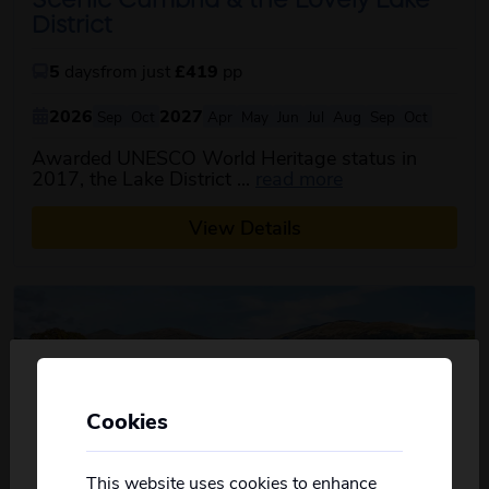
Scenic Cumbria & the Lovely Lake
District
5
days
from just
£419
pp
2026
2027
Sep
Oct
Apr
May
Jun
Jul
Aug
Sep
Oct
Awarded UNESCO World Heritage status in
about this itinera
2017, the Lake District ...
read more
View Details
Cookies
Personalise your Results
Not all of our holidays go from every pickup
on every date!
This website uses cookies to enhance