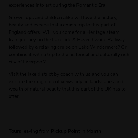
experiences into art during the Romantic Era.
Grown-ups and children alike will love the history,
beauty and escape that a coach trip to this part of
England offers. Will you come for a Heritage steam
train journey on the Lakeside & Haverthwaite Railway
followed by a relaxing cruise on Lake Windermere? Or
combine it with a trip to the historical and culturally rich
city of Liverpool?
Visit the lake district by coach with us and you can
explore the magnificent views, idyllic landscapes and
wealth of natural beauty that this part of the UK has to
offer.
Tours
leaving from
Pickup Point
in
Month