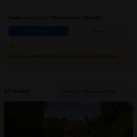
Tours
leaving from
Pickup Point
in
Month
Edit Search
Filter by
Add your preferred pickup to see relevant holidays
10 results