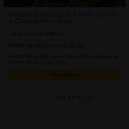
Steaming through the Peak District
& Chatsworth House
5
days
from just
£489
pp
2027
Apr
May
Jun
Jul
Aug
Sep
Oct
Revisit the golden age of rail on this captivating
about this itinerary
journey throu...
read more
View Details
Page
1
of
2
Previous
Next