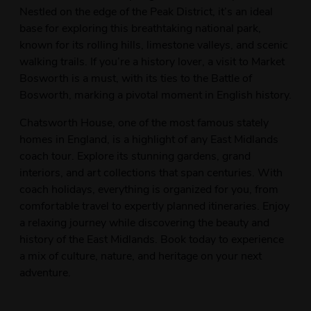
Nestled on the edge of the Peak District, it’s an ideal
base for exploring this breathtaking national park,
known for its rolling hills, limestone valleys, and scenic
walking trails. If you’re a history lover, a visit to Market
Bosworth is a must, with its ties to the Battle of
Bosworth, marking a pivotal moment in English history.
Chatsworth House, one of the most famous stately
homes in England, is a highlight of any East Midlands
coach tour. Explore its stunning gardens, grand
interiors, and art collections that span centuries. With
coach holidays, everything is organized for you, from
comfortable travel to expertly planned itineraries. Enjoy
a relaxing journey while discovering the beauty and
history of the East Midlands. Book today to experience
a mix of culture, nature, and heritage on your next
adventure.