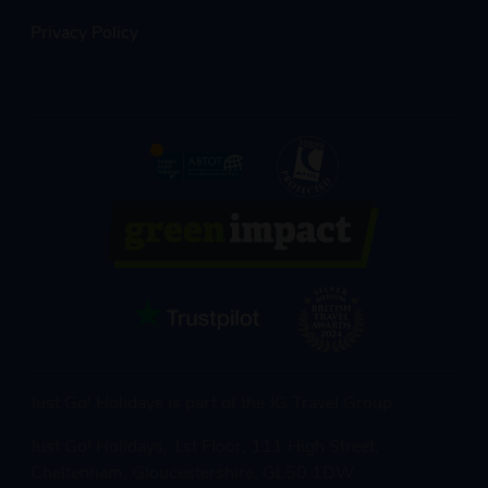
Privacy Policy
Just Go! Holidays is part of the JG Travel Group
Just Go! Holidays, 1st Floor, 111 High Street,
Cheltenham, Gloucestershire, GL50 1DW