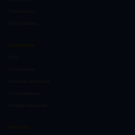
Testimonials
Gift Vouchers
Information
FAQ
Group travel
Financial protection
Coach pickups
Holiday Insurance
About Us