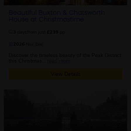
Beautiful Buxton & Chatsworth
House at Christmastime
3
days
from just
£239
pp
2026
Nov
Dec
Discover the timeless beauty of the Peak District
about this itinerary
this Christmas...
read more
View Details