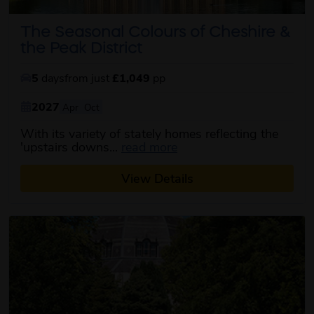
The Seasonal Colours of Cheshire &
the Peak District
5
days
from just
£1,049
pp
2027
Apr
Oct
With its variety of stately homes reflecting the
about this itinerary
'upstairs downs...
read more
View Details