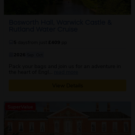
Bosworth Hall, Warwick Castle &
Rutland Water Cruise
5
days
from just
£409
pp
2026
Sep
Oct
Pack your bags and join us for an adventure in
about this itinerary
the heart of Engl...
read more
View Details
SuperValue