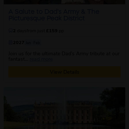
A Salute to Dad's Army & The
Picturesque Peak District
2
days
from just
£159
pp
2027
Jan
Feb
Join us for the ultimate Dad’s Army tribute at our
about this itinerary
fantast...
read more
View Details