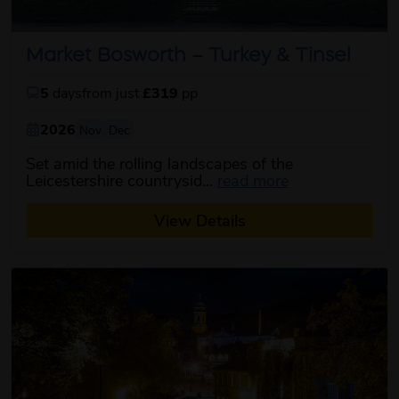
Market Bosworth – Turkey & Tinsel
5
days
from just
£319
pp
2026
Nov
Dec
Set amid the rolling landscapes of the
about this itine
Leicestershire countrysid...
read more
View Details