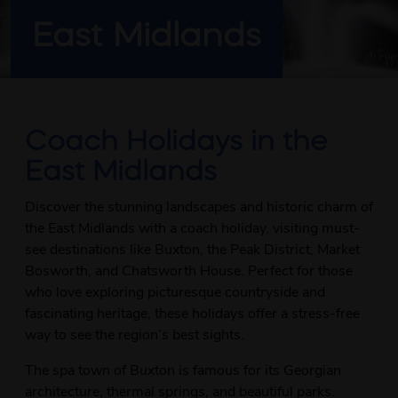
East Midlands
Coach Holidays in the
East Midlands
Discover the stunning landscapes and historic charm of
the East Midlands with a coach holiday, visiting must-
see destinations like Buxton, the Peak District, Market
Bosworth, and Chatsworth House. Perfect for those
who love exploring picturesque countryside and
fascinating heritage, these holidays offer a stress-free
way to see the region’s best sights.
The spa town of Buxton is famous for its Georgian
architecture, thermal springs, and beautiful parks.