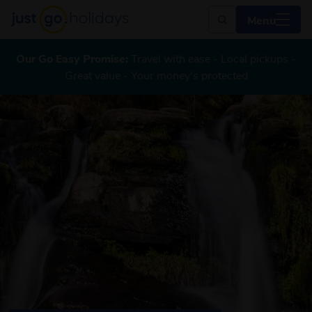
Menu
Our Go Easy Promise:
Travel with ease - Local pickups -
Great value - Your money's protected