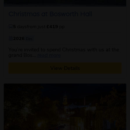
Christmas at Bosworth Hall
5
days
from just
£419
pp
2026
Dec
You’re invited to spend Christmas with us at the
about this itinerary
grand Bos...
read more
View Details