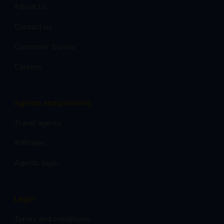
About Us
Contact us
Customer Survey
Careers
Agents and partners
Travel agents
Affiliates
Agents login
Legal
Terms and conditions