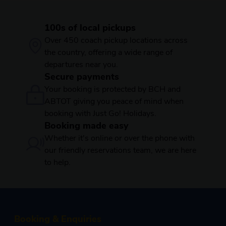
100s of local pickups
Over 450 coach pickup locations across
the country, offering a wide range of
departures near you.
Secure payments
Your booking is protected by BCH and
ABTOT giving you peace of mind when
booking with Just Go! Holidays.
Booking made easy
Whether it's online or over the phone with
our friendly reservations team, we are here
to help.
Booking & Enquiries