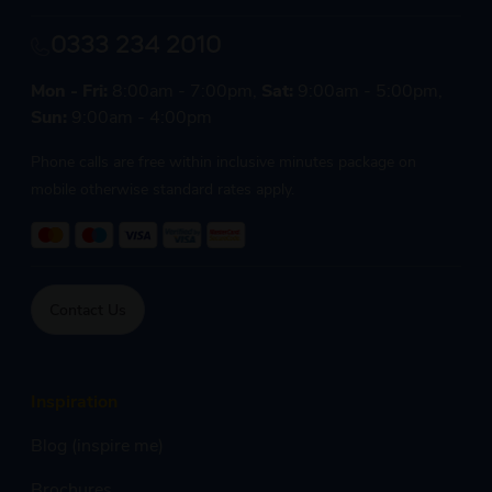
0333 234 2010
Mon - Fri:
8:00am - 7:00pm,
Sat:
9:00am - 5:00pm,
Sun:
9:00am - 4:00pm
Phone calls are free within inclusive minutes package on
mobile otherwise standard rates apply.
Contact Us
Inspiration
Blog (inspire me)
Brochures