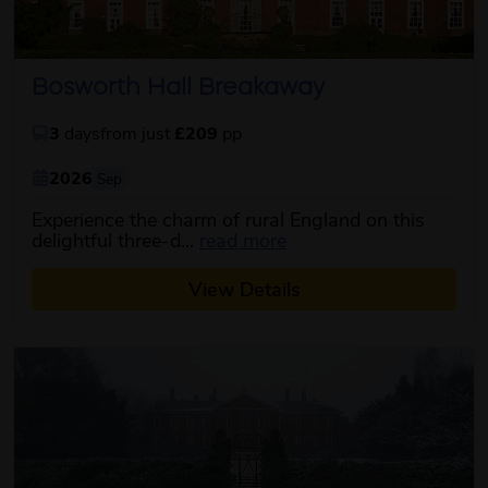
Bosworth Hall Breakaway
3
days
from just
£209
pp
2026
Sep
Experience the charm of rural England on this
about this itinerary
delightful three-d...
read more
View Details