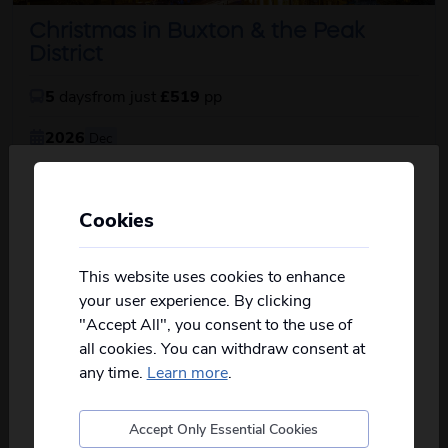
Christmas in Buxton & the Peak
District
5
days
from just
£519
pp
2026
Dec
Christmas lunch with all the trimmings, delightful
about this itinerary
included excu...
read more
Cookies
Personalise your Results
View Details
Not all of our holidays go from every pickup
on every date!
This website uses cookies to enhance
your user experience. By clicking
SuperValue
Please
fill in your postcode/town into the
"Accept All", you consent to the use of
box below
and select from the options
all cookies. You can withdraw consent at
provided, you will then only see
relevant
departures to you.
any time.
Learn more
.
Accept Only Essential Cookies
Postcode