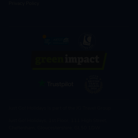
Privacy Policy
Just Go! Holidays is part of the JG Travel Group
Just Go! Holidays, 1st Floor, 111 High Street,
Cheltenham, Gloucestershire, GL50 1DW