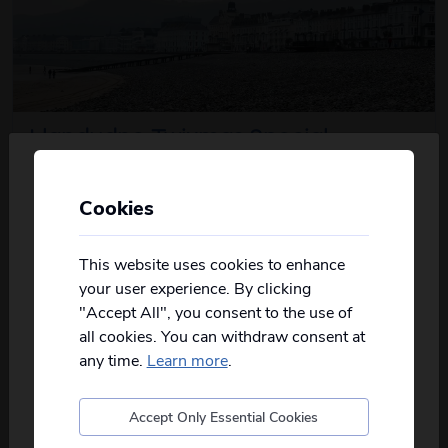
Llandudno Twixmas Special
3
days
from just
£179
pp
Cookies
Personalise your Results
2026
Dec
Not all of our holidays go from every pickup
Escape the post-Christmas routine and enjoy a
on every date!
This website uses cookies to enhance
about this itinerary
delightful Twixmas...
read more
your user experience. By clicking
Please
fill in your postcode/town into the
"Accept All", you consent to the use of
box below
and select from the options
View Details
all cookies. You can withdraw consent at
provided, you will then only see
relevant
departures to you.
any time.
Learn more
.
Accept Only Essential Cookies
Postcode