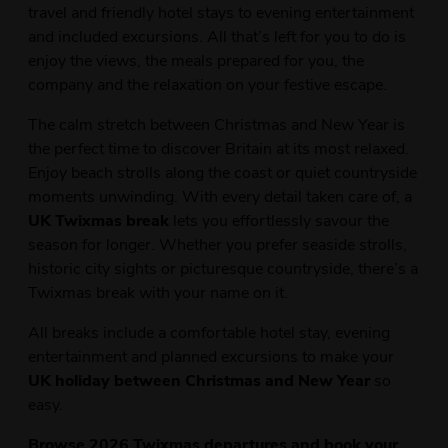
travel and friendly hotel stays to evening entertainment
and included excursions. All that’s left for you to do is
enjoy the views, the meals prepared for you, the
company and the relaxation on your festive escape.
The calm stretch between Christmas and New Year is
the perfect time to discover Britain at its most relaxed.
Enjoy beach strolls along the coast or quiet countryside
moments unwinding. With every detail taken care of, a
UK Twixmas break
lets you effortlessly savour the
season for longer. Whether you prefer seaside strolls,
historic city sights or picturesque countryside, there’s a
Twixmas break with your name on it.
All breaks include a comfortable hotel stay, evening
entertainment and planned excursions to make your
UK holiday between Christmas and New Year
so
easy.
Browse 2026 Twixmas departures and book your