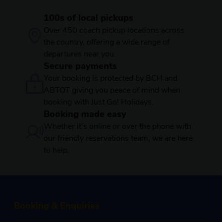
100s of local pickups
Over 450 coach pickup locations across
the country, offering a wide range of
departures near you.
Secure payments
Your booking is protected by BCH and
ABTOT giving you peace of mind when
booking with Just Go! Holidays.
Booking made easy
Whether it's online or over the phone with
our friendly reservations team, we are here
to help.
Booking & Enquiries