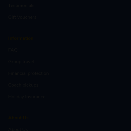
Testimonials
Gift Vouchers
Information
FAQ
Group travel
Financial protection
Coach pickups
Holiday Insurance
About Us
About Us