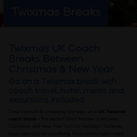
Twixmas Breaks
Twixmas UK Coach
Breaks Between
Christmas & New Year
Go on a Twixmas break with
coach travel, hotel, meals and
excursions included.
Treat yourself to a relaxing few days on a
UK Twixmas
coach break
– the perfect short holiday in between
Christmas and New Year. Just Go Holidays’ Twixmas
tours take care of everything, from comfortable coach