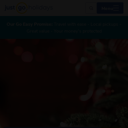
Menu
Our Go Easy Promise:
Travel with ease - Local pickups -
Great value - Your money's protected