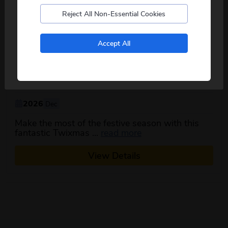
Reject All Non-Essential Cookies
No, I don't want to see tours from my local pickup
Accept All
only
Scarborough Twixmas Special
3
days
from just
£179
pp
2026
Dec
Make the most of the festive season with this
about this itinerary
fantastic Twixmas ...
read more
View Details