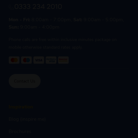
0333 234 2010
Mon - Fri:
8:00am - 7:00pm,
Sat:
9:00am - 5:00pm,
Sun:
9:00am - 4:00pm
Phone calls are free within inclusive minutes package on
mobile otherwise standard rates apply.
Contact Us
Inspiration
Blog (inspire me)
Brochures