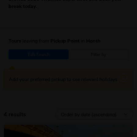
break today.
Tours
leaving from
Pickup Point
in
Month
Edit Search
Filter by
Add your preferred pickup to see relevant holidays
4 results