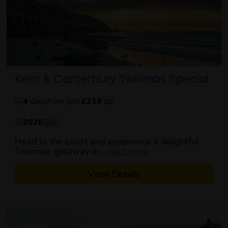
Kent & Canterbury Twixmas Special
4
days
from just
£219
pp
2026
Dec
Head to the coast and experience a delightful
about this itinerary
Twixmas getaway in...
read more
View Details