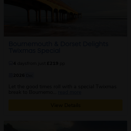
Bournemouth & Dorset Delights
Twixmas Special
4
days
from just
£219
pp
2026
Dec
Let the good times roll with a special Twixmas
about this itinerary
break to Bournemo...
read more
View Details