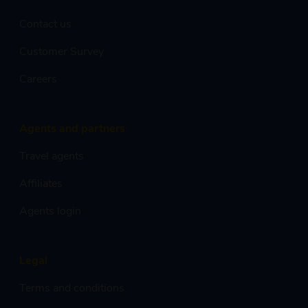
Contact us
Customer Survey
Careers
Agents and partners
Travel agents
Affiliates
Agents login
Legal
Terms and conditions