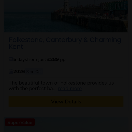
Folkestone, Canterbury & Charming
Kent
5
days
from just
£289
pp
2026
Sep
Oct
The beautiful town of Folkestone provides us
about this itinerary
with the perfect ba...
read more
View Details
SuperValue