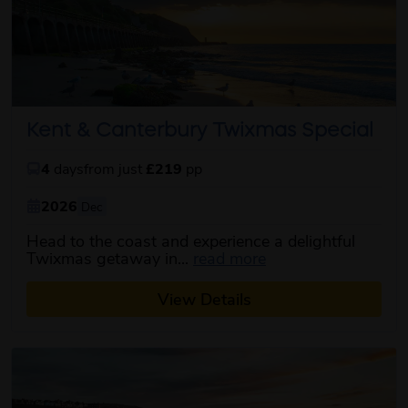
Kent & Canterbury Twixmas Special
4
days
from just
£219
pp
2026
Dec
Head to the coast and experience a delightful
about this itinerary
Twixmas getaway in...
read more
View Details