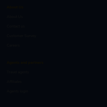
About Us
About Us
Contact us
Customer Survey
Careers
Agents and partners
Travel agents
Affiliates
Agents login