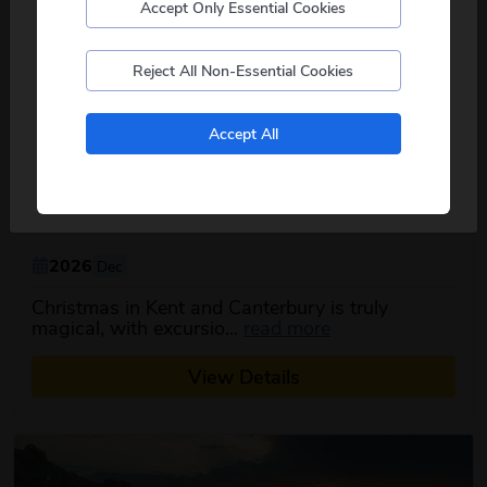
Accept Only Essential Cookies
Postcode
Reject All Non-Essential Cookies
No, I don't want to see tours from my local pickup
Accept All
only
Christmas in Kent & Canterbury
5
days
from just
£369
pp
2026
Dec
Christmas in Kent and Canterbury is truly
about this itinerar
magical, with excursio...
read more
View Details