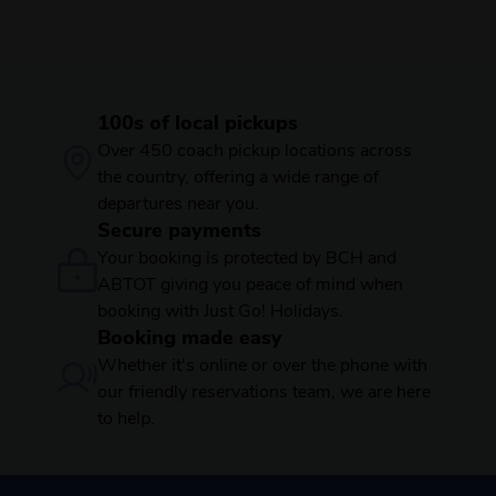
100s of local pickups
Over 450 coach pickup locations across
the country, offering a wide range of
departures near you.
Secure payments
Your booking is protected by BCH and
ABTOT giving you peace of mind when
booking with Just Go! Holidays.
Booking made easy
Whether it's online or over the phone with
our friendly reservations team, we are here
to help.