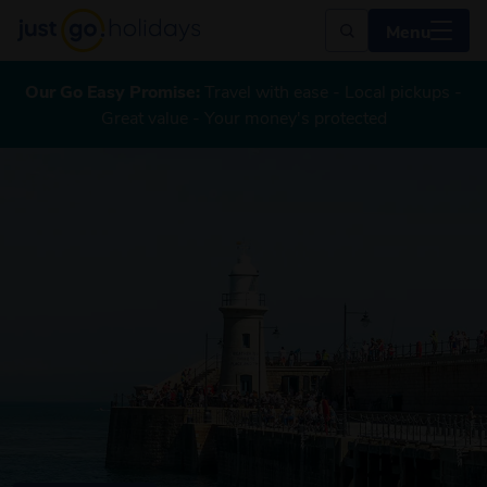
Menu
Our Go Easy Promise:
Travel with ease - Local pickups -
Great value - Your money's protected