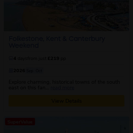
Folkestone, Kent & Canterbury
Weekend
4
days
from just
£219
pp
2026
Sep
Oct
Explore charming, historical towns of the south
about this itinerary
east on this fan...
read more
View Details
SuperValue