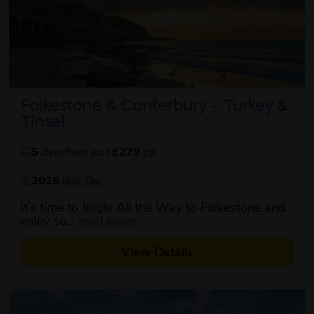
Folkestone & Canterbury – Turkey &
Tinsel
5
days
from just
£279
pp
2026
Nov
Dec
It’s time to Jingle All the Way to Folkestone and
about this itinerary
enjoy so...
read more
View Details