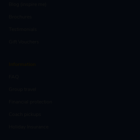
Blog (inspire me)
Brochures
Testimonials
Gift Vouchers
Information
FAQ
Group travel
Financial protection
Coach pickups
Holiday Insurance