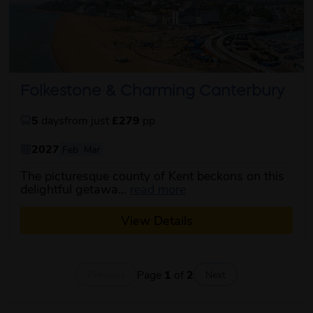
Folkestone & Charming Canterbury
5
days
from just
£279
pp
2027
Feb
Mar
The picturesque county of Kent beckons on this
about this itinerary
delightful getawa...
read more
View Details
Page
1
of
2
Previous
Next