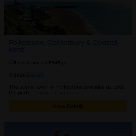
Folkestone, Canterbury & Coastal
Kent
6
days
from just
£349
pp
2026
Sep
Oct
The scenic town of Folkestone provides us with
about this itinerary
the perfect base ...
read more
View Details