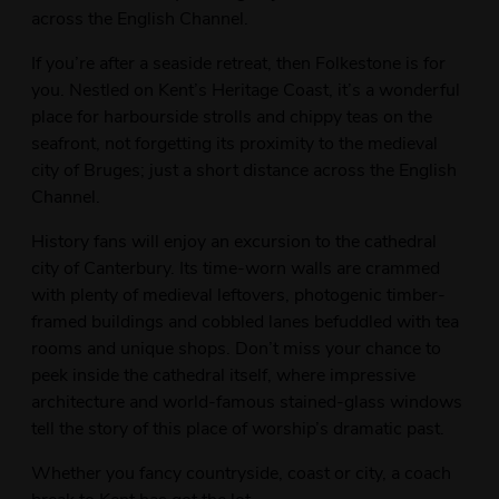
across the English Channel.
If you’re after a seaside retreat, then Folkestone is for
you. Nestled on Kent’s Heritage Coast, it’s a wonderful
place for harbourside strolls and chippy teas on the
seafront, not forgetting its proximity to the medieval
city of Bruges; just a short distance across the English
Channel.
History fans will enjoy an excursion to the cathedral
city of Canterbury. Its time-worn walls are crammed
with plenty of medieval leftovers, photogenic timber-
framed buildings and cobbled lanes befuddled with tea
rooms and unique shops. Don’t miss your chance to
peek inside the cathedral itself, where impressive
architecture and world-famous stained-glass windows
tell the story of this place of worship’s dramatic past.
Whether you fancy countryside, coast or city, a coach
break to Kent has got the lot.