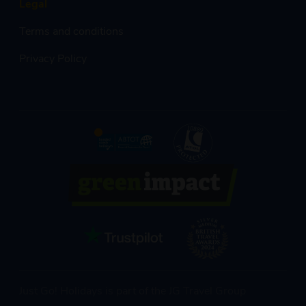
Legal
Terms and conditions
Privacy Policy
Just Go! Holidays is part of the JG Travel Group