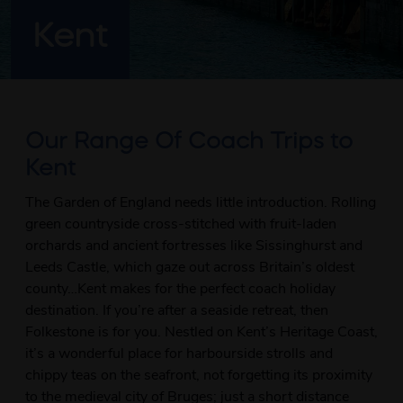
Kent
Our Range Of Coach Trips to
Kent
The Garden of England needs little introduction. Rolling
green countryside cross-stitched with fruit-laden
orchards and ancient fortresses like Sissinghurst and
Leeds Castle, which gaze out across Britain’s oldest
county…Kent makes for the perfect coach holiday
destination. If you’re after a seaside retreat, then
Folkestone is for you. Nestled on Kent’s Heritage Coast,
it’s a wonderful place for harbourside strolls and
chippy teas on the seafront, not forgetting its proximity
to the medieval city of Bruges; just a short distance