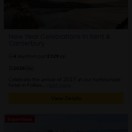
New Year Celebrations in Kent &
Canterbury
4
days
from just
£329
pp
2026
Dec
Celebrate the arrival of 2027 at our harbourside
about this itinerary
hotel in Folkes...
read more
View Details
SuperValue