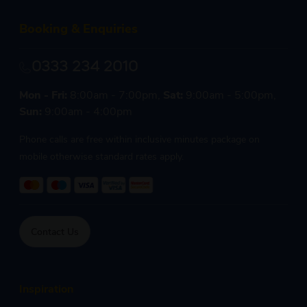
Booking & Enquiries
0333 234 2010
Mon - Fri:
8:00am - 7:00pm,
Sat:
9:00am - 5:00pm,
Sun:
9:00am - 4:00pm
Phone calls are free within inclusive minutes package on
mobile otherwise standard rates apply.
Contact Us
Inspiration