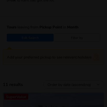
Tours
leaving from
Pickup Point
in
Month
Edit Search
Filter by
Add your preferred pickup to see relevant holidays
11 results
SuperValue