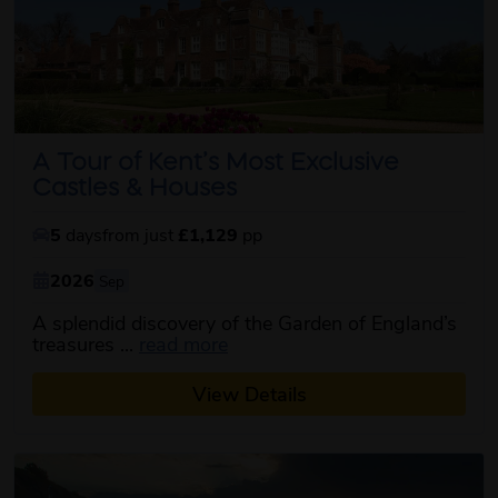
A Tour of Kent’s Most Exclusive
Castles & Houses
5
days
from just
£1,129
pp
2026
Sep
A splendid discovery of the Garden of England’s
about this itinerary
treasures ...
read more
View Details