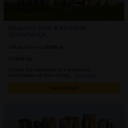
Beautiful Bath & Mythical
Stonehenge
5
days
from just
£509
pp
2026
Sep
Unlock the mysteries of a prehistoric
about this iti
masterpiece on this unforg...
read more
View Details