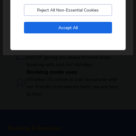
Reject All Non-Essential Cookies
100s of local pickups
Over 450 coach pickup locations across
No, I don't want to see tours from my local pickup
the country, offering a wide range of
Accept All
only
departures near you.
Secure payments
Your booking is protected by BCH and
ABTOT giving you peace of mind when
booking with Just Go! Holidays.
Booking made easy
Whether it's online or over the phone with
our friendly reservations team, we are here
to help.
Booking & Enquiries