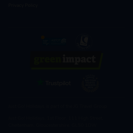
Privacy Policy
Just Go! Holidays is part of the JG Travel Group
Just Go! Holidays, 1st Floor, 111 High Street,
Cheltenham, Gloucestershire, GL50 1DW