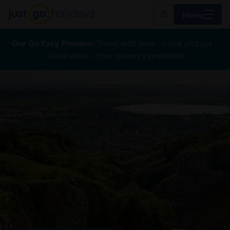
Menu
Our Go Easy Promise:
Travel with ease - Local pickups -
Great value - Your money's protected