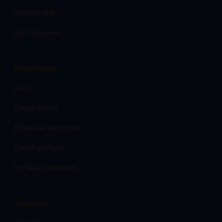
Testimonials
Gift Vouchers
Information
FAQ
Group travel
Financial protection
Coach pickups
Holiday Insurance
About Us