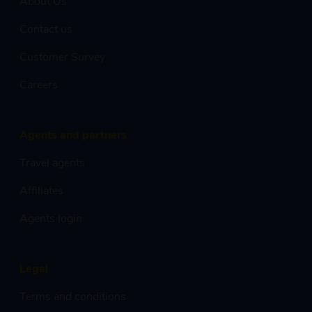
About Us
Contact us
Customer Survey
Careers
Agents and partners
Travel agents
Affiliates
Agents login
Legal
Terms and conditions