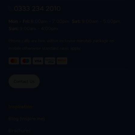
0333 234 2010
Mon - Fri:
8:00am - 7:00pm,
Sat:
9:00am - 5:00pm,
Sun:
9:00am - 4:00pm
Phone calls are free within inclusive minutes package on
mobile otherwise standard rates apply.
Contact Us
Inspiration
Blog (inspire me)
Brochures