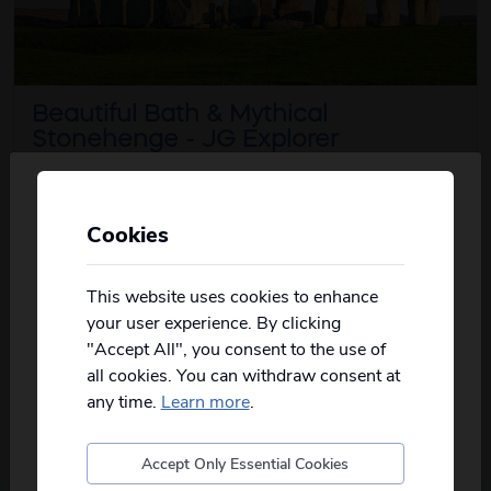
Beautiful Bath & Mythical
Stonehenge - JG Explorer
5
days
from just
£529
pp
2026
Cookies
Oct
Personalise your Results
Unlock the mysteries of a prehistoric
Not all of our holidays go from every pickup
about this iti
masterpiece on this unforg...
read more
on every date!
This website uses cookies to enhance
your user experience. By clicking
Please
fill in your postcode/town into the
View Details
"Accept All", you consent to the use of
box below
and select from the options
all cookies. You can withdraw consent at
provided, you will then only see
relevant
departures to you.
any time.
Learn more
.
Accept Only Essential Cookies
Postcode