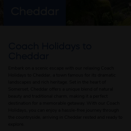
Cheddar
Coach Holidays to
Cheddar
Embark on a scenic escape with our relaxing Coach
Holidays to Cheddar, a town famous for its dramatic
landscapes and rich heritage. Set in the heart of
Somerset, Cheddar offers a unique blend of natural
beauty and traditional charm, making it a perfect
destination for a memorable getaway. With our Coach
Holidays, you can enjoy a hassle-free journey through
the countryside, arriving in Cheddar rested and ready to
explore.