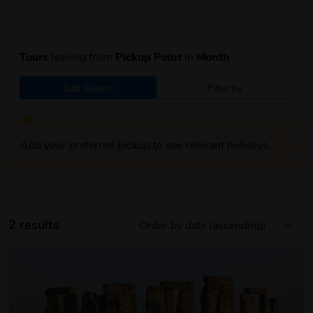
Tours
leaving from
Pickup Point
in
Month
Edit Search
Filter by
Add your preferred pickup to see relevant holidays
2 results