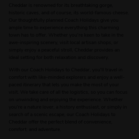
Cheddar is renowned for its breathtaking gorge,
historic caves, and of course, its world-famous cheese.
Our thoughtfully planned Coach Holidays give you
ample time to experience everything this charming
town has to offer. Whether you're keen to take in the
awe-inspiring scenery, visit local artisan shops, or
simply enjoy a peaceful stroll, Cheddar provides an
ideal setting for both relaxation and discovery.
With our Coach Holidays to Cheddar, you'll travel in
comfort with like-minded explorers and enjoy a well-
paced itinerary that lets you make the most of your
visit. We take care of all the logistics, so you can focus
on unwinding and enjoying the experience. Whether
you're a nature lover, a history enthusiast, or simply in
search of a scenic escape, our Coach Holidays to
Cheddar offer the perfect blend of convenience,
comfort, and adventure.