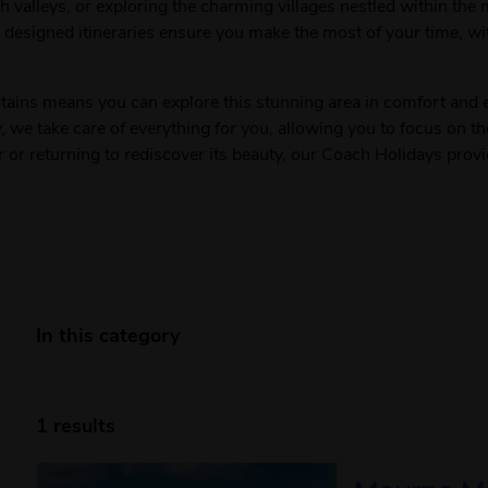
h valleys, or exploring the charming villages nestled within the
y designed itineraries ensure you make the most of your time, wi
ins means you can explore this stunning area in comfort and e
y, we take care of everything for you, allowing you to focus on t
r or returning to rediscover its beauty, our Coach Holidays prov
In this category
1 results