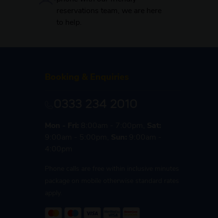
reservations team, we are here
to help.
Booking & Enquiries
0333 234 2010
Mon - Fri:
8:00am - 7:00pm,
Sat:
9:00am - 5:00pm,
Sun:
9:00am -
4:00pm
Phone calls are free within inclusive minutes
package on mobile otherwise standard rates
apply.