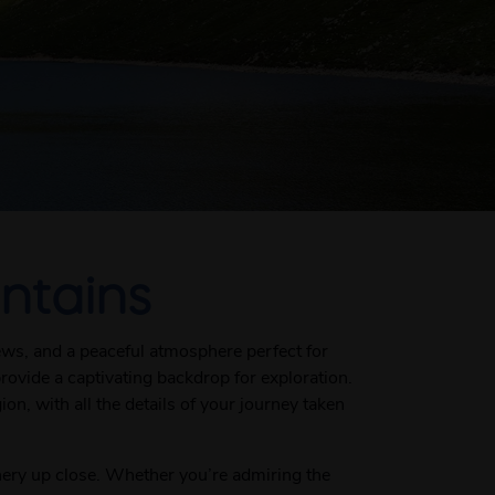
ntains
ews, and a peaceful atmosphere perfect for
provide a captivating backdrop for exploration.
n, with all the details of your journey taken
nery up close. Whether you’re admiring the