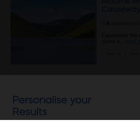
Mourne Mou
Causewa
6
days
from ju
Experience the 
some o...
read 
Share
Save
Personalise your
Results
Not all of our holidays go from every pickup
on every date!