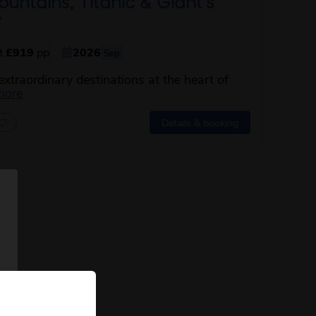
ntains, Titanic & Giant’s
y
st
£919
pp
2026
Sep
extraordinary destinations at the heart of
about this itinerary
more
Details & booking