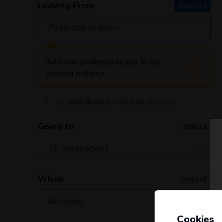
Leaving From
Required
Add your preferred pickup to see
relevant holidays
Or,
self-drive
to initial destination
Going to
Optional
When
Optional
Cookies