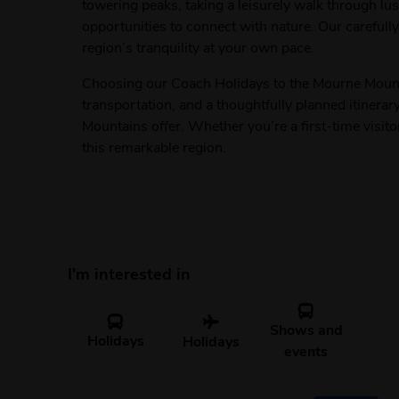
towering peaks, taking a leisurely walk through lus
opportunities to connect with nature. Our carefull
region’s tranquility at your own pace.
Choosing our Coach Holidays to the Mourne Mounta
transportation, and a thoughtfully planned itinerar
Mountains offer. Whether you’re a first-time visito
this remarkable region.
I'm interested in
Shows and
Holidays
Holidays
events