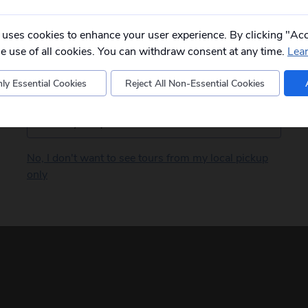
Please
fill in your postcode/town into the
box below
and select from the options
provided, you will then only see
relevant
 uses cookies to enhance your user experience. By clicking "Acc
departures to you.
he use of all cookies. You can withdraw consent at any time.
Lea
ly Essential Cookies
Reject All Non-Essential Cookies
Postcode
No, I don't want to see tours from my local pickup
only