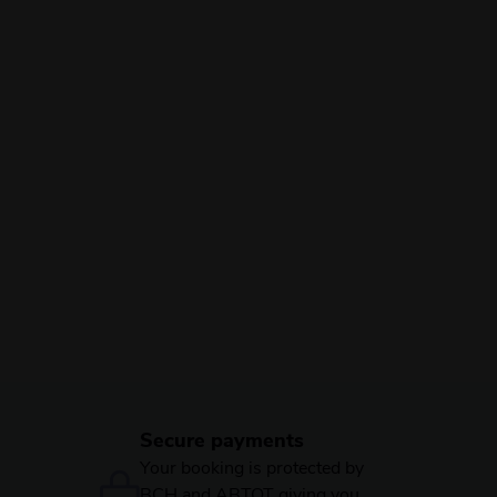
Secure payments
Your booking is protected by
BCH and ABTOT giving you