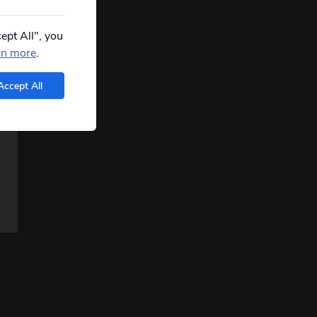
ept All", you
rn more
.
Accept All