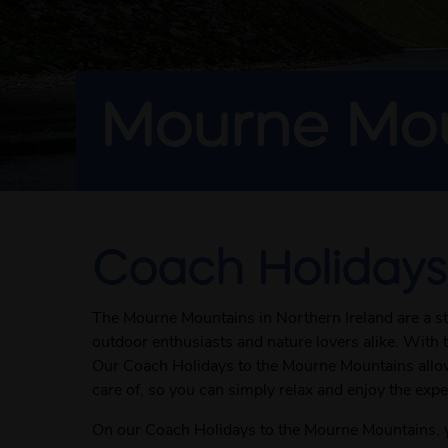
Mourne Mou
Coach Holidays
The Mourne Mountains in Northern Ireland are a st
outdoor enthusiasts and nature lovers alike. With t
Our Coach Holidays to the Mourne Mountains allow y
care of, so you can simply relax and enjoy the expe
On our Coach Holidays to the Mourne Mountains, yo