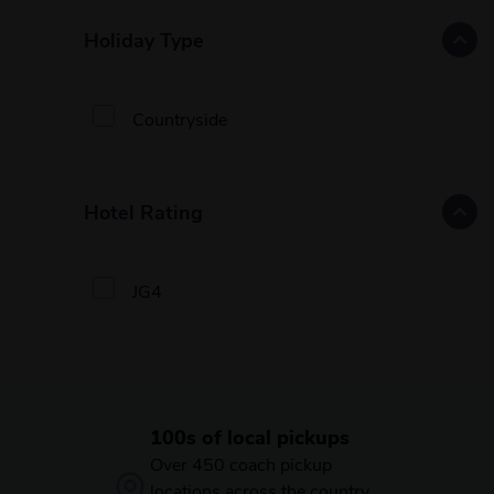
Holiday Type
Countryside
Hotel Rating
JG4
100s of local pickups
Over 450 coach pickup
locations across the country,