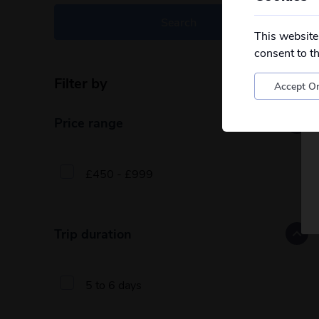
Search
This website
consent to t
Filter by
Reset filters
Accept On
Price range
£450 - £999
Trip duration
5 to 6 days