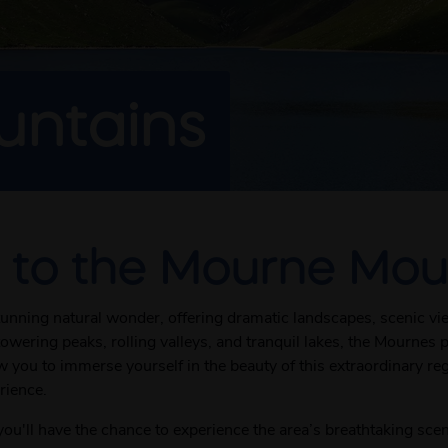
ntains
 to the Mourne Mou
unning natural wonder, offering dramatic landscapes, scenic vi
owering peaks, rolling valleys, and tranquil lakes, the Mournes 
ou to immerse yourself in the beauty of this extraordinary regio
rience.
u'll have the chance to experience the area’s breathtaking sce