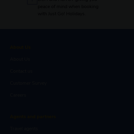
peace of mind when booking
with Just Go! Holidays.
About Us
About Us
Contact us
Customer Survey
Careers
Agents and partners
Travel agents