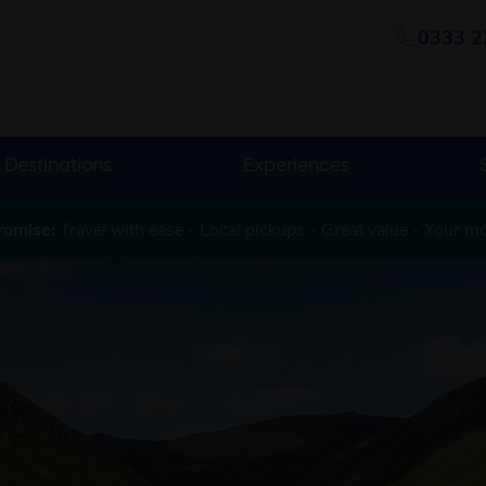
0333 2
Destinations
Experiences
romise:
Travel with ease - Local pickups - Great value - Your m