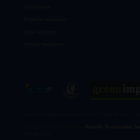
Group travel
Financial protection
Coach pickups
Holiday Insurance
Just Go! Holidays is part of the JG Travel Group
Ju
Interactive Site Powered by
Roeville Reservation S
801963340