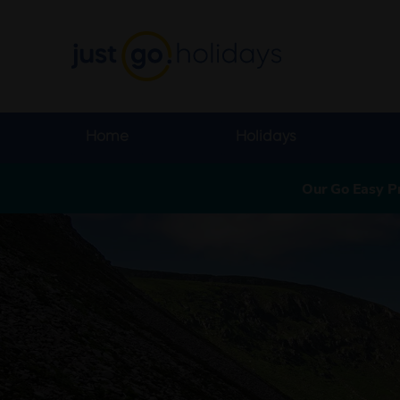
Home
Holidays
Our Go Easy P