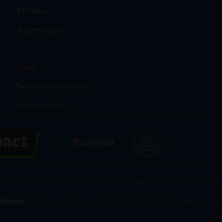
Affiliates
Agents login
Legal
Terms and conditions
Privacy Policy
st Go! Holidays, 1st Floor, 111 High Street, Cheltenham, Glou
oftware
© 2004 - 2026 Just Go Holidays LTD Registered in En