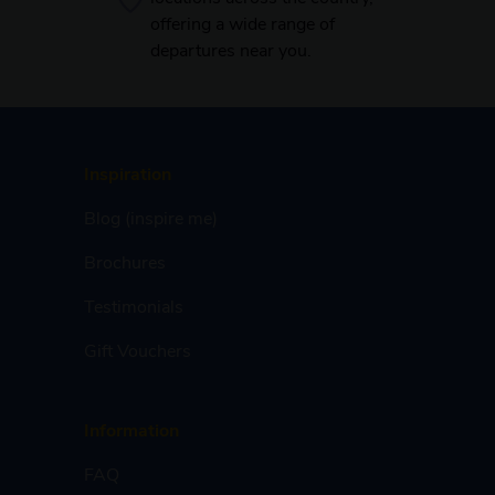
offering a wide range of
departures near you.
Inspiration
Blog (inspire me)
Brochures
Testimonials
Gift Vouchers
Information
FAQ