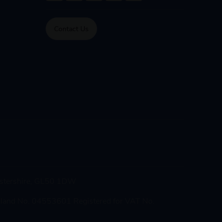
Contact Us
cestershire, GL50 1DW
gland No. 04553601 Registered for VAT No.