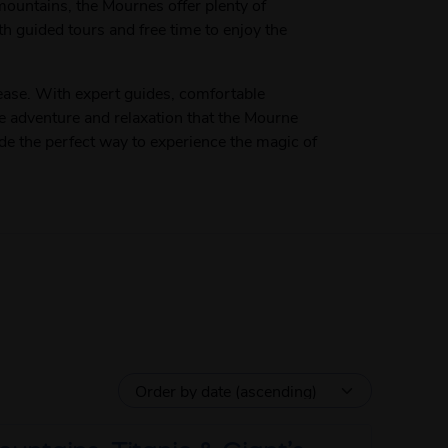
 mountains, the Mournes offer plenty of
th guided tours and free time to enjoy the
ase. With expert guides, comfortable
he adventure and relaxation that the Mourne
ide the perfect way to experience the magic of