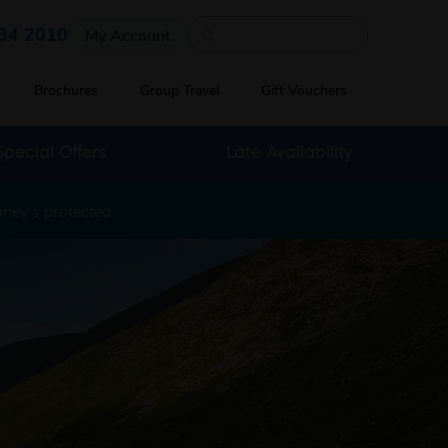
Quick search
34 2010
My Account
Brochures
Group Travel
Gift Vouchers
Special Offers
Late Availability
oney's protected