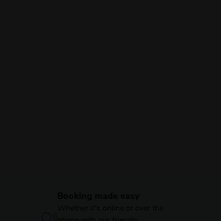
Booking made easy
Whether it's online or over the
phone with our friendly