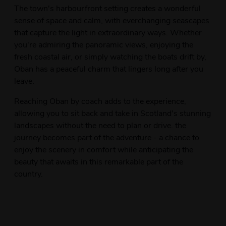
The town's harbourfront setting creates a wonderful
sense of space and calm, with everchanging seascapes
that capture the light in extraordinary ways. Whether
you're admiring the panoramic views, enjoying the
fresh coastal air, or simply watching the boats drift by,
Oban has a peaceful charm that lingers long after you
leave.
Reaching Oban by coach adds to the experience,
allowing you to sit back and take in Scotland's stunning
landscapes without the need to plan or drive. the
journey becomes part of the adventure - a chance to
enjoy the scenery in comfort while anticipating the
beauty that awaits in this remarkable part of the
country.