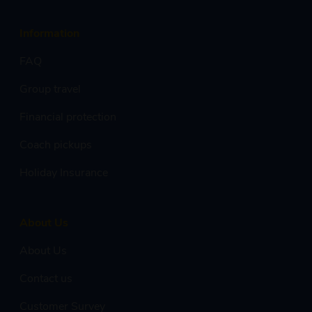
Information
FAQ
Group travel
Financial protection
Coach pickups
Holiday Insurance
About Us
About Us
Contact us
Customer Survey