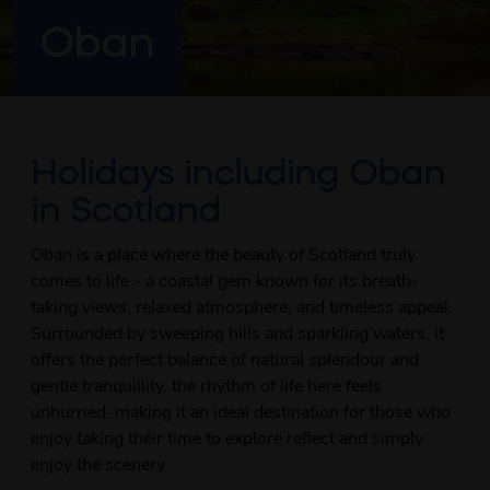
Oban
Holidays including Oban
in Scotland
Oban is a place where the beauty of Scotland truly
comes to life - a coastal gem known for its breath-
taking views, relaxed atmosphere, and timeless appeal.
Surrounded by sweeping hills and sparkling waters, it
offers the perfect balance of natural splendour and
gentle tranquillity. the rhythm of life here feels
unhurried, making it an ideal destination for those who
enjoy taking their time to explore reflect and simply
enjoy the scenery.