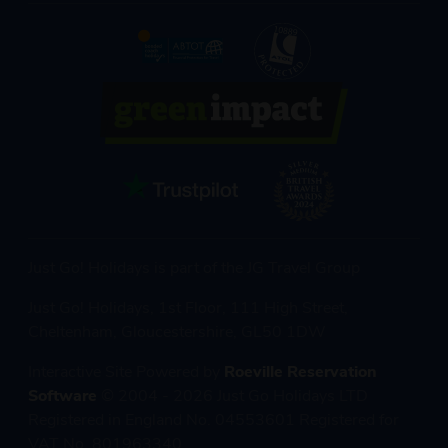
Just Go! Holidays is part of the JG Travel Group
Just Go! Holidays, 1st Floor, 111 High Street,
Cheltenham, Gloucestershire, GL50 1DW
Interactive Site Powered by
Roeville Reservation
Software
© 2004 - 2026 Just Go Holidays LTD
Registered in England No. 04553601 Registered for
VAT No. 801963340