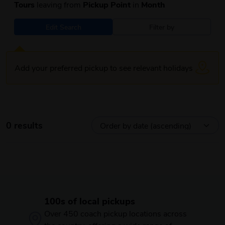
Tours
leaving from
Pickup Point
in
Month
Edit Search
Filter by
Add your preferred pickup to see relevant holidays
0 results
100s of local pickups
Over 450 coach pickup locations across