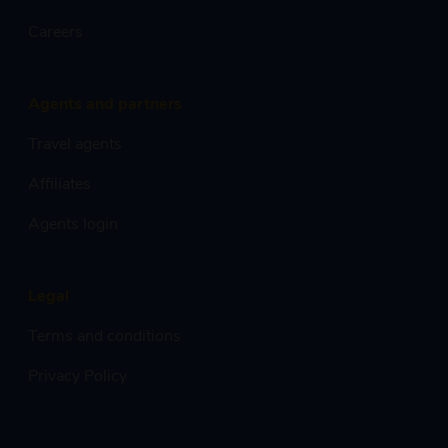
Careers
Agents and partners
Travel agents
Affiliates
Agents login
Legal
Terms and conditions
Privacy Policy