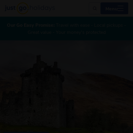
Menu
Our Go Easy Promise:
Travel with ease - Local pickups -
Great value - Your money's protected