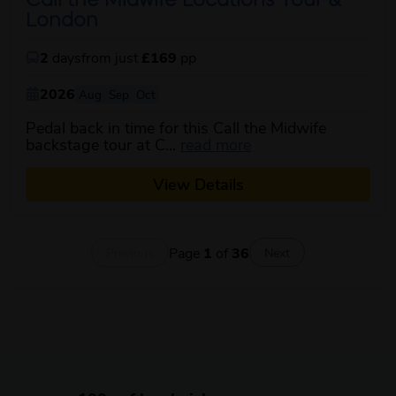
Call the Midwife Locations Tour &
London
2
days
from just
£169
pp
2026
Aug
Sep
Oct
Pedal back in time for this Call the Midwife
about this itinerary
backstage tour at C...
read more
View Details
Page
1
of
36
Previous
Next