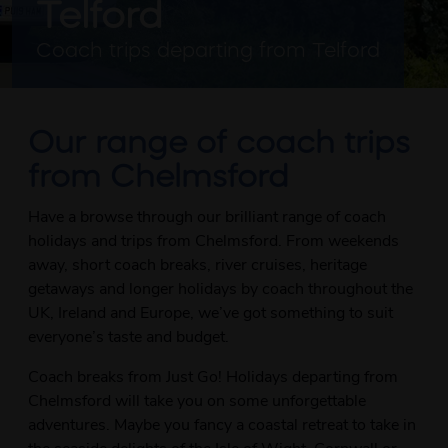
Telford
Coach trips departing from Telford
Our range of coach trips
from Chelmsford
Have a browse through our brilliant range of coach
holidays and trips from Chelmsford. From weekends
away, short coach breaks, river cruises, heritage
getaways and longer holidays by coach throughout the
UK, Ireland and Europe, we’ve got something to suit
everyone’s taste and budget.
Coach breaks from Just Go! Holidays departing from
Chelmsford will take you on some unforgettable
adventures. Maybe you fancy a coastal retreat to take in
the seaside delights of the Isle of Wight, Cornwall or