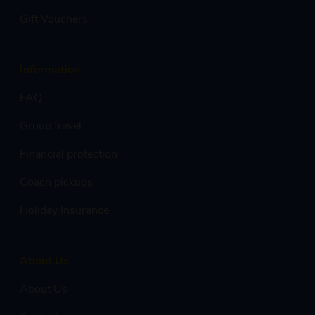
Gift Vouchers
Information
FAQ
Group travel
Financial protection
Coach pickups
Holiday Insurance
About Us
About Us