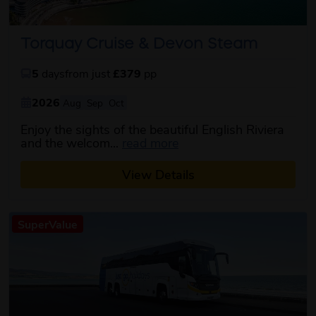
Torquay Cruise & Devon Steam
5
days
from just
£379
pp
2026
Aug
Sep
Oct
Enjoy the sights of the beautiful English Riviera
about this itinerary
and the welcom...
read more
View Details
SuperValue