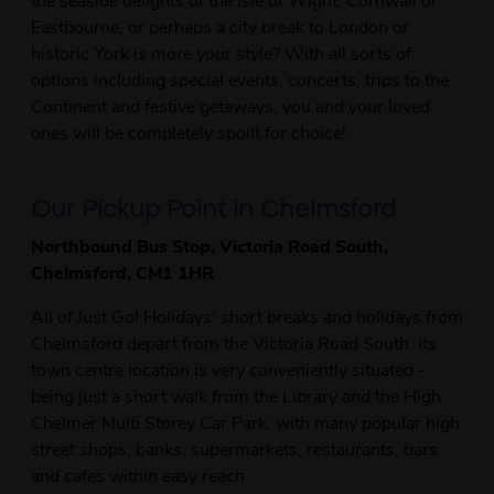
Eastbourne, or perhaps a city break to London or
historic York is more your style? With all sorts of
options including special events, concerts, trips to the
Continent and festive getaways, you and your loved
ones will be completely spoilt for choice!
Our Pickup Point in Chelmsford
Northbound Bus Stop, Victoria Road South,
Chelmsford, CM1 1HR
All of Just Go! Holidays’ short breaks and holidays from
Chelmsford depart from the Victoria Road South. Its
town centre location is very conveniently situated -
being just a short walk from the Library and the High
Chelmer Multi Storey Car Park, with many popular high
street shops, banks, supermarkets, restaurants, bars
and cafes within easy reach.