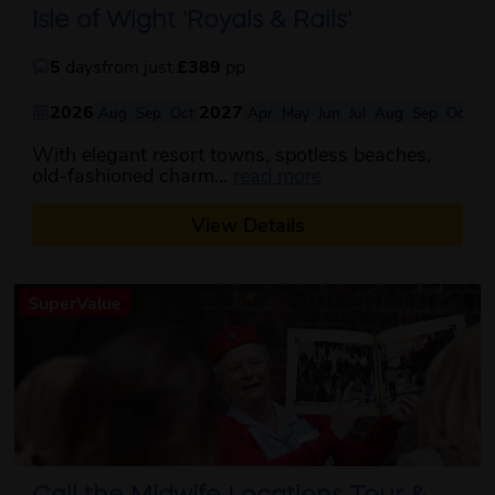
Isle of Wight 'Royals & Rails'
5
days
from just
£389
pp
2026
2027
Aug
Sep
Oct
Apr
May
Jun
Jul
Aug
Sep
Oct
With elegant resort towns, spotless beaches,
about this itinerary
old-fashioned charm...
read more
View Details
SuperValue