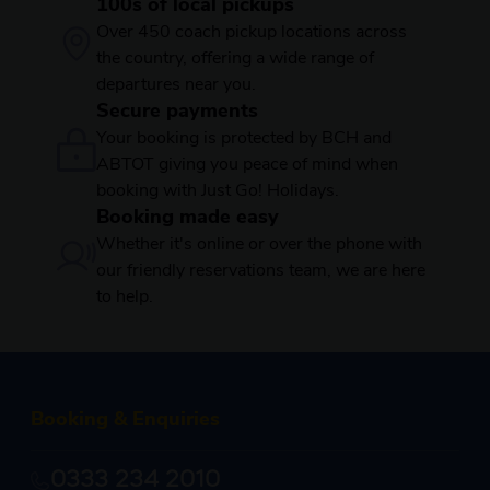
100s of local pickups
Over 450 coach pickup locations across
the country, offering a wide range of
departures near you.
Secure payments
Your booking is protected by BCH and
ABTOT giving you peace of mind when
booking with Just Go! Holidays.
Booking made easy
Whether it's online or over the phone with
our friendly reservations team, we are here
to help.
Booking & Enquiries
0333 234 2010