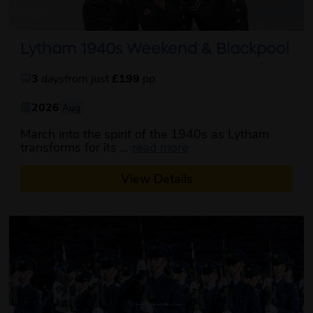
Lytham 1940s Weekend & Blackpool
3
days
from just
£199
pp
2026
Aug
March into the spirit of the 1940s as Lytham
about this itinerary
transforms for its ...
read more
View Details