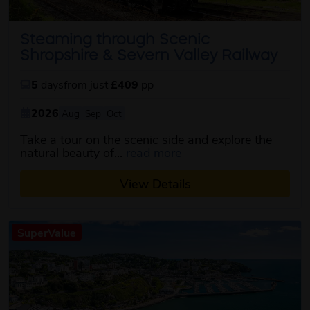
Steaming through Scenic
Shropshire & Severn Valley Railway
5
days
from just
£409
pp
2026
Aug
Sep
Oct
Take a tour on the scenic side and explore the
about this itinerary
natural beauty of...
read more
View Details
SuperValue