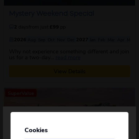
Mystery Weekend Special
2
days
from just
£99
pp
2026
2027
Aug
Sep
Oct
Nov
Dec
Jan
Feb
Mar
Apr
May
Why not experience something different and join
about this itinerary
us for a two-day...
read more
View Details
SuperValue
Cookies
Personalise your Results