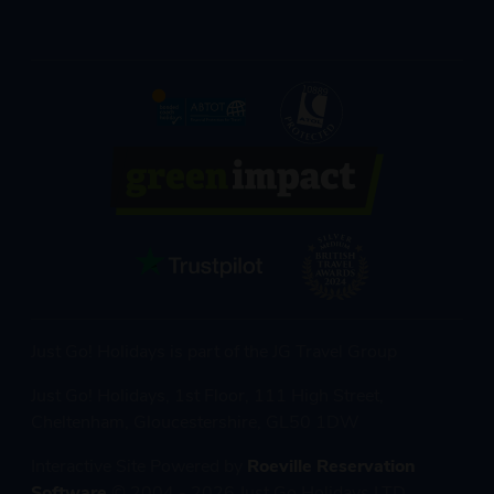
Just Go! Holidays is part of the JG Travel Group
Just Go! Holidays, 1st Floor, 111 High Street,
Cheltenham, Gloucestershire, GL50 1DW
Interactive Site Powered by
Roeville Reservation
Software
© 2004 - 2026 Just Go Holidays LTD