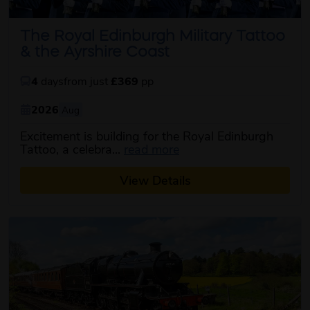
The Royal Edinburgh Military Tattoo
& the Ayrshire Coast
4
days
from just
£369
pp
2026
Aug
Excitement is building for the Royal Edinburgh
about this itinerary
Tattoo, a celebra...
read more
View Details