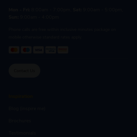
Mon - Fri:
8:00am - 7:00pm,
Sat:
9:00am - 5:00pm,
Sun:
9:00am - 4:00pm
Phone calls are free within inclusive minutes package on
mobile otherwise standard rates apply.
Contact Us
Inspiration
Blog (inspire me)
Brochures
Testimonials