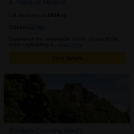
A Taste of Ireland
5
days
from just
£619
pp
2026
Aug
Sep
Experience the undeniable charm of one of the
about this itinerary
most captivating a...
read more
View Details
Borders Country, Vera’s