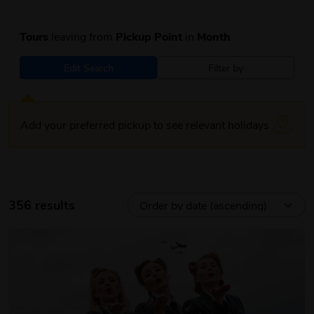
Tours
leaving from
Pickup Point
in
Month
Edit Search
Filter by
Add your preferred pickup to see relevant holidays
356 results