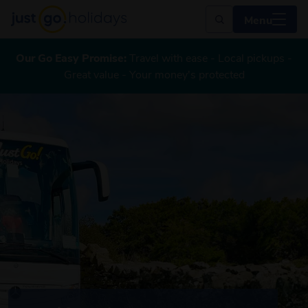
Menu
Our Go Easy Promise:
Travel with ease - Local pickups -
Great value - Your money's protected