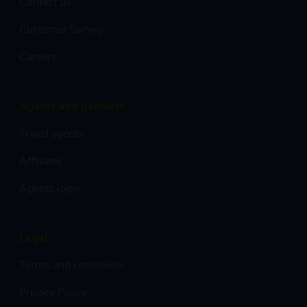
Contact us
Customer Survey
Careers
Agents and partners
Travel agents
Affiliates
Agents login
Legal
Terms and conditions
Privacy Policy