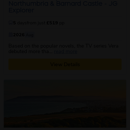
Northumbria & Barnard Castle - JG
Explorer
5
days
from just
£519
pp
2026
Aug
Based on the popular novels, the TV series Vera
about this itinerary
debuted more tha...
read more
View Details