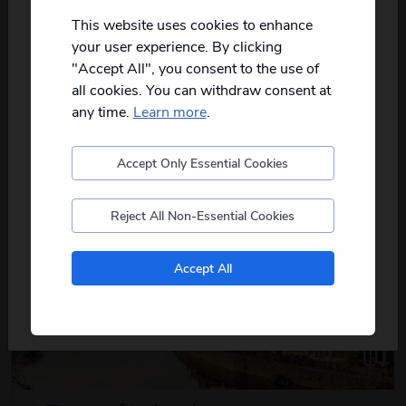
Not all of our holidays go from every pickup
on every date!
This website uses cookies to enhance
Torquay Treats & Devon Delights
your user experience. By clicking
Please
fill in your postcode/town into the
7
days
from just
£509
pp
"Accept All", you consent to the use of
box below
and select from the options
all cookies. You can withdraw consent at
provided, you will then only see
relevant
2026
Aug
Sep
departures to you.
any time.
Learn more
.
The best of Devon awaits on this coastal
about this itin
getaway, where charming...
read more
Accept Only Essential Cookies
Postcode
View Details
Reject All Non-Essential Cookies
No, I don't want to see tours from my local pickup
Accept All
only