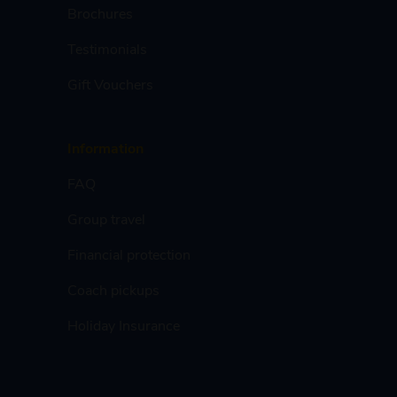
Brochures
Testimonials
Gift Vouchers
Information
FAQ
Group travel
Financial protection
Coach pickups
Holiday Insurance