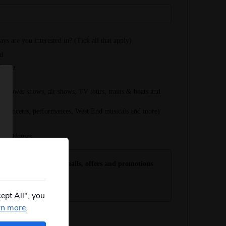
ept All", you
rn more
.