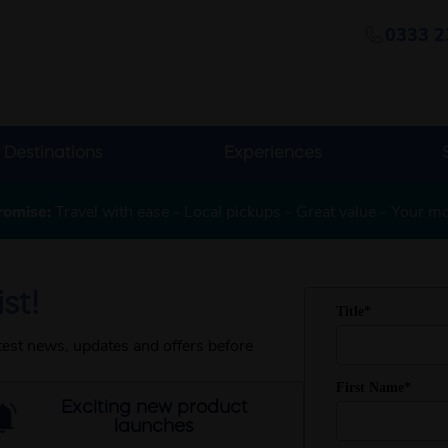
0333 2
Destinations
Experiences
romise:
Travel with ease - Local pickups - Great value - Your m
st!
atest news, updates and offers before
Exciting new product
launches