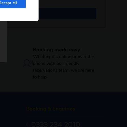
Accept All
Booking made easy
Whether it's online or over the
phone with our friendly
reservations team, we are here
to help.
Booking & Enquiries
0333 234 2010