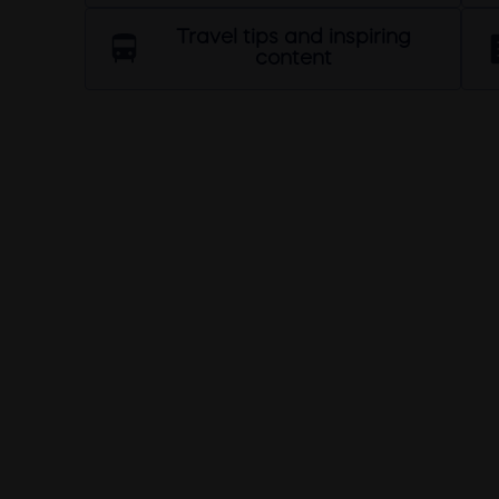
Travel tips and inspiring
content