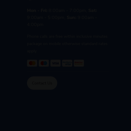
Mon - Fri:
8:00am - 7:00pm,
Sat:
9:00am - 5:00pm,
Sun:
9:00am -
4:00pm
Phone calls are free within inclusive minutes
package on mobile otherwise standard rates
apply.
Contact Us