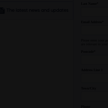
The latest news and updates