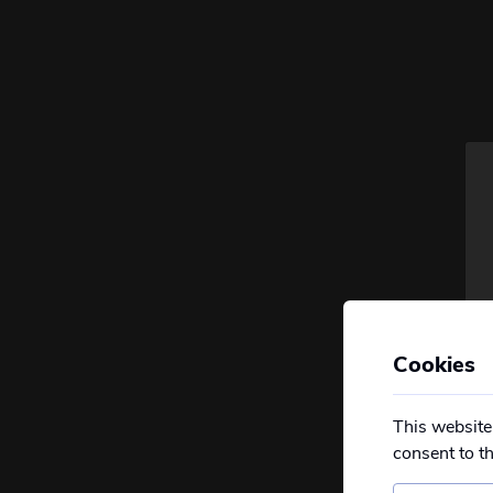
Cookies
This website
consent to t