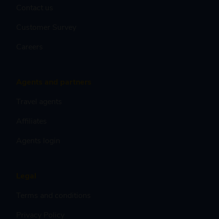
Contact us
Customer Survey
Careers
Agents and partners
Travel agents
Affiliates
Agents login
Legal
Terms and conditions
Privacy Policy