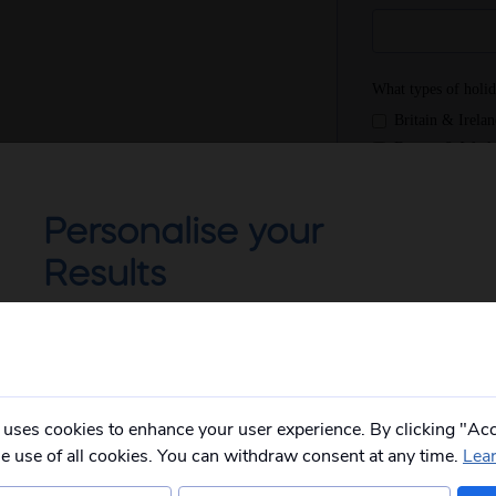
Personalise your
Results
Not all of our holidays go from every pickup
on every date!
Please
fill in your postcode/town into the
box below
and select from the options
provided, you will then only see
relevant
 uses cookies to enhance your user experience. By clicking "Acc
departures to you.
he use of all cookies. You can withdraw consent at any time.
Lea