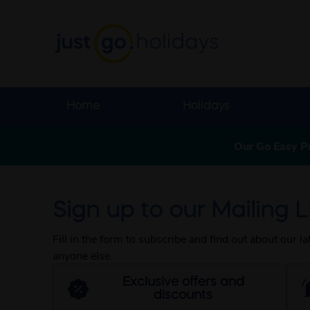
Home
Holidays
Our Go Easy P
Sign up to our Mailing Li
Fill in the form to subscribe and find out about our l
anyone else.
Exclusive offers and
discounts