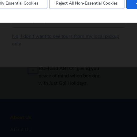
ly Essential Cookies
Reject All Non-Essential Cookies
Postcode
No, I don't want to see tours from my local pickup
only
Secure payments
Your booking is protected by
BCH and ABTOT giving you
peace of mind when booking
with Just Go! Holidays.
About Us
About Us