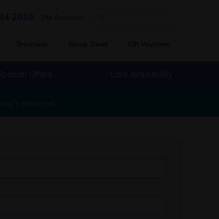
Quick search
34 2010
My Account
Brochures
Group Travel
Gift Vouchers
Special Offers
Late Availability
oney's protected