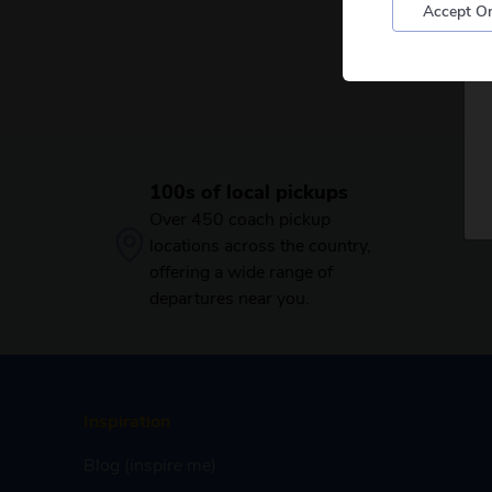
Accept On
100s of local pickups
Over 450 coach pickup
locations across the country,
offering a wide range of
departures near you.
Inspiration
Blog (inspire me)