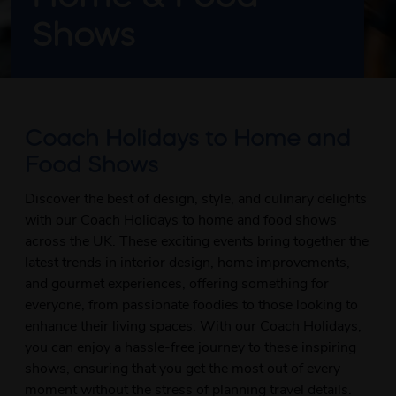
Shows
Coach Holidays to Home and
Food Shows
Discover the best of design, style, and culinary delights
with our Coach Holidays to home and food shows
across the UK. These exciting events bring together the
latest trends in interior design, home improvements,
and gourmet experiences, offering something for
everyone, from passionate foodies to those looking to
enhance their living spaces. With our Coach Holidays,
you can enjoy a hassle-free journey to these inspiring
shows, ensuring that you get the most out of every
moment without the stress of planning travel details.