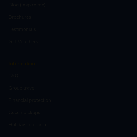
Blog (inspire me)
Brochures
Testimonials
Gift Vouchers
Information
FAQ
Group travel
Financial protection
Coach pickups
Holiday Insurance