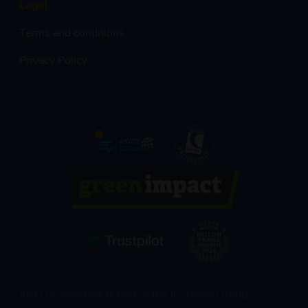
Legal
Terms and conditions
Privacy Policy
Just Go! Holidays is part of the JG Travel Group