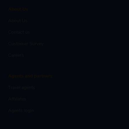
About Us
About Us
Contact us
Customer Survey
Careers
Agents and partners
Travel agents
Affiliates
Agents login