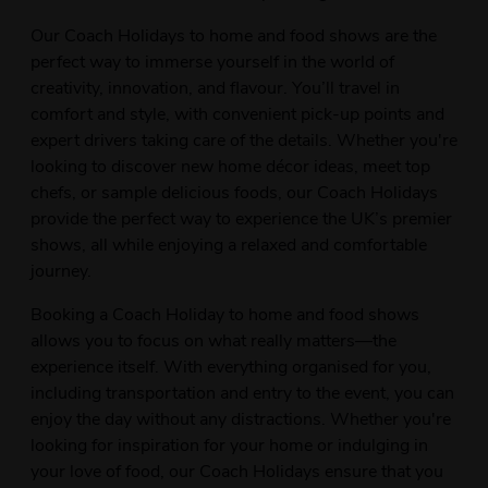
Our Coach Holidays to home and food shows are the
perfect way to immerse yourself in the world of
creativity, innovation, and flavour. You’ll travel in
comfort and style, with convenient pick-up points and
expert drivers taking care of the details. Whether you're
looking to discover new home décor ideas, meet top
chefs, or sample delicious foods, our Coach Holidays
provide the perfect way to experience the UK’s premier
shows, all while enjoying a relaxed and comfortable
journey.
Booking a Coach Holiday to home and food shows
allows you to focus on what really matters—the
experience itself. With everything organised for you,
including transportation and entry to the event, you can
enjoy the day without any distractions. Whether you're
looking for inspiration for your home or indulging in
your love of food, our Coach Holidays ensure that you