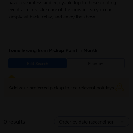
have a seamless and enjoyable trip to these exciting
events. Let us take care of the logistics so you can
simply sit back, relax, and enjoy the show.
Tours
leaving from
Pickup Point
in
Month
Edit Search
Filter by
Add your preferred pickup to see relevant holidays
0 results