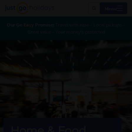
Menu
Our Go Easy Promise:
Travel with ease - Local pickups -
Great value - Your money's protected
Home & Food