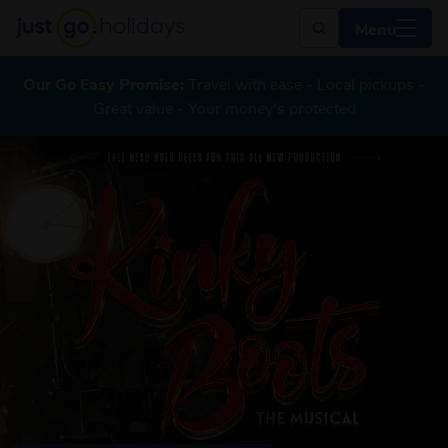
Menu
Our Go Easy Promise:
Travel with ease - Local pickups -
Great value - Your money's protected