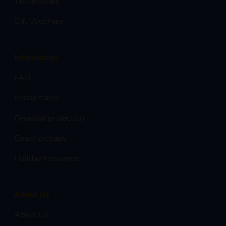
Testimonials
Gift Vouchers
Information
FAQ
Group travel
Financial protection
Coach pickups
Holiday Insurance
About Us
About Us