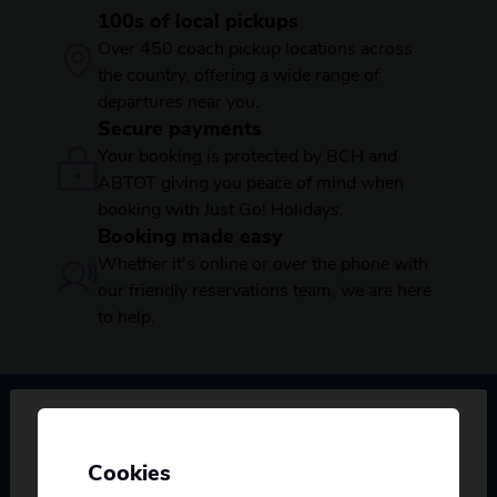
100s of local pickups
Over 450 coach pickup locations across
the country, offering a wide range of
departures near you.
Secure payments
Your booking is protected by BCH and
ABTOT giving you peace of mind when
booking with Just Go! Holidays.
Booking made easy
Whether it's online or over the phone with
our friendly reservations team, we are here
to help.
Booking & Enquiries
Cookies
Personalise your Results