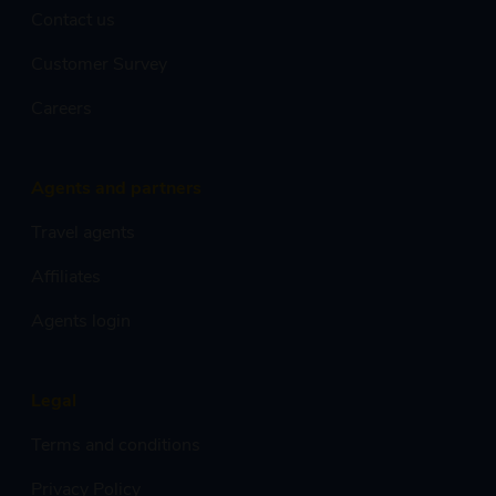
Contact us
Customer Survey
Careers
Agents and partners
Travel agents
Affiliates
Agents login
Legal
Terms and conditions
Privacy Policy