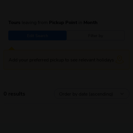
Tours
leaving from
Pickup Point
in
Month
Edit Search
Filter by
Add your preferred pickup to see relevant holidays
0 results