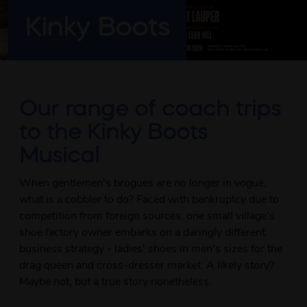
Kinky Boots
Our range of coach trips
to the Kinky Boots
Musical
When gentlemen's brogues are no longer in vogue,
what is a cobbler to do? Faced with bankruptcy due to
competition from foreign sources, one small village's
shoe factory owner embarks on a daringly different
business strategy - ladies' shoes in men's sizes for the
drag queen and cross-dresser market. A likely story?
Maybe not, but a true story nonetheless.