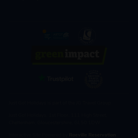
Just Go! Holidays is part of the JG Travel Group
Just Go! Holidays, 1st Floor, 111 High Street,
Cheltenham, Gloucestershire, GL50 1DW
Interactive Site Powered by
Roeville Reservation