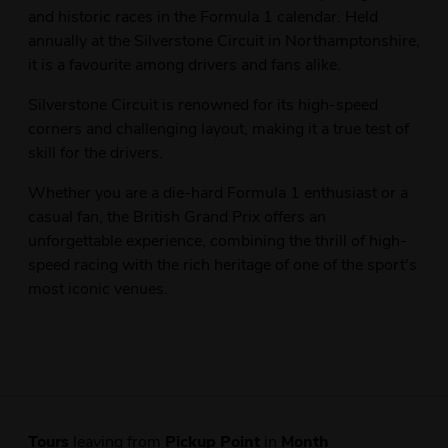
and historic races in the Formula 1 calendar. Held
annually at the Silverstone Circuit in Northamptonshire,
it is a favourite among drivers and fans alike.
Silverstone Circuit is renowned for its high-speed
corners and challenging layout, making it a true test of
skill for the drivers.
Whether you are a die-hard Formula 1 enthusiast or a
casual fan, the British Grand Prix offers an
unforgettable experience, combining the thrill of high-
speed racing with the rich heritage of one of the sport's
most iconic venues.
Tours
leaving from
Pickup Point
in
Month