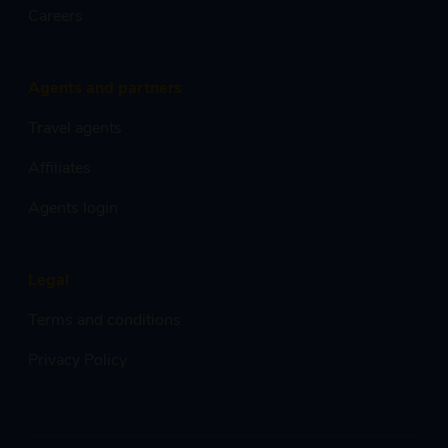
Careers
Agents and partners
Travel agents
Affiliates
Agents login
Legal
Terms and conditions
Privacy Policy