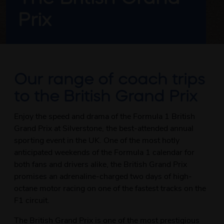
Prix
Our range of coach trips
to the British Grand Prix
Enjoy the speed and drama of the Formula 1 British
Grand Prix at Silverstone, the best-attended annual
sporting event in the UK. One of the most hotly
anticipated weekends of the Formula 1 calendar for
both fans and drivers alike, the British Grand Prix
promises an adrenaline-charged two days of high-
octane motor racing on one of the fastest tracks on the
F1 circuit.
The British Grand Prix is one of the most prestigious