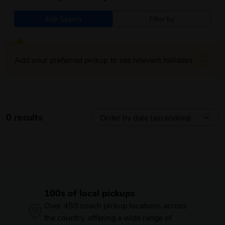
Edit Search
Filter by
Add your preferred pickup to see relevant holidays
0 results
100s of local pickups
Over 450 coach pickup locations across
the country, offering a wide range of