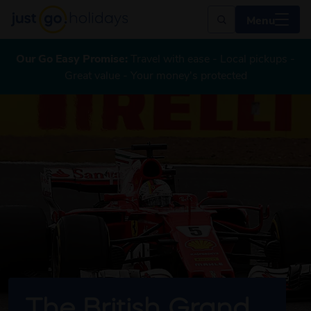
Menu
Our Go Easy Promise:
Travel with ease - Local pickups -
Great value - Your money's protected
The British Grand