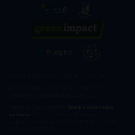
Just Go! Holidays is part of the JG Travel Group
Just Go! Holidays, 1st Floor, 111 High Street,
Cheltenham, Gloucestershire, GL50 1DW
Interactive Site Powered by
Roeville Reservation
Software
© 2004 - 2026 Just Go Holidays LTD
Registered in England No. 04553601 Registered for
VAT No. 801963340