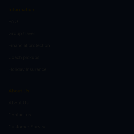
Information
FAQ
Group travel
Financial protection
Coach pickups
Holiday Insurance
About Us
About Us
Contact us
Customer Survey