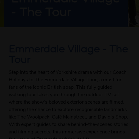
- The Tour
Emmerdale Village - The
Tour
Step into the heart of Yorkshire drama with our Coach
Holidays to The Emmerdale Village Tour, a must for
fans of the iconic British soap. This fully guided
walking tour takes you through the outdoor TV set
where the show's beloved exterior scenes are filmed,
offering the chance to explore recognisable landmarks
like The Woolpack, Café Mainstreet, and David’s Shop.
With expert guides to share behind-the-scenes stories
and filming secrets, this immersive experience brings
the world of Emmerdale vividly to life.