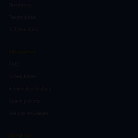
Brochures
Testimonials
Gift Vouchers
Information
FAQ
Group travel
Financial protection
Coach pickups
Holiday Insurance
About Us