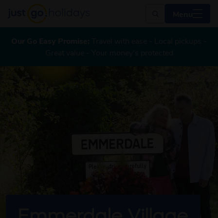
Menu
Our Go Easy Promise:
Travel with ease - Local pickups -
Great value - Your money's protected
Emmerdale Village