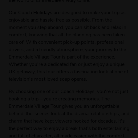
Our Coach Holidays are designed to make your trip as
enjoyable and hassle-free as possible. From the
moment you step aboard, you can sit back and relax in
comfort, knowing that all the planning has been taken
care of. With convenient pick-up points, professional
drivers, and a friendly atmosphere, your journey to the
Emmerdale Village Tour is part of the experience.
Whether you're a dedicated fan or just enjoy a unique
UK getaway, this tour offers a fascinating look at one of
television's most loved soap operas.
By choosing one of our Coach Holidays, you're not just
booking a trip—you're creating memories. The
Emmerdale Village Tour gives you an unforgettable
behind-the-scenes look at the drama, relationships, and
charm that have kept viewers hooked for decades. It's
the perfect way to enjoy a break that’s both entertaining
and full of character, all made easier with the comfort