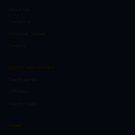
About Us
Contact us
Customer Survey
Careers
Agents and partners
Travel agents
Affiliates
Agents login
Legal