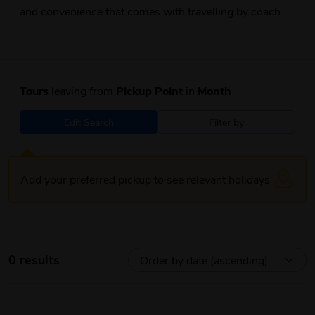
and convenience that comes with travelling by coach.
Tours
leaving from
Pickup Point
in
Month
Edit Search
Filter by
Add your preferred pickup to see relevant holidays
0 results