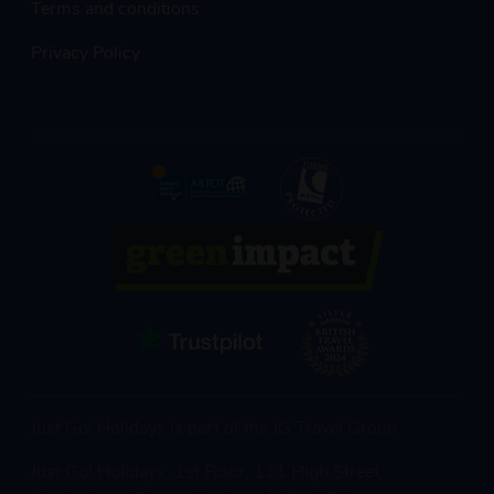
Terms and conditions
Privacy Policy
Just Go! Holidays is part of the JG Travel Group
Just Go! Holidays, 1st Floor, 111 High Street,