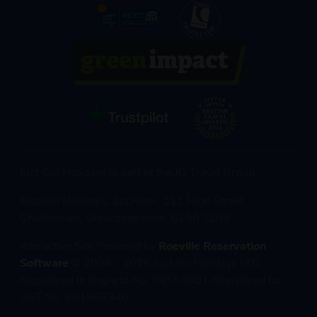
Just Go! Holidays is part of the JG Travel Group
Just Go! Holidays, 1st Floor, 111 High Street,
Cheltenham, Gloucestershire, GL50 1DW
Interactive Site Powered by
Roeville Reservation
Software
© 2004 - 2026 Just Go Holidays LTD
Registered in England No. 04553601 Registered for
VAT No. 801963340