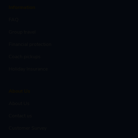
Information
FAQ
Group travel
Financial protection
Coach pickups
Holiday Insurance
About Us
About Us
Contact us
Customer Survey