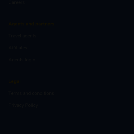
Careers
Agents and partners
Travel agents
Affiliates
Agents login
Legal
Terms and conditions
Privacy Policy