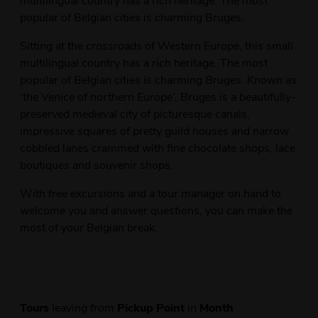
popular of Belgian cities is charming Bruges.
Sitting at the crossroads of Western Europe, this small
multilingual country has a rich heritage. The most
popular of Belgian cities is charming Bruges. Known as
‘the Venice of northern Europe’, Bruges is a beautifully-
preserved medieval city of picturesque canals,
impressive squares of pretty guild houses and narrow
cobbled lanes crammed with fine chocolate shops, lace
boutiques and souvenir shops.
With free excursions and a tour manager on hand to
welcome you and answer questions, you can make the
most of your Belgian break.
Tours
leaving from
Pickup Point
in
Month