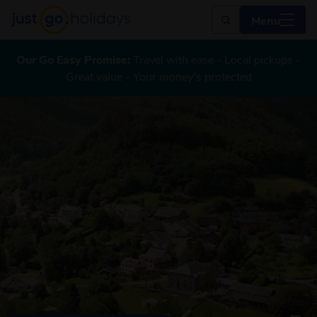
Menu
Our Go Easy Promise:
Travel with ease - Local pickups -
Great value - Your money's protected