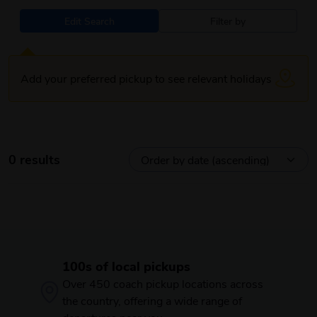
Edit Search
Filter by
Add your preferred pickup to see relevant holidays
0 results
100s of local pickups
Over 450 coach pickup locations across
the country, offering a wide range of