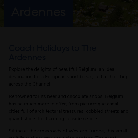
Ardennes
Coach Holidays to The
Ardennes
Explore the delights of beautiful Belgium, an ideal
destination for a European short break, just a short hop
across the Channel.
Renowned for its beer and chocolate shops, Belgium
has so much more to offer; from picturesque canal
cities full of architectural treasures, cobbled streets and
quaint shops to charming seaside resorts.
Sitting at the crossroads of Western Europe, this small
multilingual country has a rich heritage. The most