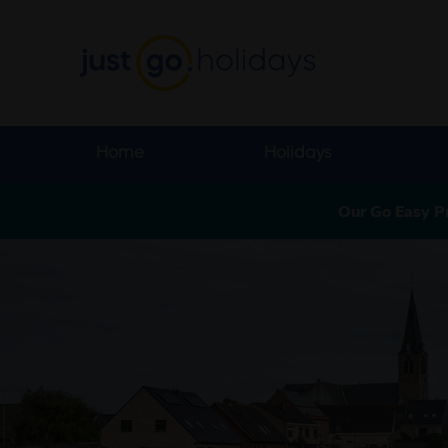
Home
Holidays
Our Go Easy P