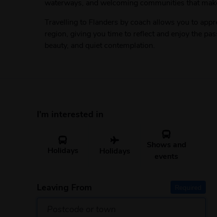
waterways, and welcoming communities that make e
Travelling to Flanders by coach allows you to appr
region, giving you time to reflect and enjoy the pas
beauty, and quiet contemplation.
I'm interested in
Shows and
Holidays
Holidays
events
Leaving From
Required