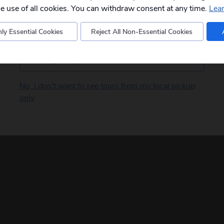
departures to you.
he use of all cookies. You can withdraw consent at any time.
Lea
ly Essential Cookies
Reject All Non-Essential Cookies
Postcode
No, I don't want to see tours from my local pickup
only