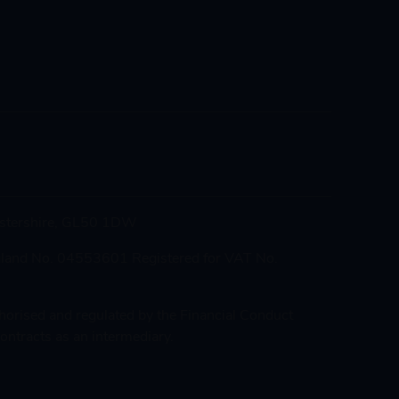
cestershire, GL50 1DW
gland No. 04553601 Registered for VAT No.
thorised and regulated by the Financial Conduct
ontracts as an intermediary.