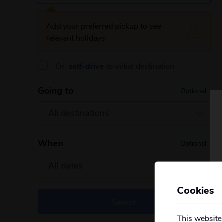
Add your preferred pickup to see
relevant holidays
Or,
self-drive
to initial destination
Going to
Optional
When
Optional
Cookies
Search
This website