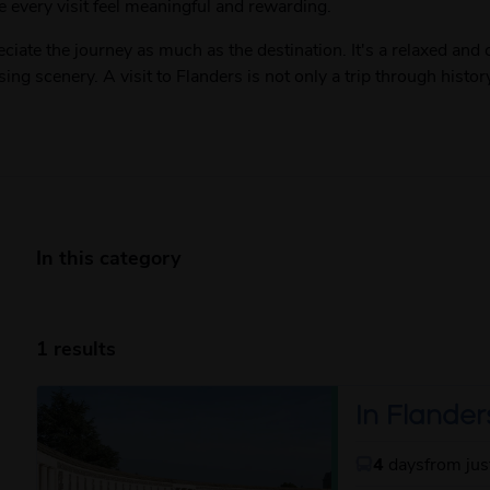
very visit feel meaningful and rewarding.
eciate the journey as much as the destination. It's a relaxed an
sing scenery. A visit to Flanders is not only a trip through histo
In this category
1 results
In Flanders
4
days
from ju