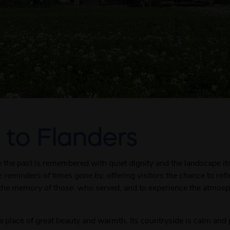
 to Flanders
e the past is remembered with quiet dignity and the landscape its
 reminders of times gone by, offering visitors the chance to ref
the memory of those who served, and to experience the atmosphe
o a place of great beauty and warmth. Its countryside is calm and 