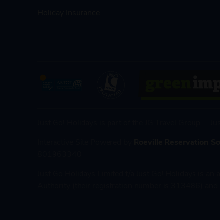
Holiday Insurance
Just Go! Holidays is part of the JG Travel Group
Ju
Interactive Site Powered by
Roeville Reservation S
801963340
Just Go Holidays Limited t/a Just Go! Holidays is an
Authority (their registration number is 313486) and 