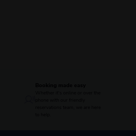
Booking made easy
Whether it's online or over the
phone with our friendly
reservations team, we are here
to help.