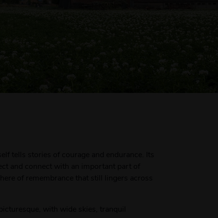
elf tells stories of courage and endurance. Its
lect and connect with an important part of
re of remembrance that still lingers across
picturesque, with wide skies, tranquil