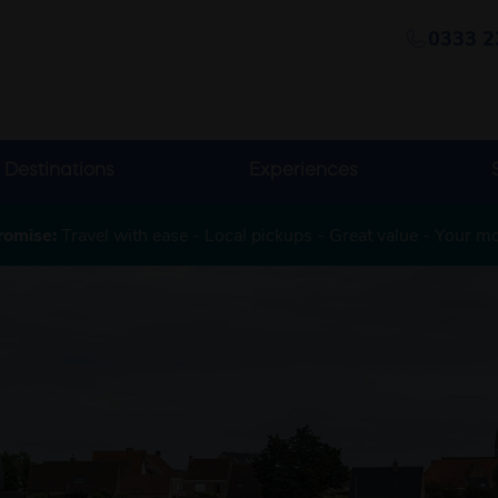
0333 2
Destinations
Experiences
romise:
Travel with ease - Local pickups - Great value - Your m