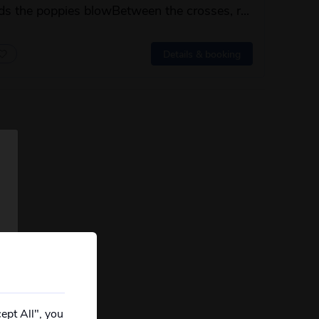
elds the poppies blowBetween the crosses, r...
 this itinerary
Details & booking
ept All", you