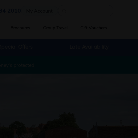
Quick search
34 2010
My Account
Brochures
Group Travel
Gift Vouchers
Special Offers
Late Availability
oney's protected