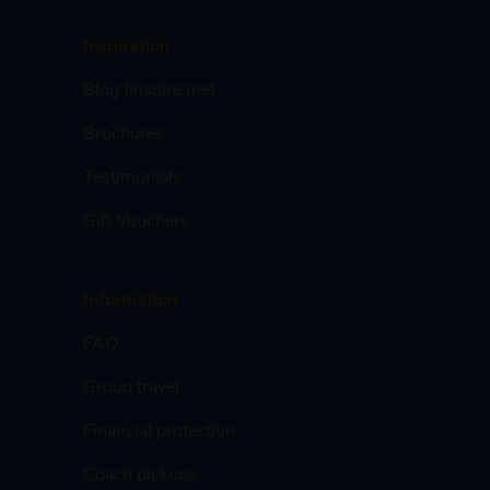
Inspiration
Blog (inspire me)
Brochures
Testimonials
Gift Vouchers
Information
FAQ
Group travel
Financial protection
Coach pickups