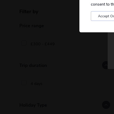
consent to t
Filter by
Reset filters
Accept On
Price range
£300 - £449
Trip duration
4 days
Holiday Type