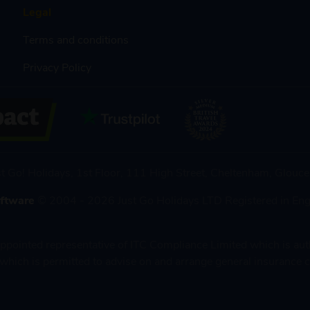
Legal
Terms and conditions
Privacy Policy
st Go! Holidays, 1st Floor, 111 High Street, Cheltenham, Glou
oftware
© 2004 - 2026 Just Go Holidays LTD Registered in En
 appointed representative of ITC Compliance Limited which is au
which is permitted to advise on and arrange general insurance c