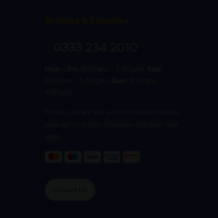
Booking & Enquiries
0333 234 2010
Mon - Fri:
8:00am - 7:00pm,
Sat:
9:00am - 5:00pm,
Sun:
9:00am -
4:00pm
Phone calls are free within inclusive minutes
package on mobile otherwise standard rates
apply.
Contact Us