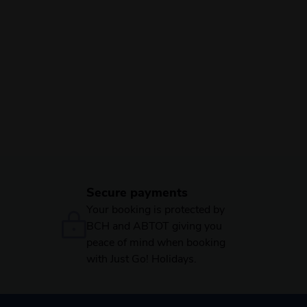
Secure payments
Your booking is protected by
BCH and ABTOT giving you
peace of mind when booking
with Just Go! Holidays.