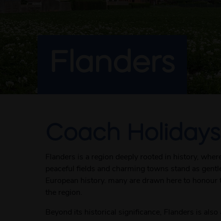
Flanders
Coach Holidays
Flanders is a region deeply rooted in history, wher
peaceful fields and charming towns stand as gentle
European history. many are drawn here to honour 
the region.
Beyond its historical significance, Flanders is als