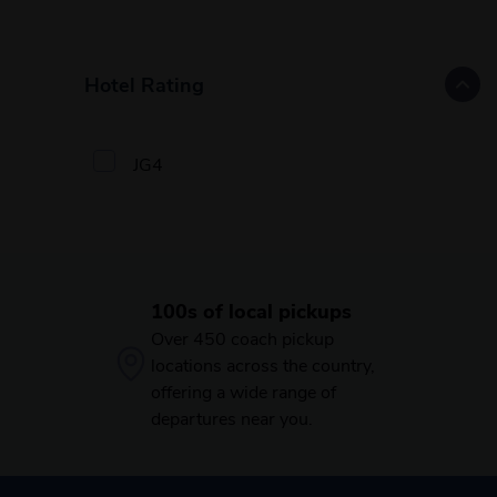
Hotel Rating
JG4
100s of local pickups
Over 450 coach pickup
locations across the country,
offering a wide range of
departures near you.