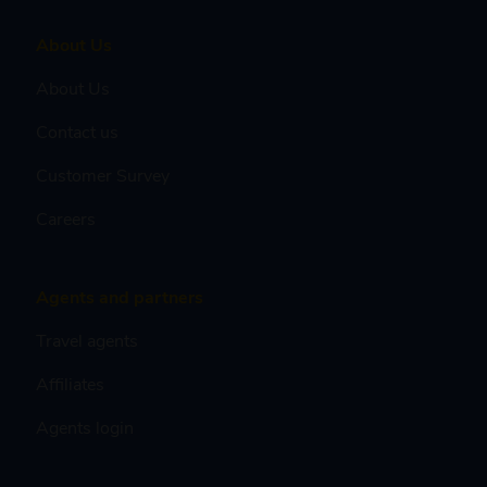
About Us
About Us
Contact us
Customer Survey
Careers
Agents and partners
Travel agents
Affiliates
Agents login