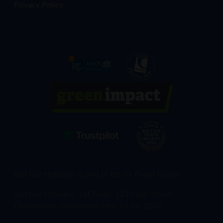
Privacy Policy
Just Go! Holidays is part of the JG Travel Group
Just Go! Holidays, 1st Floor, 111 High Street,
Cheltenham, Gloucestershire, GL50 1DW