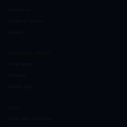
Contact us
Customer Survey
Careers
Agents and partners
Travel agents
Affiliates
Agents login
Legal
Terms and conditions