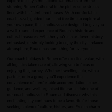
explore the city’s most iconic landmarks, from the
stunning Rouen Cathedral to the picturesque streets
lined with half-timbered houses. With comfortable
coach travel, guided tours, and free time to explore at
your own pace, these holidays are designed to give you
a well-rounded experience of Rouen's historic and
cultural treasures. Whether you're an art lover, history
enthusiast, or simply looking to enjoy the city’s relaxed
atmosphere, Rouen has something for everyone.
Our coach holidays to Rouen offer excellent value, with
all logistics taken care of, allowing you to focus on
enjoying the journey. Whether travelling solo, with a
partner, or in a group, you’ll experience the
convenience of comfortable accommodation, expert
guidance, and well-organised itineraries. Join one of
our coach holidays to Rouen and discover why this
enchanting city continues to be a favourite for those
seeking a blend of culture, history, and French charm.