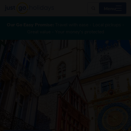
Menu
Our Go Easy Promise:
Travel with ease - Local pickups -
Great value - Your money's protected