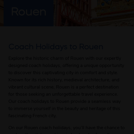
Rouen
Coach Holidays to Rouen
Explore the historic charm of Rouen with our expertly
designed coach holidays, offering a unique opportunity
to discover this captivating city in comfort and style.
Known for its rich history, medieval architecture, and
vibrant cultural scene, Rouen is a perfect destination
for those seeking an unforgettable travel experience.
Our coach holidays to Rouen provide a seamless way
to immerse yourself in the beauty and heritage of this
fascinating French city.
On our Rouen coach holidays, you’ll have the chance to