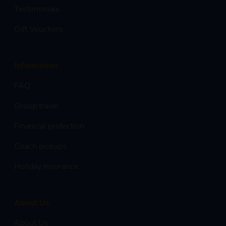
Testimonials
Gift Vouchers
Information
FAQ
Group travel
Financial protection
Coach pickups
Holiday Insurance
About Us
About Us