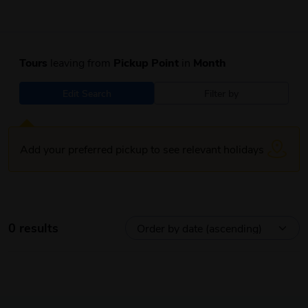
Tours
leaving from
Pickup Point
in
Month
Edit Search
Filter by
Add your preferred pickup to see relevant holidays
0 results