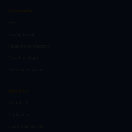
Information
FAQ
Group travel
Financial protection
Coach pickups
Holiday Insurance
About Us
About Us
Contact us
Customer Survey