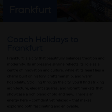
Frankfurt
Coach Holidays to
Frankfurt
Frankfurt is a city that beautifully balances tradition and
modernity. Its impressive skyline reflects its role as a
centre of innovation and culture, while at its heart lies a
charm built on history, craftsmanship, and warm
hospitality. Strolling through the city, you’ll find striking
architecture, elegant squares, and vibrant markets that
showcase a rich blend of old and new. There’s an
energy here – confident yet relaxed – that makes
exploring both fascinating and enjoyable.