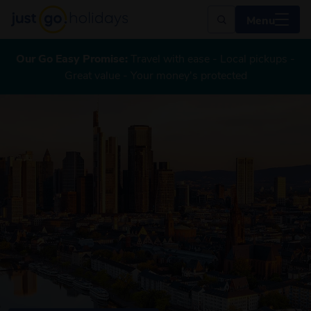
Menu
Our Go Easy Promise:
Travel with ease - Local pickups -
Great value - Your money's protected