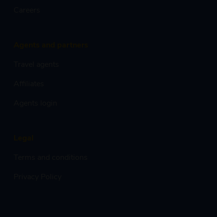
Careers
Agents and partners
Travel agents
Affiliates
Agents login
Legal
Terms and conditions
Privacy Policy