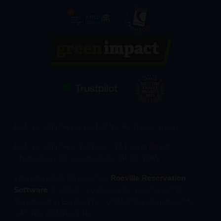
Just Go! Holidays is part of the JG Travel Group
Just Go! Holidays, 1st Floor, 111 High Street,
Cheltenham, Gloucestershire, GL50 1DW
Interactive Site Powered by
Roeville Reservation
Software
© 2004 - 2026 Just Go Holidays LTD
Registered in England No. 04553601 Registered for
VAT No. 801963340