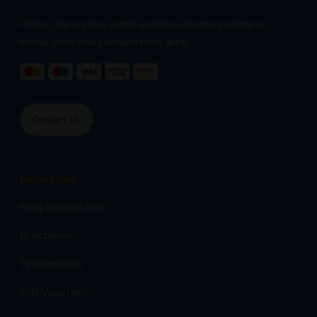
Phone calls are free within inclusive minutes package on
mobile otherwise standard rates apply.
Contact Us
Inspiration
Blog (inspire me)
Brochures
Testimonials
Gift Vouchers