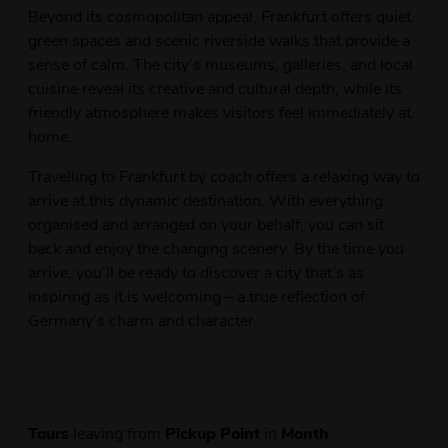
Beyond its cosmopolitan appeal, Frankfurt offers quiet
green spaces and scenic riverside walks that provide a
sense of calm. The city’s museums, galleries, and local
cuisine reveal its creative and cultural depth, while its
friendly atmosphere makes visitors feel immediately at
home.
Travelling to Frankfurt by coach offers a relaxing way to
arrive at this dynamic destination. With everything
organised and arranged on your behalf, you can sit
back and enjoy the changing scenery. By the time you
arrive, you’ll be ready to discover a city that’s as
inspiring as it is welcoming – a true reflection of
Germany’s charm and character.
Tours
leaving from
Pickup Point
in
Month