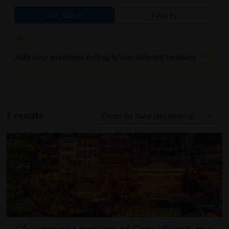
Edit Search
Filter by
Add your preferred pickup to see relevant holidays
1 results