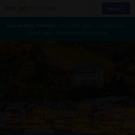
Menu
Our Go Easy Promise:
Travel with ease - Local pickups -
Great value - Your money's protected