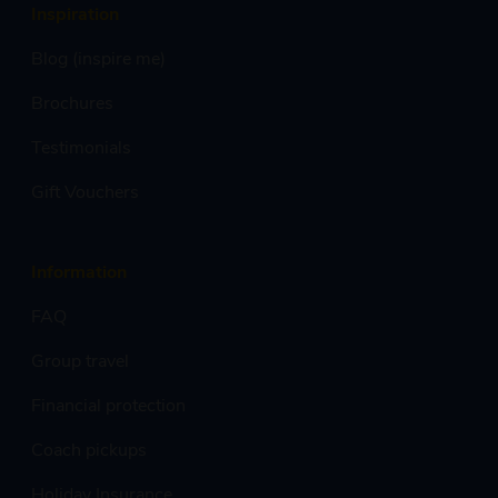
Inspiration
Blog (inspire me)
Brochures
Testimonials
Gift Vouchers
Information
FAQ
Group travel
Financial protection
Coach pickups
Holiday Insurance