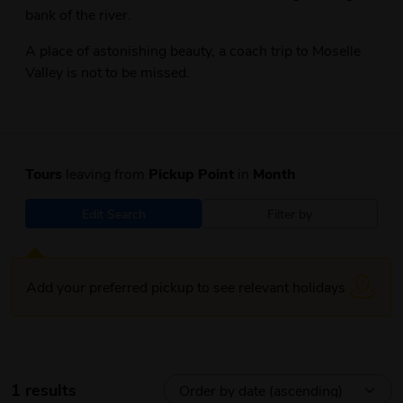
bank of the river.
A place of astonishing beauty, a coach trip to Moselle
Valley is not to be missed.
Tours
leaving from
Pickup Point
in
Month
Edit Search
Filter by
Add your preferred pickup to see relevant holidays
1 results