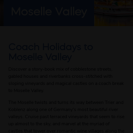
Moselle Valley
Coach Holidays to
Moselle Valley
Discover a story-book mix of cobblestone streets,
gabled houses and riverbanks cross-stitched with
sloping vineyards and magical castles on a coach break
to Moselle Valley.
The Moselle twists and turns its way between Trier and
Koblenz along one of Germany's most beautiful river
valleys. Cruise past terraced vineyards that seem to rise
up almost to the sky, and marvel at the myriad of
castles that tower over romantic wine villages along the