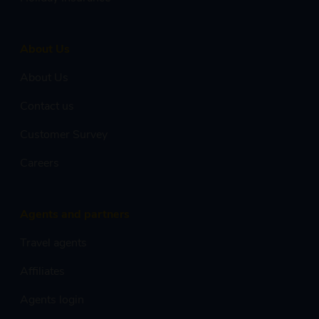
About Us
About Us
Contact us
Customer Survey
Careers
Agents and partners
Travel agents
Affiliates
Agents login