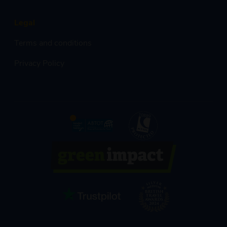
Legal
Terms and conditions
Privacy Policy