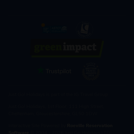
Just Go! Holidays is part of the JG Travel Group
Just Go! Holidays, 1st Floor, 111 High Street,
Cheltenham, Gloucestershire, GL50 1DW
Interactive Site Powered by
Roeville Reservation
Software
© 2004 - 2026 Just Go Holidays LTD