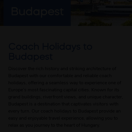
Budapest
Coach Holidays to
Budapest
Discover the rich history and striking architecture of
Budapest with our comfortable and reliable coach
holidays, offering a seamless way to experience one of
Europe’s most fascinating capital cities. Known for its
grand buildings, riverfront views, and unique character,
Budapest is a destination that captivates visitors with
every turn. Our coach holidays to Budapest provide an
easy and enjoyable travel experience, allowing you to
relax as you journey to the heart of Hungary.