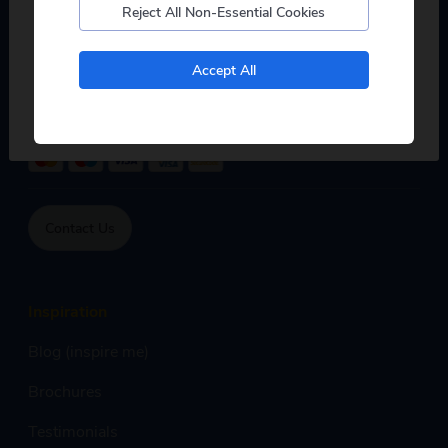
Reject All Non-Essential Cookies
Mon - Fri:
8:00am - 7:00pm,
Sat:
9:00am - 5:00pm,
Sun:
9:00am - 4:00pm
No, I don't want to see tours from my local pickup
Accept All
only
Phone calls are free within inclusive minutes package on
mobile otherwise standard rates apply.
Contact Us
Inspiration
Blog (inspire me)
Brochures
Testimonials