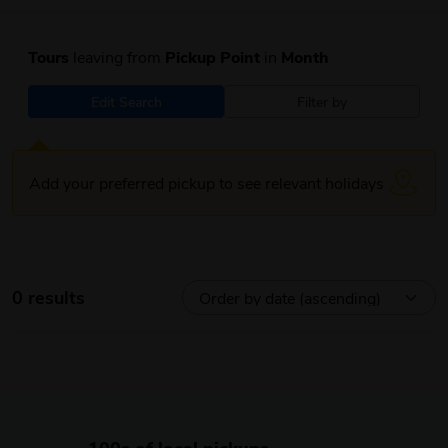
Tours
leaving from
Pickup Point
in
Month
Edit Search
Filter by
Add your preferred pickup to see relevant holidays
0 results