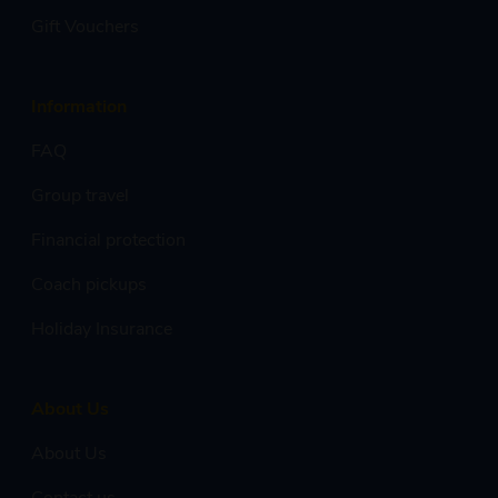
Gift Vouchers
Information
FAQ
Group travel
Financial protection
Coach pickups
Holiday Insurance
About Us
About Us
Contact us