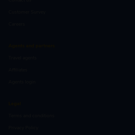
Customer Survey
Careers
Agents and partners
Travel agents
Affiliates
Agents login
Legal
Terms and conditions
Privacy Policy