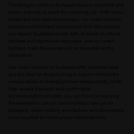
Travelling by coach to Budapest ensures a smooth and
stress-free way to reach this stunning city. With scenic
routes and well-planned journeys, our coach holidays
prioritise comfort and convenience from the moment
you depart. Budapest awaits with its blend of cultural
heritage and impressive cityscapes, and our coach
holidays make the journey just as enjoyable as the
destination.
Our coach holidays to Budapest offer excellent value
and are ideal for those looking to explore without the
complications of arranging travel independently. With
high-quality transport and comfortable
accommodation included, you can focus on enjoying
the experience. Let our coach holidays take you to
Budapest, where history, architecture, and atmosphere
come together to create a truly memorable trip.