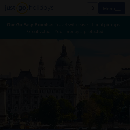
Menu
Our Go Easy Promise:
Travel with ease - Local pickups -
Great value - Your money's protected