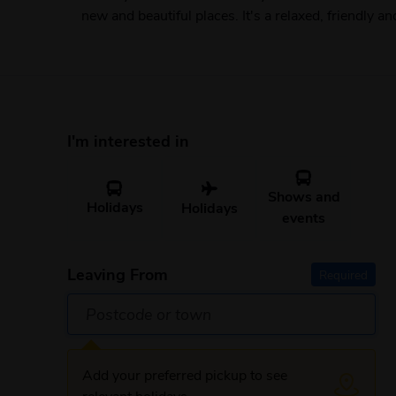
new and beautiful places. It's a relaxed, friendly a
I'm interested in
Shows and
Holidays
Holidays
events
Leaving From
Required
Add your preferred pickup to see
relevant holidays