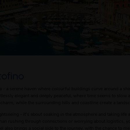
tofino
era - a serene haven where colourful buildings curve around a s
ortlessly elegant and deeply peaceful, where time seems to slow
charm, while the surrounding hills and coastline create a landscap
ghtseeing - it's about soaking in the atmosphere and taking life 
than rushing through connections or worrying about logistics, y
l also brings a social side to the journey, with the chance to m