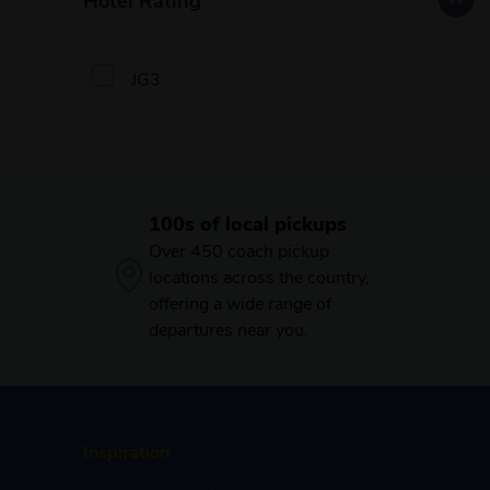
JG3
100s of local pickups
Over 450 coach pickup
locations across the country,
offering a wide range of
departures near you.
Inspiration