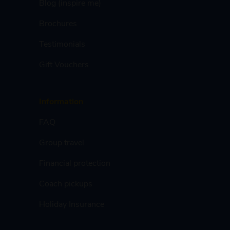
Blog (inspire me)
Brochures
Testimonials
Gift Vouchers
Information
FAQ
Group travel
Financial protection
Coach pickups
Holiday Insurance