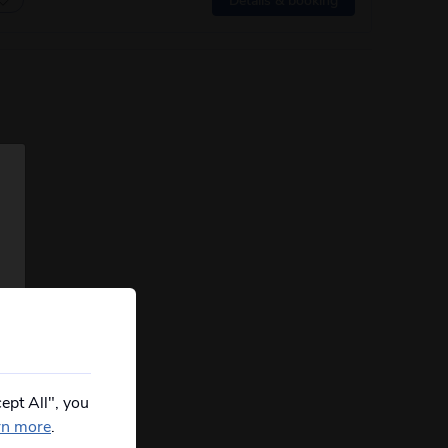
ept All", you
rn more
.