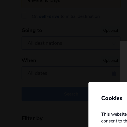
Or,
self-drive
to initial destination
Going to
Optional
When
Optional
Search
Cookies
This website
Filter by
Reset filters
consent to t