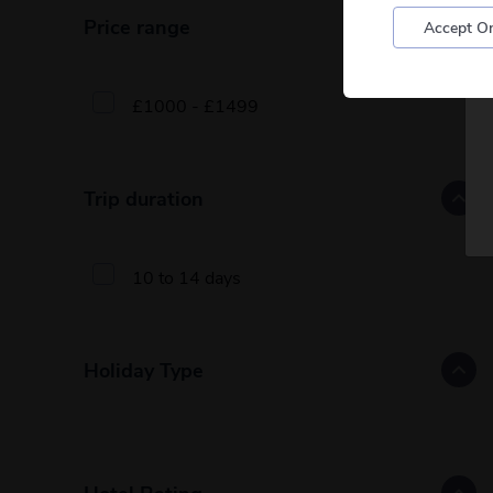
Price range
Accept On
£1000 - £1499
Trip duration
10 to 14 days
Holiday Type
Hotel Rating