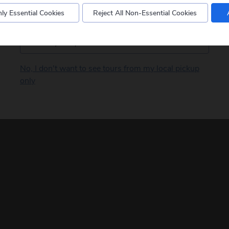
ly Essential Cookies
Reject All Non-Essential Cookies
Postcode
No, I don't want to see tours from my local pickup
only