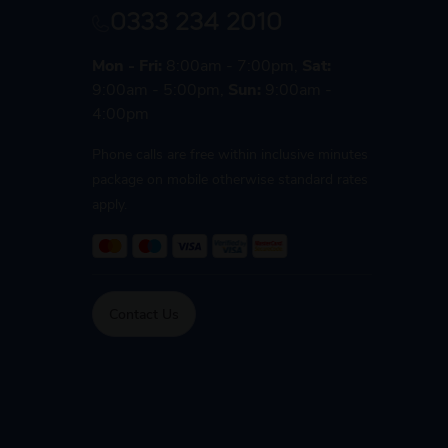
0333 234 2010
Mon - Fri:
8:00am - 7:00pm,
Sat:
9:00am - 5:00pm,
Sun:
9:00am -
4:00pm
Phone calls are free within inclusive minutes
package on mobile otherwise standard rates
apply.
Contact Us