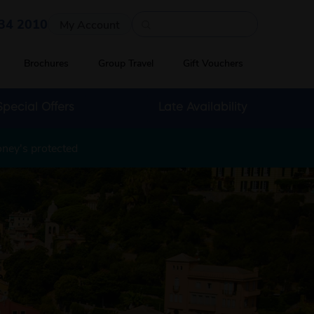
Quick search
34 2010
My Account
Brochures
Group Travel
Gift Vouchers
Special Offers
Late Availability
oney's protected