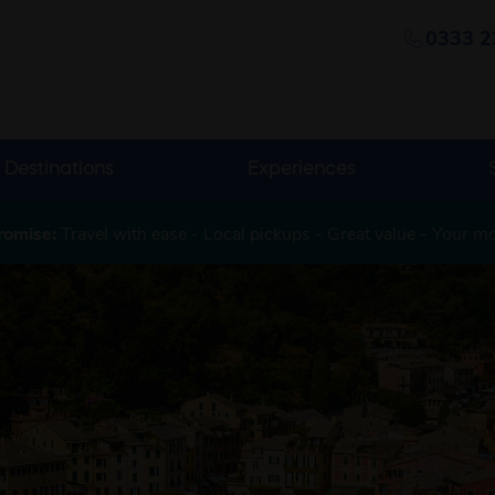
0333 2
Destinations
Experiences
romise:
Travel with ease - Local pickups - Great value - Your m