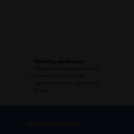
Booking made easy
Whether it's online or over the
phone with our friendly
reservations team, we are here
to help.
Booking & Enquiries