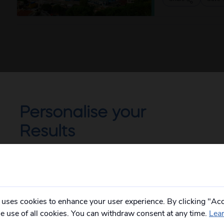
Personalise your
Results
Not all of our holidays go from every pickup
on every date!
Please
fill in your postcode/town into the
box below
and select from the options
provided, you will then only see
relevant
 uses cookies to enhance your user experience. By clicking "Acc
departures to you.
he use of all cookies. You can withdraw consent at any time.
Lea