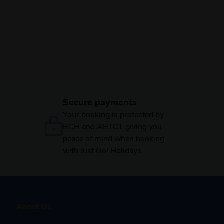
Secure payments
Your booking is protected by
BCH and ABTOT giving you
peace of mind when booking
with Just Go! Holidays.
About Us