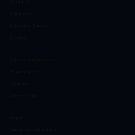
About Us
Contact us
Customer Survey
Careers
Agents and partners
Travel agents
Affiliates
Agents login
Legal
Terms and conditions