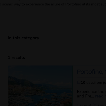
nd scenic way to experience the allure of Portofino at its most aut
In this category
1 results
Portofino
10
days
from j
Experience the 
and Fre...
read 
Share
Save