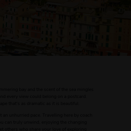
himmering bay and the scent of the sea mingles
 and every view could belong on a postcard.
e that's as dramatic as it is beautiful.
at an unhurried pace. Travelling here by coach
ou can truly unwind, enjoying the changing
eet others who share your love of exploring