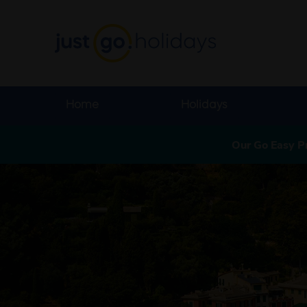
Home
Holidays
Our Go Easy P