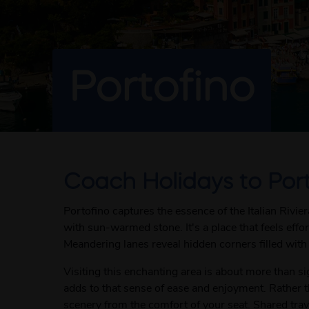
Portofino
Coach Holidays to Por
Portofino captures the essence of the Italian Rivi
with sun-warmed stone. It's a place that feels eff
Meandering lanes reveal hidden corners filled with 
Visiting this enchanting area is about more than si
adds to that sense of ease and enjoyment. Rather 
scenery from the comfort of your seat. Shared trave