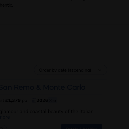
hentic.
, San Remo & Monte Carlo
ust
£1,379
pp
2026
Sep
glamour and coastal beauty of the Italian
about this itinerary
more
Details & booking