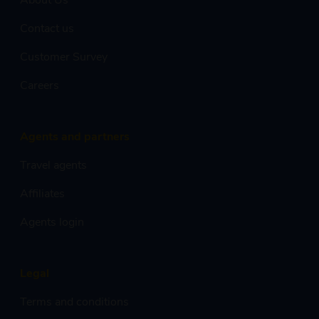
Contact us
Customer Survey
Careers
Agents and partners
Travel agents
Affiliates
Agents login
Legal
Terms and conditions