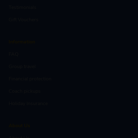
Testimonials
Gift Vouchers
Information
FAQ
Group travel
Financial protection
Coach pickups
Holiday Insurance
About Us
About Us