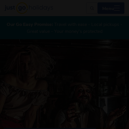
Menu
Our Go Easy Promise:
Travel with ease - Local pickups -
Great value - Your money's protected