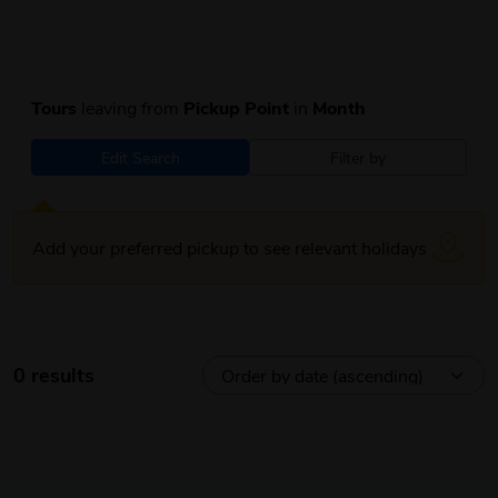
Tours
leaving from
Pickup Point
in
Month
Edit Search
Filter by
Add your preferred pickup to see relevant holidays
0 results