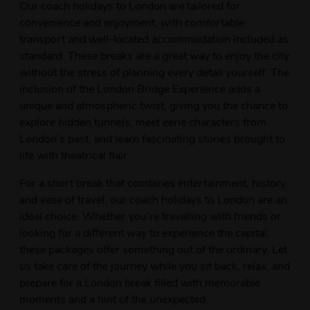
Our coach holidays to London are tailored for
convenience and enjoyment, with comfortable
transport and well-located accommodation included as
standard. These breaks are a great way to enjoy the city
without the stress of planning every detail yourself. The
inclusion of the London Bridge Experience adds a
unique and atmospheric twist, giving you the chance to
explore hidden tunnels, meet eerie characters from
London’s past, and learn fascinating stories brought to
life with theatrical flair.
For a short break that combines entertainment, history,
and ease of travel, our coach holidays to London are an
ideal choice. Whether you're travelling with friends or
looking for a different way to experience the capital,
these packages offer something out of the ordinary. Let
us take care of the journey while you sit back, relax, and
prepare for a London break filled with memorable
moments and a hint of the unexpected.