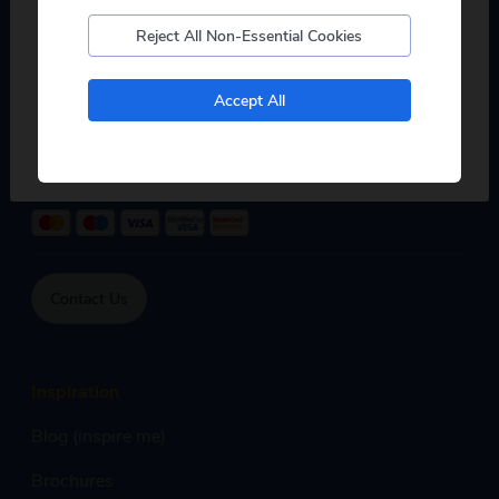
0333 234 2010
Reject All Non-Essential Cookies
Mon - Fri:
8:00am - 7:00pm,
Sat:
9:00am - 5:00pm,
No, I don't want to see tours from my local pickup
Accept All
Sun:
9:00am - 4:00pm
only
Phone calls are free within inclusive minutes package on
mobile otherwise standard rates apply.
Contact Us
Inspiration
Blog (inspire me)
Brochures