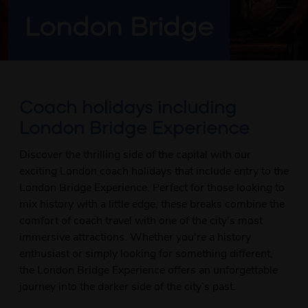
London Bridge
Coach holidays including
London Bridge Experience
Discover the thrilling side of the capital with our
exciting London coach holidays that include entry to the
London Bridge Experience. Perfect for those looking to
mix history with a little edge, these breaks combine the
comfort of coach travel with one of the city’s most
immersive attractions. Whether you're a history
enthusiast or simply looking for something different,
the London Bridge Experience offers an unforgettable
journey into the darker side of the city’s past.