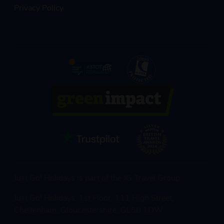
Privacy Policy
Just Go! Holidays is part of the JG Travel Group
Just Go! Holidays, 1st Floor, 111 High Street,
Cheltenham, Gloucestershire, GL50 1DW