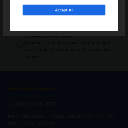
departures near you.
Secure payments
No, I don't want to see tours from my local pickup
Accept All
only
Your booking is protected by BCH and
ABTOT giving you peace of mind when
booking with Just Go! Holidays.
Booking made easy
Whether it's online or over the phone with
our friendly reservations team, we are here
to help.
Booking & Enquiries
0333 234 2010
Mon - Fri:
8:00am - 7:00pm,
Sat:
9:00am - 5:00pm,
Sun:
9:00am - 4:00pm