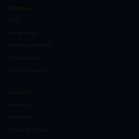
Information
FAQ
Group travel
Financial protection
Coach pickups
Holiday Insurance
About Us
About Us
Contact us
Customer Survey