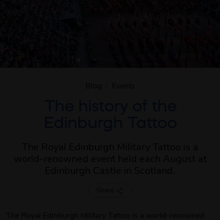
Blog
/
Events
The history of the
Edinburgh Tattoo
The Royal Edinburgh Military Tattoo is a
world-renowned event held each August at
Edinburgh Castle in Scotland.
Share
The Royal Edinburgh Military Tattoo is a world-renowned