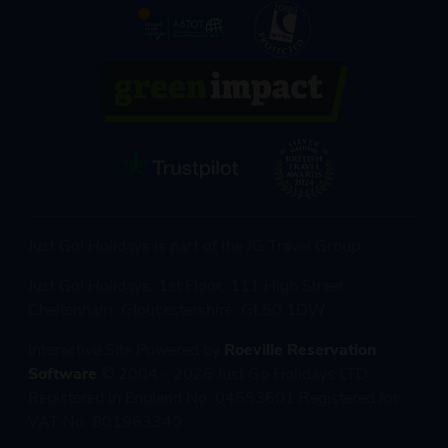
Just Go! Holidays is part of the JG Travel Group
Just Go! Holidays, 1st Floor, 111 High Street,
Cheltenham, Gloucestershire, GL50 1DW
Interactive Site Powered by
Roeville Reservation
Software
© 2004 - 2026 Just Go Holidays LTD
Registered in England No. 04553601 Registered for
VAT No. 801963340