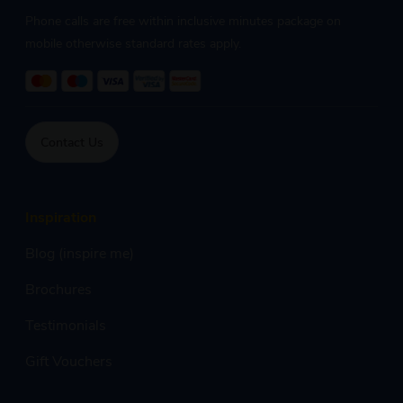
Phone calls are free within inclusive minutes package on
mobile otherwise standard rates apply.
Contact Us
Inspiration
Blog (inspire me)
Brochures
Testimonials
Gift Vouchers