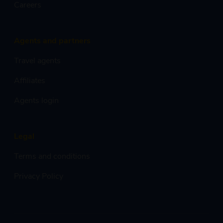
Careers
Agents and partners
Travel agents
Affiliates
Agents login
Legal
Terms and conditions
Privacy Policy