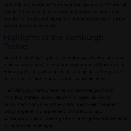
eight military bands performing in the grounds of Edinburgh
Castle. Since then, it has grown to become an iconic and
popular cultural event, attracting thousands of visitors from
across the globe each year.
Highlights of the Edinburgh
Tattoo.
One of the key highlights of the Edinburgh Tattoo, and what
makes it so unique, is the stunning illuminated backdrop of
Edinburgh Castle, which provides a majestic setting for the
performances, light shows, and firework displays.
The Edinburgh Tattoo features a diverse range of acts,
including military bands, dancers, singers, as well as
performers from around the world. Each year, the event
brings together a unique blend of traditional and
contemporary acts, creating a truly unforgettable experience
for audiences of all ages.