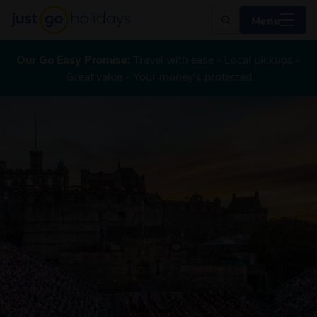
Menu
Our Go Easy Promise:
Travel with ease - Local pickups -
Great value - Your money's protected