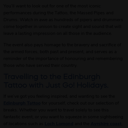
You’ll want to look out for one of the most iconic
performances during the Tattoo, the Massed Pipes and
Drums. Watch in awe as hundreds of pipers and drummers
come together in unison to create sight and sound that will
leave a lasting impression on all those in the audience.
The event also pays homage to the bravery and sacrifice of
the armed forces, both past and present, and serves as a
reminder of the importance of honouring and remembering
those who have served their country.
Travelling to the Edinburgh
Tattoo with Just Go! Holidays.
If we’ve got you feeling inspired, and wanting to see the
Edinburgh Tattoo
for yourself, check out our selection of
breaks. Whether you want to travel solely to see this
fantastic event, or you want to squeeze in some sightseeing
of locations such as
Loch Lomond
and the
Ayrshire coast
,