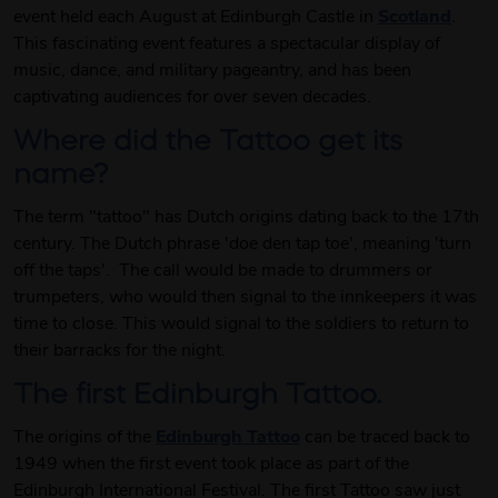
event held each August at Edinburgh Castle in
Scotland
.
This fascinating event features a spectacular display of
music, dance, and military pageantry, and has been
captivating audiences for over seven decades.
Where did the Tattoo get its
name?
The term "tattoo" has Dutch origins dating back to the 17th
century. The Dutch phrase 'doe den tap toe', meaning 'turn
off the taps'. The call would be made to drummers or
trumpeters, who would then signal to the innkeepers it was
time to close. This would signal to the soldiers to return to
their barracks for the night.
The first Edinburgh Tattoo.
The origins of the
Edinburgh Tattoo
can be traced back to
1949 when the first event took place as part of the
Edinburgh International Festival. The first Tattoo saw just