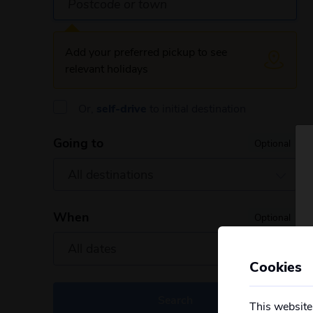
Add your preferred pickup to see
relevant holidays
Or,
self-drive
to initial destination
Going to
Optional
When
Optional
Cookies
Search
This website