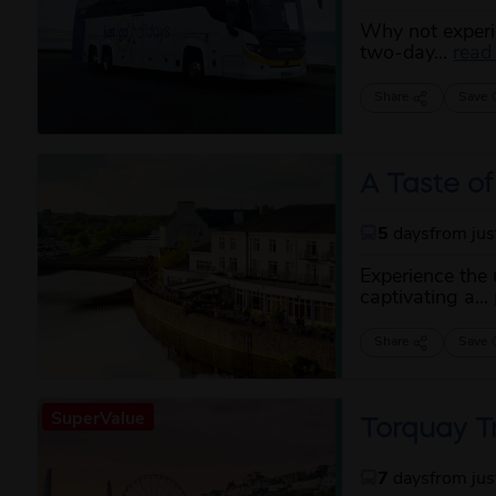
Why not experie
two-day...
read
Share
Save
A Taste of
5
days
from ju
Experience the
captivating a...
Share
Save
SuperValue
Torquay T
7
days
from ju