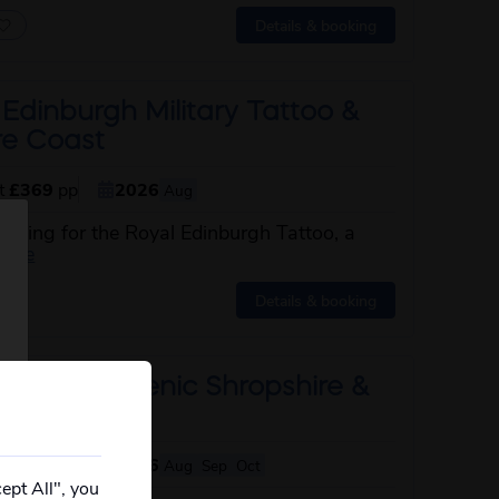
Details & booking
Edinburgh Military Tattoo &
re Coast
st
£369
pp
2026
Aug
uilding for the Royal Edinburgh Tattoo, a
about this itinerary
more
Details & booking
through Scenic Shropshire &
ley Railway
st
£409
pp
2026
Aug
Sep
Oct
ept All", you