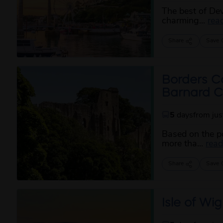
The best of De
charming...
rea
Share
Save
Borders C
Barnard Ca
5
days
from ju
Based on the po
more tha...
rea
Share
Save
Isle of Wig