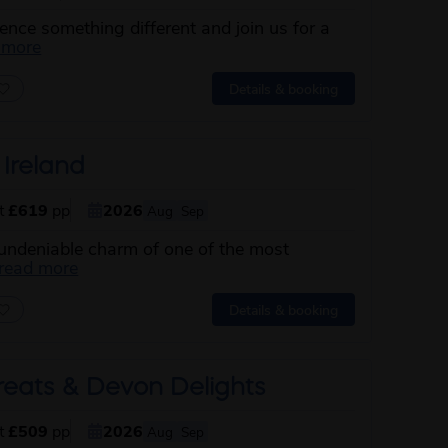
nce something different and join us for a
about this itinerary
 more
Details & booking
 Ireland
st
£619
pp
2026
Aug
Sep
 undeniable charm of one of the most
about this itinerary
read more
Details & booking
reats & Devon Delights
st
£509
pp
2026
Aug
Sep