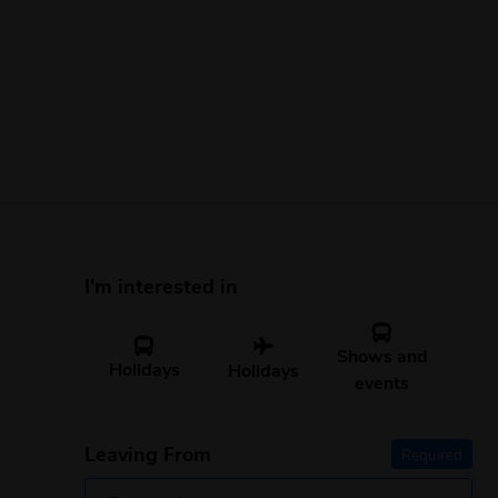
I'm interested in
Shows and
Holidays
Holidays
events
Leaving From
Required