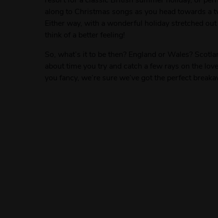
along to Christmas songs as you head towards a tw
Either way, with a wonderful holiday stretched out
think of a better feeling!
So, what’s it to be then? England or Wales? Scotlan
about time you try and catch a few rays on the lo
you fancy, we’re sure we’ve got the perfect breaka