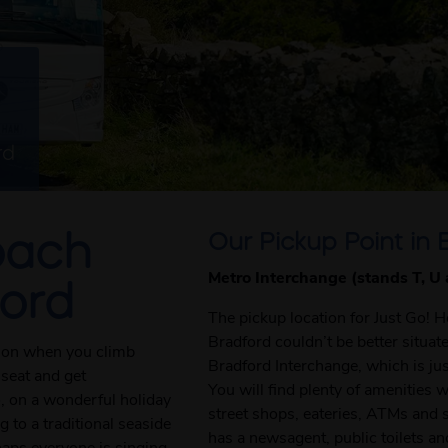
rd
Our Pickup Point in 
oach
Metro Interchange (stands T, U
ford
The pickup location for Just Go! 
Bradford couldn’t be better situa
tion when you climb
Bradford Interchange, which is jus
 seat and get
You will find plenty of amenities 
o, on a wonderful holiday
street shops, eateries, ATMs and 
 to a traditional seaside
has a newsagent, public toilets an
haps everyone is singing