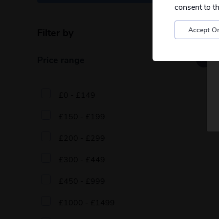
consent to t
Accept On
Filter by
Reset filters
Price range
£0 - £149
£150 - £199
£200 - £299
£300 - £449
£450 - £999
£1000 - £1499