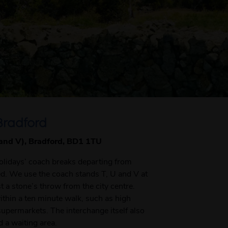
Bradford
 and V), Bradford, BD1 1TU
Holidays’ coach breaks departing from
ted. We use the coach stands T, U and V at
t a stone’s throw from the city centre.
within a ten minute walk, such as high
supermarkets. The interchange itself also
d a waiting area.