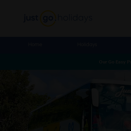
Home
Holidays
Our Go Easy P