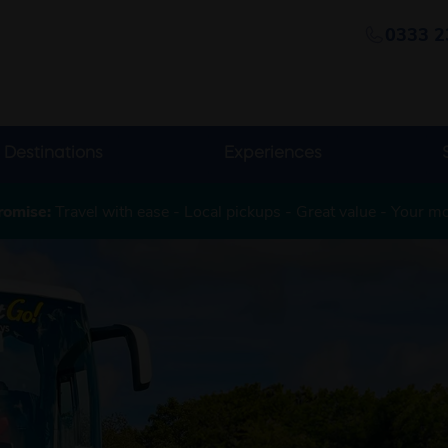
0333 2
Destinations
Experiences
romise:
Travel with ease - Local pickups - Great value - Your m