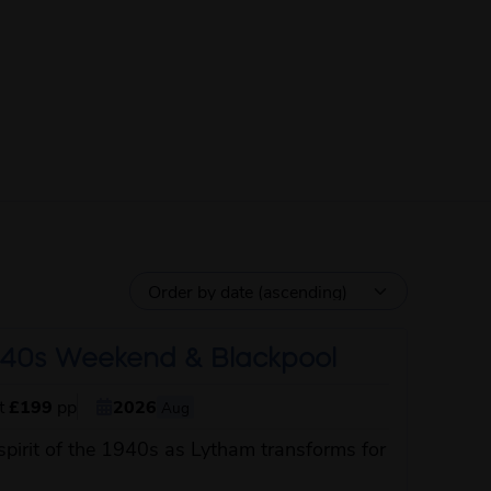
40s Weekend & Blackpool
st
£199
pp
2026
Aug
spirit of the 1940s as Lytham transforms for
about this itinerary