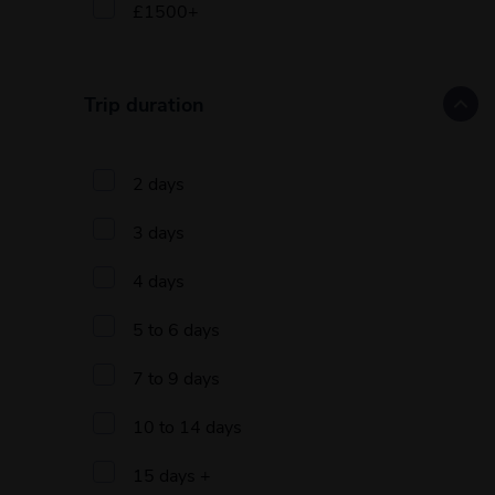
£1500+
Trip duration
2 days
3 days
4 days
5 to 6 days
7 to 9 days
10 to 14 days
15 days +