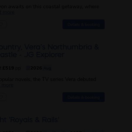
von awaits on this coastal getaway, where
about this itinerary
d more
Details & booking
ountry, Vera’s Northumbria &
stle - JG Explorer
st
£519
pp
2026
Aug
pular novels, the TV series Vera debuted
about this itinerary
d more
Details & booking
ht 'Royals & Rails'