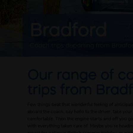
Bradford
Coach trips departing from Bradfo
Our range of c
trips from Brad
Few things beat that wonderful feeling of anticipa
aboard the coach, say hello to the driver, take your
comfortable. Then the engine starts and off you g
with everything taken care of. Maybe you’re heading
resort for a classic British summer holiday, or per