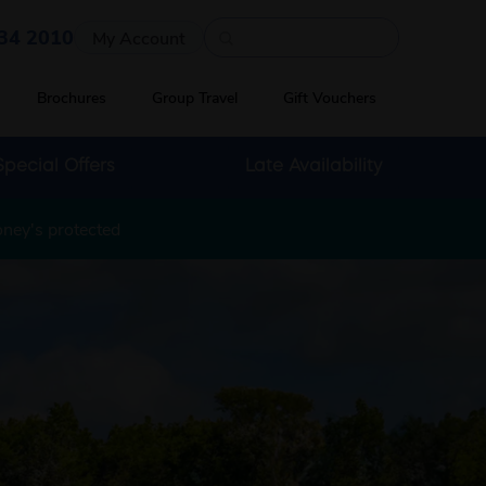
Quick search
34 2010
My Account
Brochures
Group Travel
Gift Vouchers
Special Offers
Late Availability
oney's protected