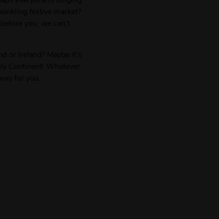
inkling festive market?
 before you, we can’t
d or Ireland? Maybe it’s
vely Continent! Whatever
way for you.