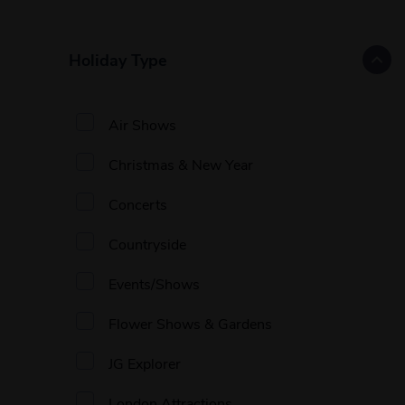
Holiday Type
Air Shows
Christmas & New Year
Concerts
Countryside
Events/Shows
Flower Shows & Gardens
JG Explorer
London Attractions