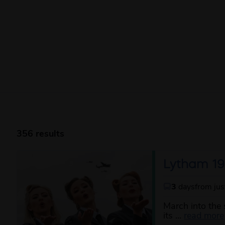
356 results
Lytham 19
3
days
from ju
March into the 
its ...
read more